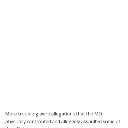
More troubling were allegations that the MD
physically confronted and allegedly assaulted some of