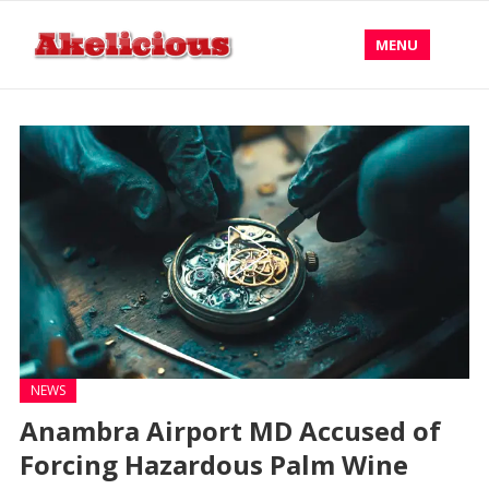
MENU
NEWS
Anambra Airport MD Accused of
Forcing Hazardous Palm Wine