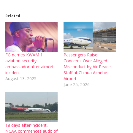
Related
FG names KWAM 1
Passengers Raise
aviation security
Concerns Over Alleged
ambassador after airport
Misconduct by Air Peace
incident
Staff at Chinua Achebe
August 13, 2025
Airport
June 25, 2026
18 days after incident,
NCAA commences audit of