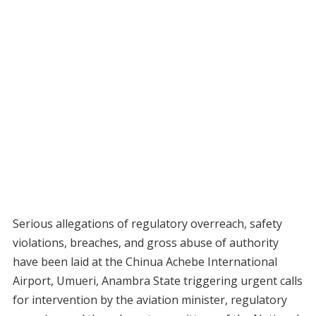
Serious allegations of regulatory overreach, safety
violations, breaches, and gross abuse of authority
have been laid at the Chinua Achebe International
Airport, Umueri, Anambra State triggering urgent calls
for intervention by the aviation minister, regulatory