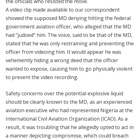
the officials who resisted the move.
A video clip made available to our correspondent
showed the supposed MD denying hitting the federal
government aviation officer, who alleged that the MD
had “judoed” him. The voice, said to be that of the MD,
stated that he was only restraining and preventing the
officer from videoing him. It would appear he was
vehemently hiding a wrong deed that the officer
wanted to expose, causing him to go physically violent
to prevent the video recording.
Safety concerns over the potential explosive liquid
should be clearly known to the MD, as an experienced
aviation executive who had represented Nigeria at the
International Civil Aviation Organization (ICAO). As a
result, it was troubling that he allegedly opted to act in
a manner depicting compromise, which could breach