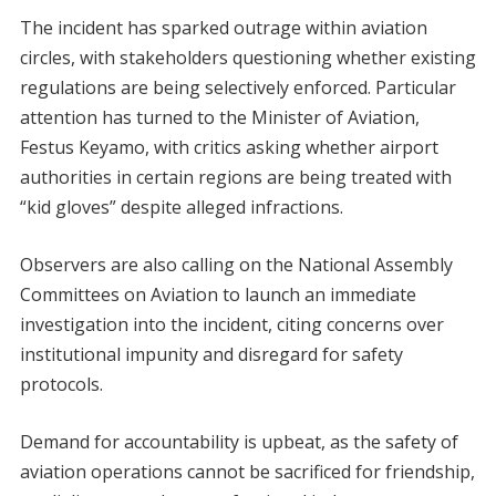
The incident has sparked outrage within aviation
circles, with stakeholders questioning whether existing
regulations are being selectively enforced. Particular
attention has turned to the Minister of Aviation,
Festus Keyamo, with critics asking whether airport
authorities in certain regions are being treated with
“kid gloves” despite alleged infractions.
Observers are also calling on the National Assembly
Committees on Aviation to launch an immediate
investigation into the incident, citing concerns over
institutional impunity and disregard for safety
protocols.
Demand for accountability is upbeat, as the safety of
aviation operations cannot be sacrificed for friendship,