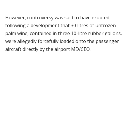
However, controversy was said to have erupted
following a development that 30 litres of unfrozen
palm wine, contained in three 10-litre rubber gallons,
were allegedly forcefully loaded onto the passenger
aircraft directly by the airport MD/CEO.