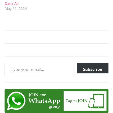
Dana Air
May 11, 2024
Type your email…
Subscribe