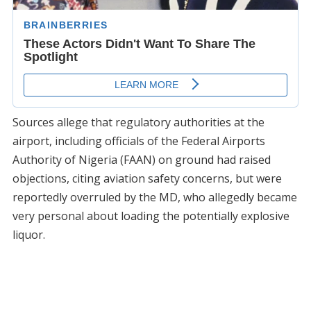
Sources allege that regulatory authorities at the
airport, including officials of the Federal Airports
Authority of Nigeria (FAAN) on ground had raised
objections, citing aviation safety concerns, but were
reportedly overruled by the MD, who allegedly became
very personal about loading the potentially explosive
liquor.