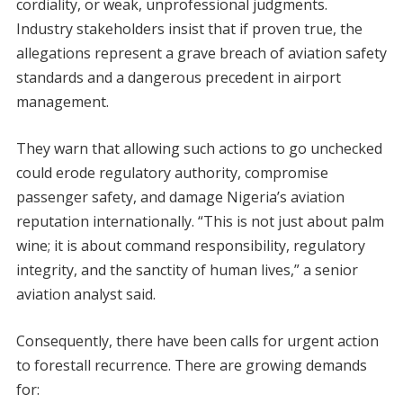
cordiality, or weak, unprofessional judgments.
Industry stakeholders insist that if proven true, the
allegations represent a grave breach of aviation safety
standards and a dangerous precedent in airport
management.
They warn that allowing such actions to go unchecked
could erode regulatory authority, compromise
passenger safety, and damage Nigeria’s aviation
reputation internationally. “This is not just about palm
wine; it is about command responsibility, regulatory
integrity, and the sanctity of human lives,” a senior
aviation analyst said.
Consequently, there have been calls for urgent action
to forestall recurrence. There are growing demands
for: