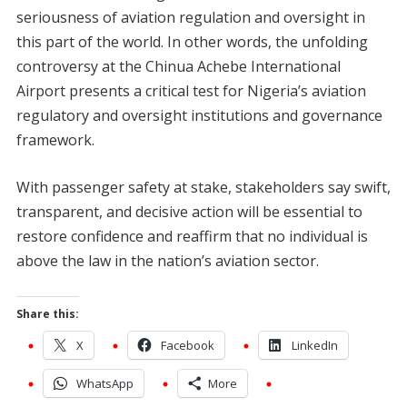
seriousness of aviation regulation and oversight in
this part of the world. In other words, the unfolding
controversy at the Chinua Achebe International
Airport presents a critical test for Nigeria’s aviation
regulatory and oversight institutions and governance
framework.
With passenger safety at stake, stakeholders say swift,
transparent, and decisive action will be essential to
restore confidence and reaffirm that no individual is
above the law in the nation’s aviation sector.
Share this:
X
Facebook
LinkedIn
WhatsApp
More