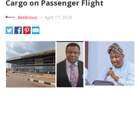
Cargo on Passenger Flight
Akelicious
—
April 17, 2026