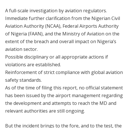
A full-scale investigation by aviation regulators.
Immediate further clarification from the Nigerian Civil
Aviation Authority (NCAA), Federal Airports Authority
of Nigeria (FAAN), and the Ministry of Aviation on the
extent of the breach and overall impact on Nigeria’s
aviation sector.
Possible disciplinary or all appropriate actions if
violations are established.
Reinforcement of strict compliance with global aviation
safety standards.
As of the time of filing this report, no official statement
has been issued by the airport management regarding
the development and attempts to reach the MD and
relevant authorities are still ongoing.
But the incident brings to the fore, and to the test, the