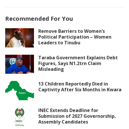
Recommended For You
Remove Barriers to Women’s
Political Participation – Women
Leaders to Tinubu
Taraba Government Explains Debt
Figures, Says N1.2trn Claim
Misleading
13 Children Reportedly Died in
Captivity After Six Months in Kwara
INEC Extends Deadline for
Submission of 2027 Governorship,
Assembly Candidates