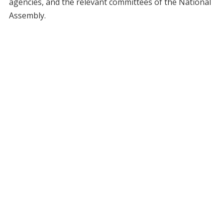
agencies, and the relevant committees of the National
Assembly.