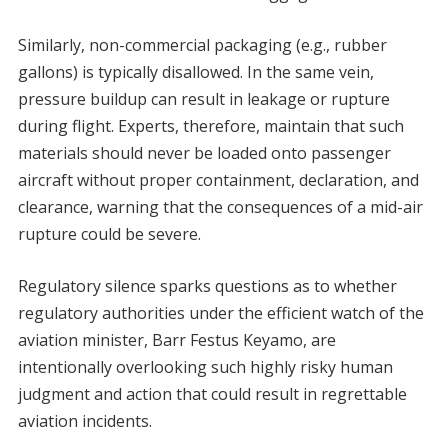
Similarly, non-commercial packaging (e.g., rubber
gallons) is typically disallowed. In the same vein,
pressure buildup can result in leakage or rupture
during flight. Experts, therefore, maintain that such
materials should never be loaded onto passenger
aircraft without proper containment, declaration, and
clearance, warning that the consequences of a mid-air
rupture could be severe.
Regulatory silence sparks questions as to whether
regulatory authorities under the efficient watch of the
aviation minister, Barr Festus Keyamo, are
intentionally overlooking such highly risky human
judgment and action that could result in regrettable
aviation incidents.