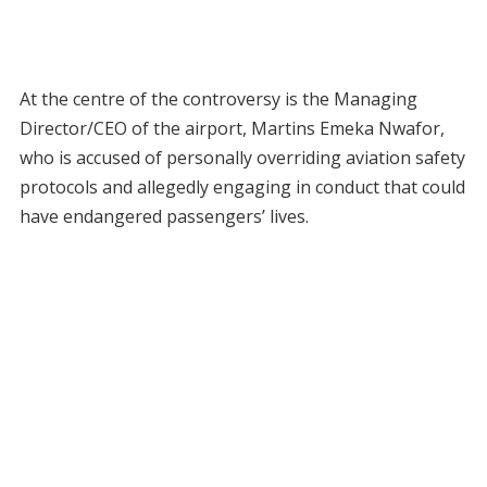
At the centre of the controversy is the Managing
Director/CEO of the airport, Martins Emeka Nwafor,
who is accused of personally overriding aviation safety
protocols and allegedly engaging in conduct that could
have endangered passengers’ lives.