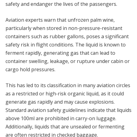
safety and endanger the lives of the passengers.
Aviation experts warn that unfrozen palm wine,
particularly when stored in non-pressure-resistant
containers such as rubber gallons, poses a significant
safety risk in flight conditions. The liquid is known to
ferment rapidly, generating gas that can lead to
container swelling, leakage, or rupture under cabin or
cargo hold pressures.
This has led to its classification in many aviation circles
as a restricted or high-risk organic liquid, as it could
generate gas rapidly and may cause explosions.
Standard aviation safety guidelines indicate that liquids
above 100ml are prohibited in carry-on luggage.
Additionally, liquids that are unsealed or fermenting
are often restricted in checked baggage.