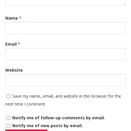
Name
*
Email
*
Website
Save my name, email, and website in this browser for the
next time I comment.
Notify me of follow-up comments by email.
Notify me of new posts by email.