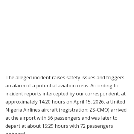
The alleged incident raises safety issues and triggers
an alarm of a potential aviation crisis. According to
incident reports intercepted by our correspondent, at
approximately 14:20 hours on April 15, 2026, a United
Nigeria Airlines aircraft (registration: ZS-CMO) arrived
at the airport with 56 passengers and was later to
depart at about 15:29 hours with 72 passengers