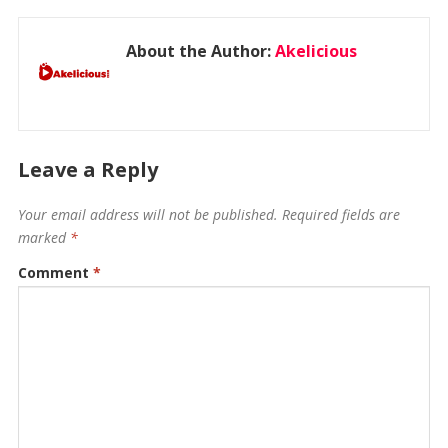
About the Author:
Akelicious
Leave a Reply
Your email address will not be published.
Required fields are
marked
*
Comment
*