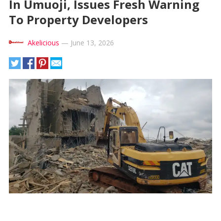
In Umuoji, Issues Fresh Warning
To Property Developers
Akelicious
—
June 13, 2026