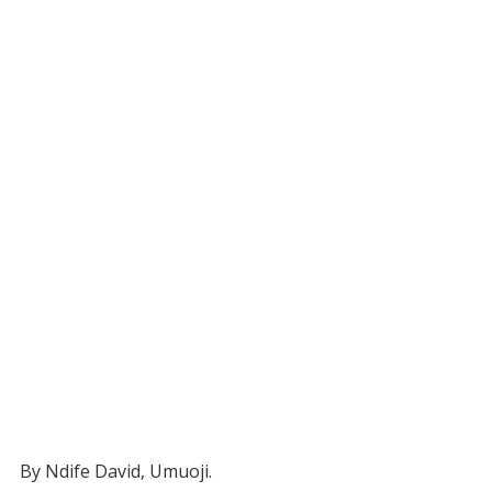
By Ndife David, Umuoji.