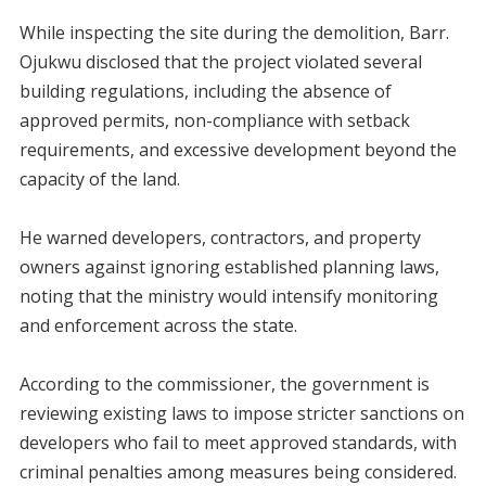
‎While inspecting the site during the demolition, Barr.
Ojukwu disclosed that the project violated several
building regulations, including the absence of
approved permits, non-compliance with setback
requirements, and excessive development beyond the
capacity of the land.
‎He warned developers, contractors, and property
owners against ignoring established planning laws,
noting that the ministry would intensify monitoring
and enforcement across the state.
‎According to the commissioner, the government is
reviewing existing laws to impose stricter sanctions on
developers who fail to meet approved standards, with
criminal penalties among measures being considered.