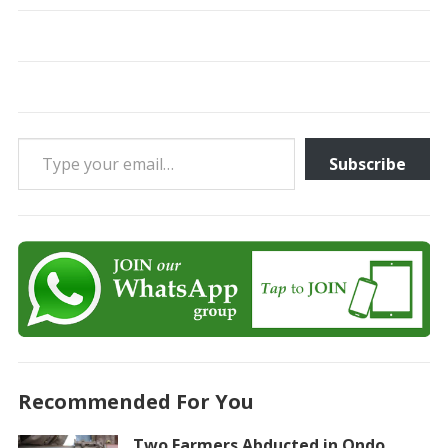
Type your email…
Subscribe
Recommended For You
Two Farmers Abducted in Ondo,