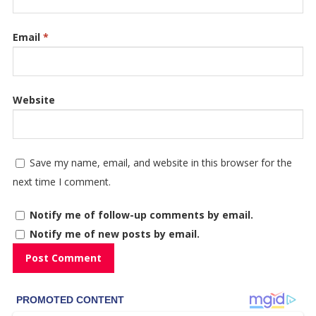
Email
*
Website
Save my name, email, and website in this browser for the
next time I comment.
Notify me of follow-up comments by email.
Notify me of new posts by email.