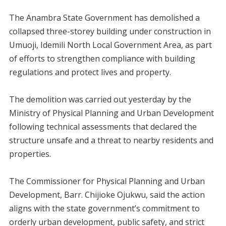
‎The Anambra State Government has demolished a
collapsed three-storey building under construction in
Umuoji, Idemili North Local Government Area, as part
of efforts to strengthen compliance with building
regulations and protect lives and property.
‎The demolition was carried out yesterday by the
Ministry of Physical Planning and Urban Development
following technical assessments that declared the
structure unsafe and a threat to nearby residents and
properties.
‎The Commissioner for Physical Planning and Urban
Development, Barr. Chijioke Ojukwu, said the action
aligns with the state government’s commitment to
orderly urban development, public safety, and strict