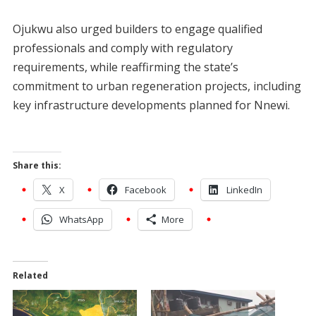
‎Ojukwu also urged builders to engage qualified
professionals and comply with regulatory
requirements, while reaffirming the state’s
commitment to urban regeneration projects, including
key infrastructure developments planned for Nnewi.
Share this:
X
Facebook
LinkedIn
WhatsApp
More
Related