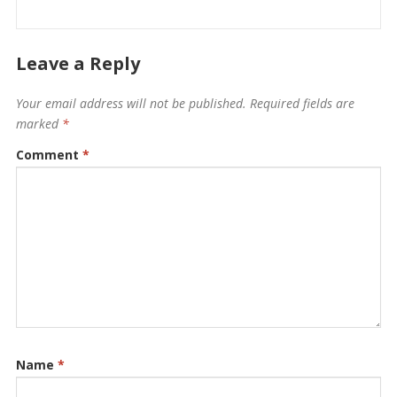
Leave a Reply
Your email address will not be published.
Required fields are
marked
*
Comment
*
Name
*