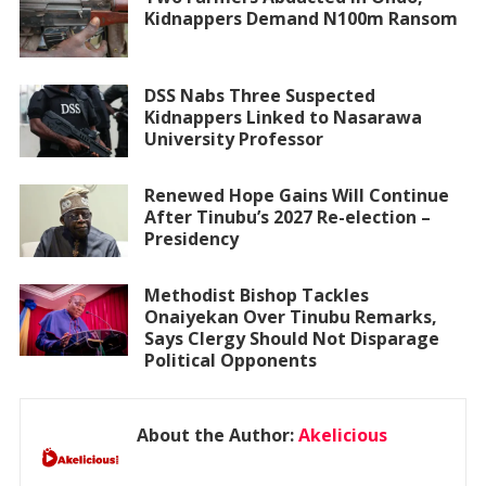
Kidnappers Demand N100m Ransom
DSS Nabs Three Suspected
Kidnappers Linked to Nasarawa
University Professor
Renewed Hope Gains Will Continue
After Tinubu’s 2027 Re-election –
Presidency
Methodist Bishop Tackles
Onaiyekan Over Tinubu Remarks,
Says Clergy Should Not Disparage
Political Opponents
About the Author:
Akelicious