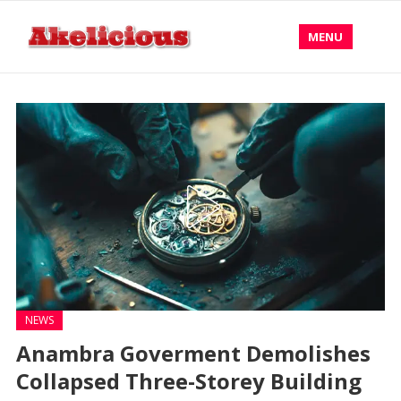
MENU
NEWS
‎Anambra Goverment Demolishes
Collapsed Three-Storey Building