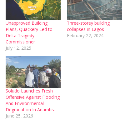
Unapproved Building
Three-storey building
Plans, Quackery Led to
collapses in Lagos
Delta Tragedy –
February 22, 2024
Commissioner
July 12, 2025
‎Soludo Launches Fresh
Offensive Against Flooding
And Environmental
Degradation In Anambra
June 25, 2026