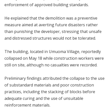
enforcement of approved building standards.
‎He explained that the demolition was a preventive
measure aimed at averting future disasters rather
than punishing the developer, stressing that unsafe
and distressed structures would not be tolerated.
‎The building, located in Umuoma Village, reportedly
collapsed on May 18 while construction workers were
still on site, although no casualties were recorded.
‎Preliminary findings attributed the collapse to the use
of substandard materials and poor construction
practices, including the stacking of blocks before
adequate curing and the use of unsuitable
reinforcement materials.