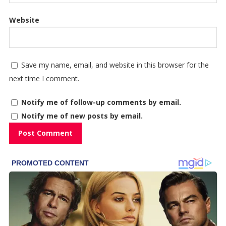
Website
Save my name, email, and website in this browser for the
next time I comment.
Notify me of follow-up comments by email.
Notify me of new posts by email.