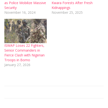
as Police Mobilize Massive
Kwara Forests After Fresh
Security
Kidnappings
November 16, 2024
November 25, 2025
ISWAP Loses 22 Fighters,
Senior Commanders in
Fierce Clash with Nigerian
Troops in Borno
January 27, 2026