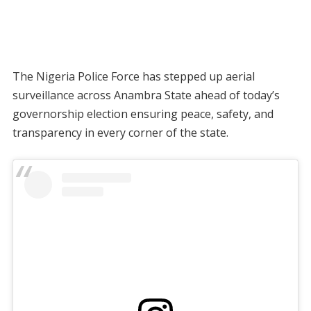
The Nigeria Police Force has stepped up aerial
surveillance across Anambra State ahead of today’s
governorship election ensuring peace, safety, and
transparency in every corner of the state.