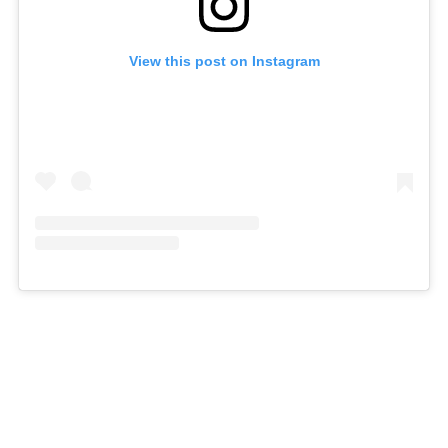
View this post on Instagram