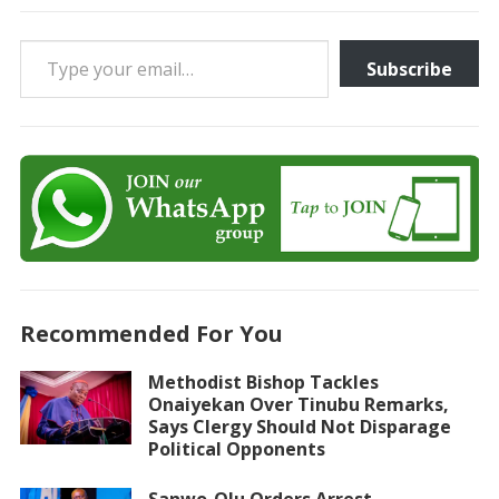
Type your email…
Subscribe
Recommended For You
Methodist Bishop Tackles
Onaiyekan Over Tinubu Remarks,
Says Clergy Should Not Disparage
Political Opponents
Sanwo-Olu Orders Arrest,