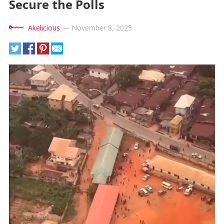
Secure the Polls
Akelicious
—
November 8, 2025