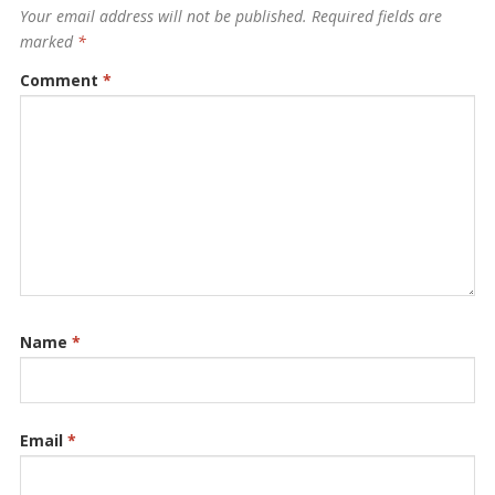
Your email address will not be published.
Required fields are
marked
*
Comment
*
Name
*
Email
*