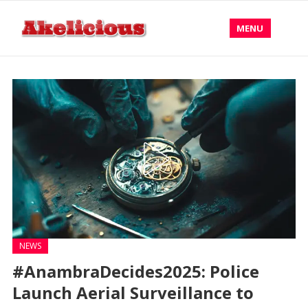
MENU
NEWS
#AnambraDecides2025: Police
Launch Aerial Surveillance to