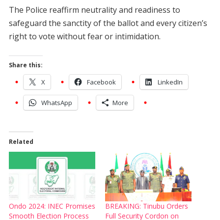
The Police reaffirm neutrality and readiness to
safeguard the sanctity of the ballot and every citizen’s
right to vote without fear or intimidation.
Share this:
X
Facebook
LinkedIn
WhatsApp
More
Related
Ondo 2024: INEC Promises
BREAKING: Tinubu Orders
Smooth Election Process
Full Security Cordon on