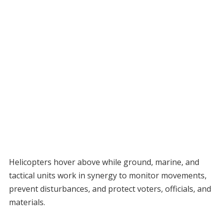
Helicopters hover above while ground, marine, and
tactical units work in synergy to monitor movements,
prevent disturbances, and protect voters, officials, and
materials.