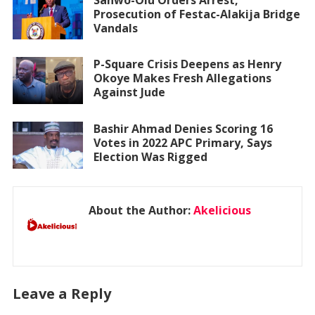
Prosecution of Festac-Alakija Bridge
Vandals
P-Square Crisis Deepens as Henry
Okoye Makes Fresh Allegations
Against Jude
Bashir Ahmad Denies Scoring 16
Votes in 2022 APC Primary, Says
Election Was Rigged
About the Author:
Akelicious
Leave a Reply