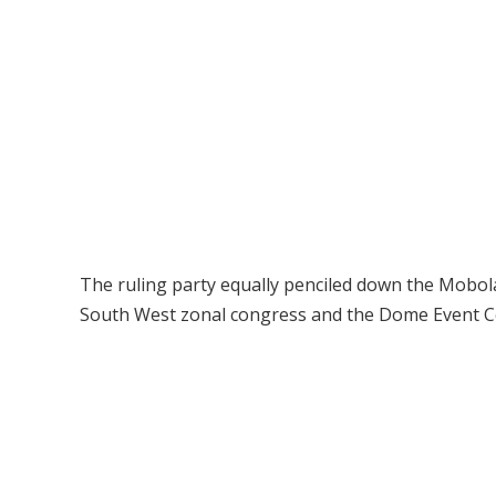
The ruling party equally penciled down the Mobol
South West zonal congress and the Dome Event Cen