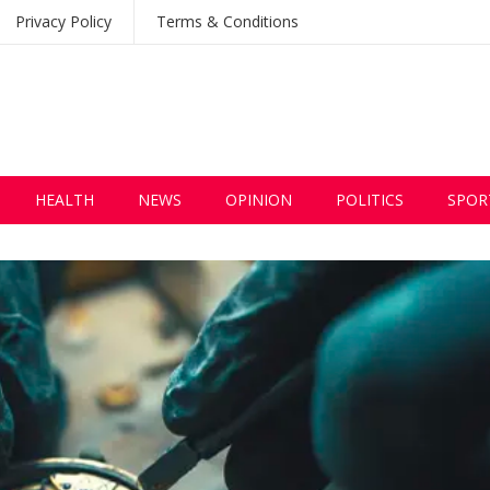
Privacy Policy
Terms & Conditions
HEALTH
NEWS
OPINION
POLITICS
SPOR