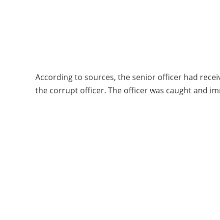
According to sources, the senior officer had rece
the corrupt officer. The officer was caught and i