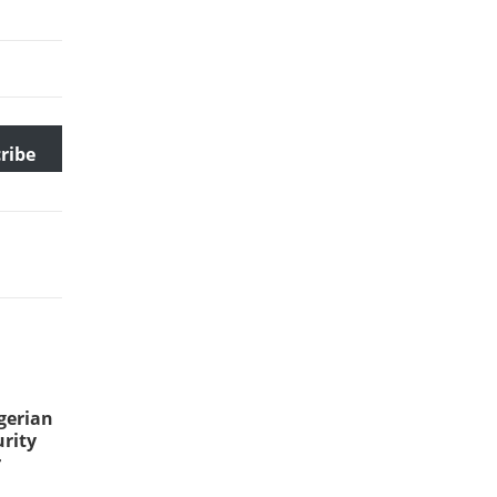
ribe
gerian
rity
r