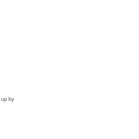
 up by