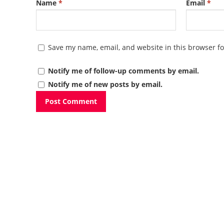
Name
*
Email
*
Save my name, email, and website in this browser fo
Notify me of follow-up comments by email.
Notify me of new posts by email.