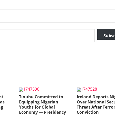
Subsc
bt
Tinubu Committed to
Ireland Deports Ni
 as
Equipping Nigerian
Over National Secu
ng
Youths for Global
Threat After Terro
Economy — Presidency
Conviction