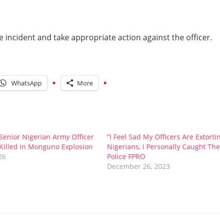
 incident and take appropriate action against the officer.
WhatsApp
More
enior Nigerian Army Officer
“I Feel Sad My Officers Are Extorti
Killed in Monguno Explosion
Nigerians, I Personally Caught Th
26
Police FPRO
December 26, 2023