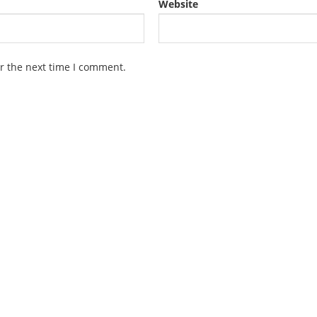
Website
r the next time I comment.