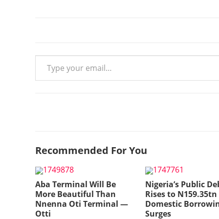
Type your email…
Recommended For You
Aba Terminal Will Be
Nigeria’s Public De
More Beautiful Than
Rises to N159.35tn
Nnenna Oti Terminal —
Domestic Borrowi
Otti
Surges