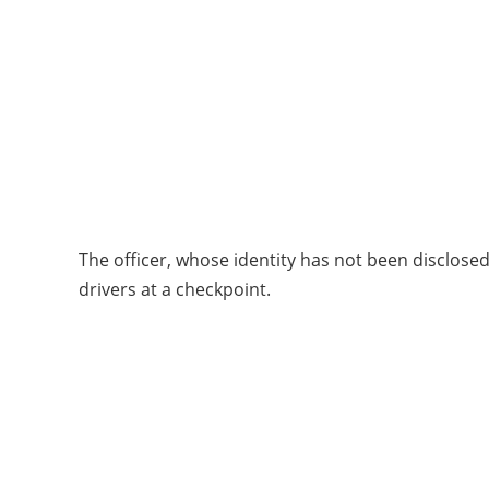
The officer, whose identity has not been disclos
drivers at a checkpoint.