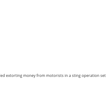
ed extorting money from motorists in a sting operation set