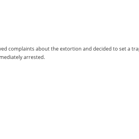
ived complaints about the extortion and decided to set a tra
mmediately arrested.