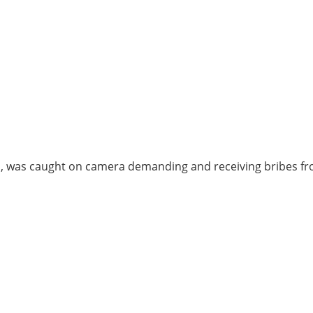
ed, was caught on camera demanding and receiving bribes f