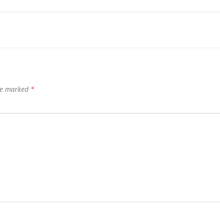
are marked
*