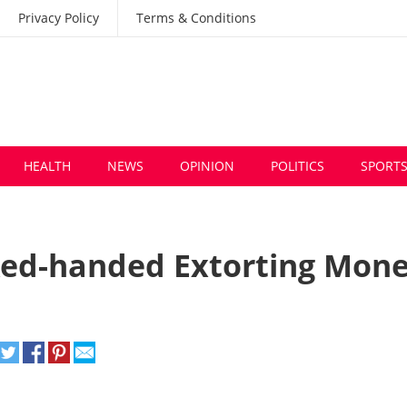
Privacy Policy
Terms & Conditions
HEALTH
NEWS
OPINION
POLITICS
SPORT
Red-handed Extorting Mon