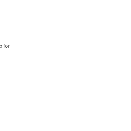
p for