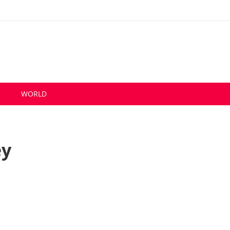
S
WORLD
ey