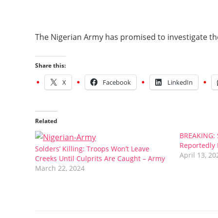
The Nigerian Army has promised to investigate the
Share this:
X
Facebook
LinkedIn
Related
BREAKING: S
Reportedly 
Solders’ Killing: Troops Won’t Leave
April 13, 20
Creeks Until Culprits Are Caught – Army
March 22, 2024