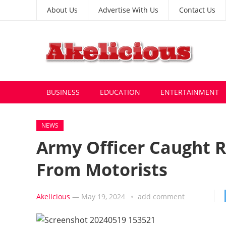
About Us
Advertise With Us
Contact Us
BUSINESS
EDUCATION
ENTERTAINMENT
NEWS
Army Officer Caught 
From Motorists
Akelicious
—
May 19, 2024
add comment