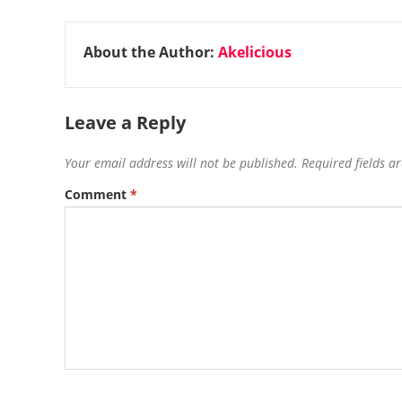
About the Author:
Akelicious
Leave a Reply
Your email address will not be published.
Required fields 
Comment
*