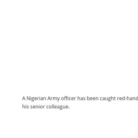
A Nigerian Army officer has been caught red-hand
his senior colleague.