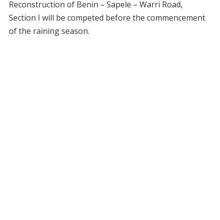
Reconstruction of Benin – Sapele – Warri Road,
Section I will be competed before the commencement
of the raining season.