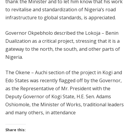
thank the Minister and to let him know that his work
to revitalise and standardization of Nigeria’s road
infrastructure to global standards, is appreciated.
Governor Okpebholo described the Lokoja – Benin
Dualization as a critical project, stressing that it is a
gateway to the north, the south, and other parts of
Nigeria.
The Okene – Auchi section of the project in Kogi and
Edo States was recently flagged off by the Governor,
as the Representative of Mr. President with the
Deputy Governor of Kogi State, H.E. Sen. Adams
Oshiomole, the Minister of Works, traditional leaders
and many others, in attendance
Share this: