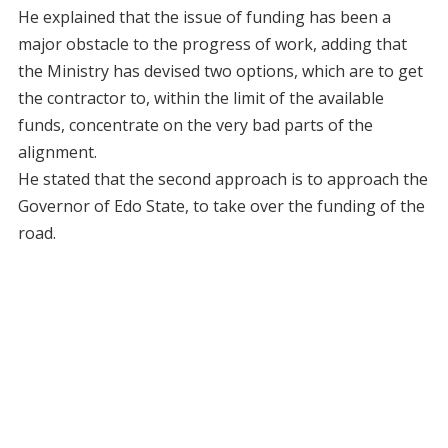
He explained that the issue of funding has been a
major obstacle to the progress of work, adding that
the Ministry has devised two options, which are to get
the contractor to, within the limit of the available
funds, concentrate on the very bad parts of the
alignment.
He stated that the second approach is to approach the
Governor of Edo State, to take over the funding of the
road.