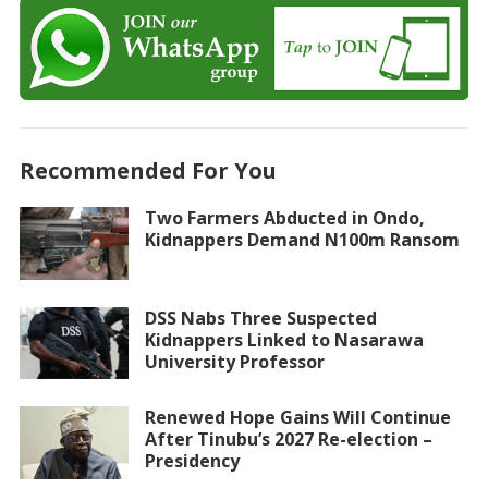
Recommended For You
Two Farmers Abducted in Ondo,
Kidnappers Demand N100m Ransom
DSS Nabs Three Suspected
Kidnappers Linked to Nasarawa
University Professor
Renewed Hope Gains Will Continue
After Tinubu’s 2027 Re-election –
Presidency