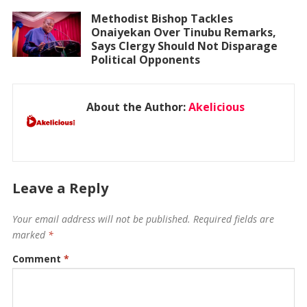
Methodist Bishop Tackles
Onaiyekan Over Tinubu Remarks,
Says Clergy Should Not Disparage
Political Opponents
About the Author:
Akelicious
Leave a Reply
Your email address will not be published.
Required fields are
marked
*
Comment
*