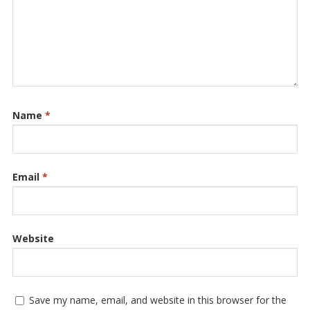
Name
*
Email
*
Website
Save my name, email, and website in this browser for the