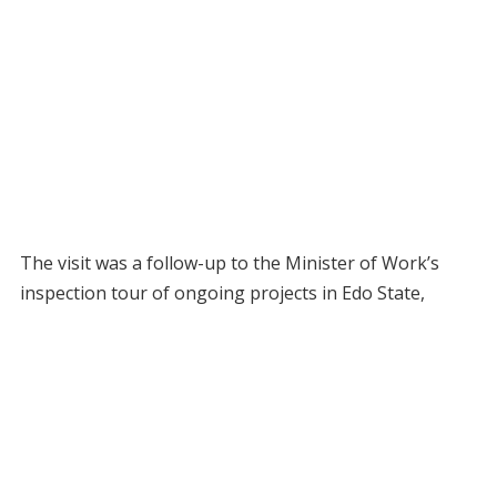
The visit was a follow-up to the Minister of Work’s
inspection tour of ongoing projects in Edo State,