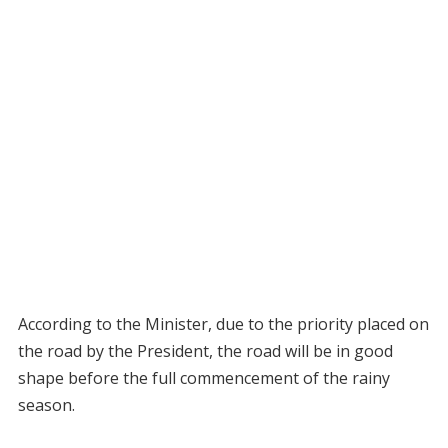
According to the Minister, due to the priority placed on
the road by the President, the road will be in good
shape before the full commencement of the rainy
season.