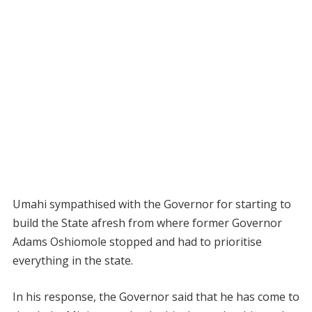
Umahi sympathised with the Governor for starting to
build the State afresh from where former Governor
Adams Oshiomole stopped and had to prioritise
everything in the state.
In his response, the Governor said that he has come to