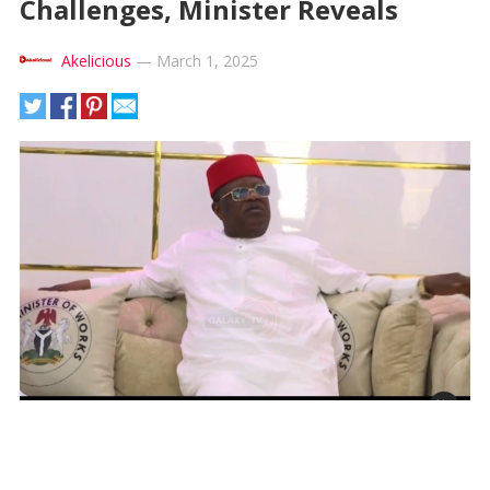
Challenges, Minister Reveals
Akelicious
—
March 1, 2025