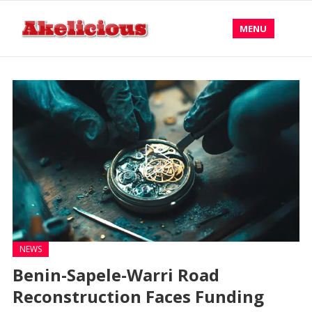
MENU
NEWS
Benin-Sapele-Warri Road
Reconstruction Faces Funding