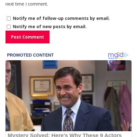
next time I comment.
Notify me of follow-up comments by email.
Notify me of new posts by email.