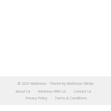
© 2023
Akelicious
- Theme by
Akelicious Media
About Us
Advertise With Us
Contact Us
Privacy Policy
Terms & Conditions