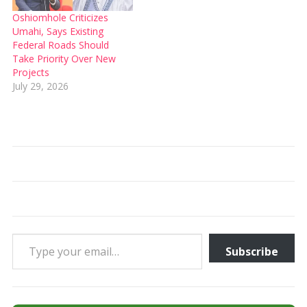
Oshiomhole Criticizes
Umahi, Says Existing
Federal Roads Should
Take Priority Over New
Projects
July 29, 2026
Type your email…
Subscribe