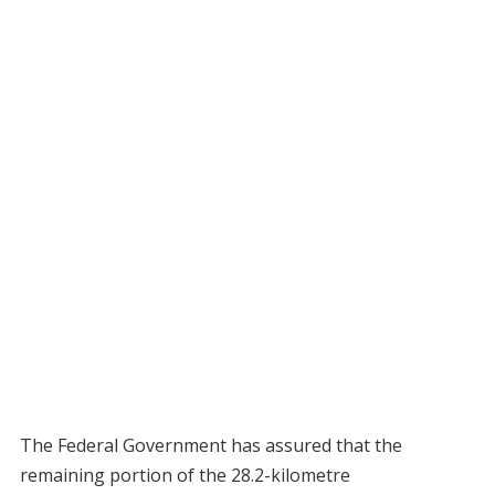
The Federal Government has assured that the
remaining portion of the 28.2-kilometre