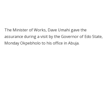
The Minister of Works, Dave Umahi gave the
assurance during a visit by the Governor of Edo State,
Monday Okpebholo to his office in Abuja.