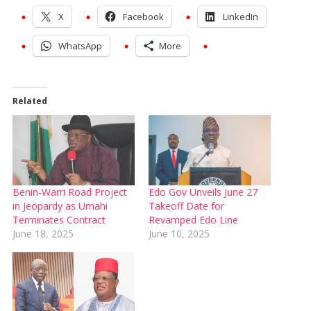
X
Facebook
LinkedIn
WhatsApp
More
Related
Benin-Warri Road Project
Edo Gov Unveils June 27
in Jeopardy as Umahi
Takeoff Date for
Terminates Contract
Revamped Edo Line
June 18, 2025
June 10, 2025