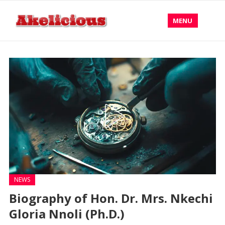
MENU
NEWS
Biography of Hon. Dr. Mrs. Nkechi
Gloria Nnoli (Ph.D.)