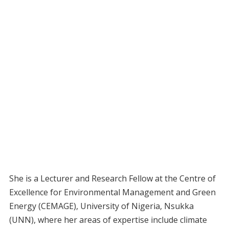
She is a Lecturer and Research Fellow at the Centre of
Excellence for Environmental Management and Green
Energy (CEMAGE), University of Nigeria, Nsukka
(UNN), where her areas of expertise include climate