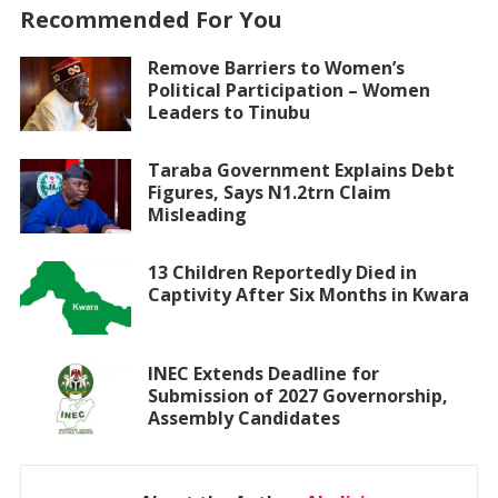
Recommended For You
Remove Barriers to Women’s
Political Participation – Women
Leaders to Tinubu
Taraba Government Explains Debt
Figures, Says N1.2trn Claim
Misleading
13 Children Reportedly Died in
Captivity After Six Months in Kwara
INEC Extends Deadline for
Submission of 2027 Governorship,
Assembly Candidates