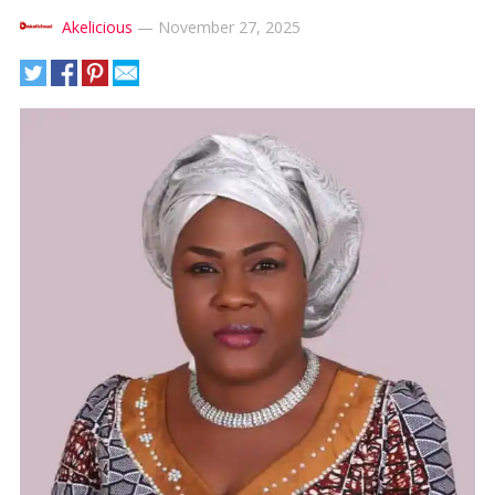
Akelicious
—
November 27, 2025