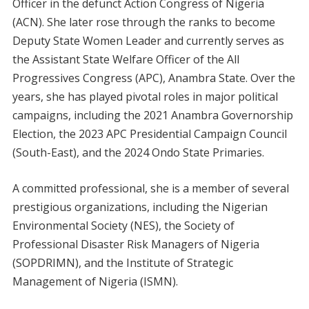
Officer in the defunct Action Congress of Nigeria
(ACN). She later rose through the ranks to become
Deputy State Women Leader and currently serves as
the Assistant State Welfare Officer of the All
Progressives Congress (APC), Anambra State. Over the
years, she has played pivotal roles in major political
campaigns, including the 2021 Anambra Governorship
Election, the 2023 APC Presidential Campaign Council
(South-East), and the 2024 Ondo State Primaries.
A committed professional, she is a member of several
prestigious organizations, including the Nigerian
Environmental Society (NES), the Society of
Professional Disaster Risk Managers of Nigeria
(SOPDRIMN), and the Institute of Strategic
Management of Nigeria (ISMN).