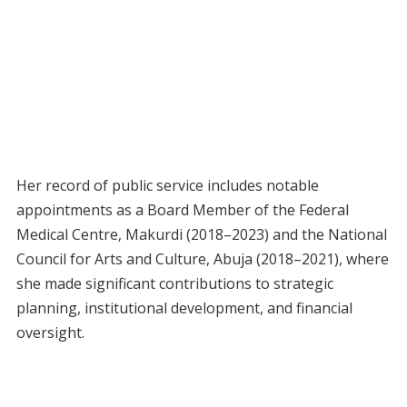
Her record of public service includes notable
appointments as a Board Member of the Federal
Medical Centre, Makurdi (2018–2023) and the National
Council for Arts and Culture, Abuja (2018–2021), where
she made significant contributions to strategic
planning, institutional development, and financial
oversight.