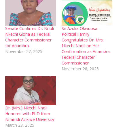
Senate Confirms Dr. Nnoli
Sir Azuka Okwuosa
Nkechi Gloria as Federal
Political Family
Character Commissioner
Congratulates Dr. Mrs.
for Anambra
Nkechi Nnoli on Her
November 27, 2025
Confirmation as Anambra
Federal Character
Commissioner
November 28, 2025
Dr. (Mrs.) Nkechi Nnoli
Honored with PhD from
Nnamdi Azikiwe University
March 28, 2025