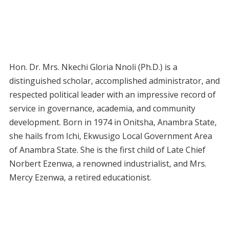
Hon. Dr. Mrs. Nkechi Gloria Nnoli (Ph.D.) is a
distinguished scholar, accomplished administrator, and
respected political leader with an impressive record of
service in governance, academia, and community
development. Born in 1974 in Onitsha, Anambra State,
she hails from Ichi, Ekwusigo Local Government Area
of Anambra State. She is the first child of Late Chief
Norbert Ezenwa, a renowned industrialist, and Mrs.
Mercy Ezenwa, a retired educationist.