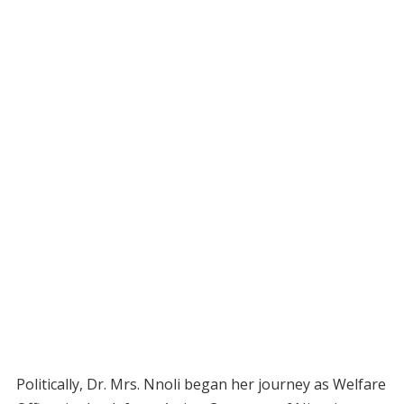
Politically, Dr. Mrs. Nnoli began her journey as Welfare