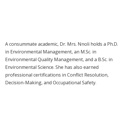
A consummate academic, Dr. Mrs. Nnoli holds a Ph.D.
in Environmental Management, an M.Sc. in
Environmental Quality Management, and a B.Sc. in
Environmental Science. She has also earned
professional certifications in Conflict Resolution,
Decision-Making, and Occupational Safety.