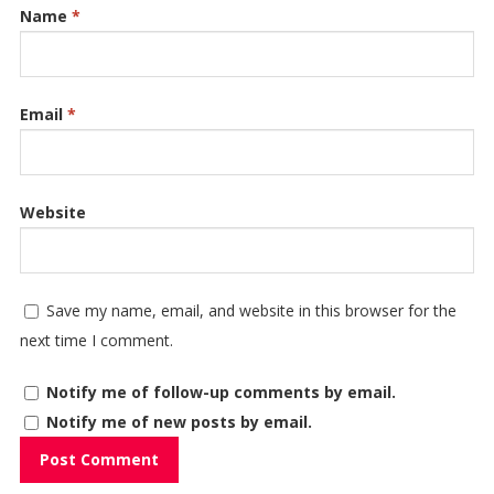
Name
*
Email
*
Website
Save my name, email, and website in this browser for the
next time I comment.
Notify me of follow-up comments by email.
Notify me of new posts by email.