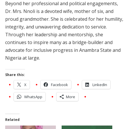
Beyond her professional and political engagements,
Dr. Mrs. Nnoli is a devoted wife, mother of six, and
proud grandmother. She is celebrated for her humility,
integrity, and unwavering dedication to service.
Through her leadership and mentorship, she
continues to inspire many as a bridge-builder and
advocate for inclusive progress in Anambra State and
Nigeria at large.
Share this:
X
Facebook
LinkedIn
WhatsApp
More
Related