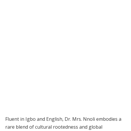
Fluent in Igbo and English, Dr. Mrs. Nnoli embodies a
rare blend of cultural rootedness and global