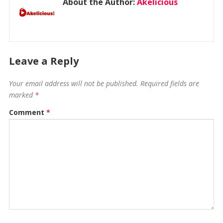
About the Author:
Akelicious
Leave a Reply
Your email address will not be published.
Required fields are
marked
*
Comment
*