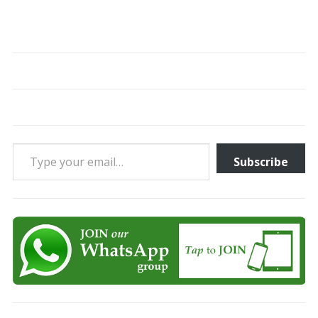
Type your email…
Subscribe