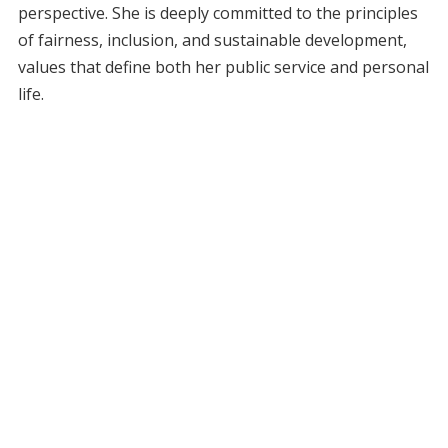
perspective. She is deeply committed to the principles
of fairness, inclusion, and sustainable development,
values that define both her public service and personal
life.