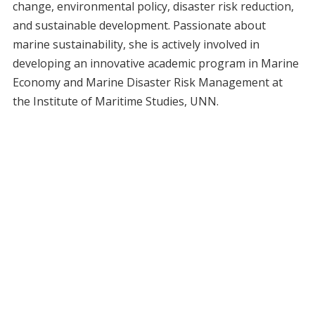
change, environmental policy, disaster risk reduction,
and sustainable development. Passionate about
marine sustainability, she is actively involved in
developing an innovative academic program in Marine
Economy and Marine Disaster Risk Management at
the Institute of Maritime Studies, UNN.