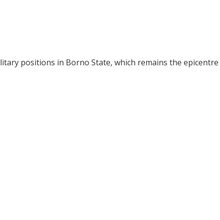
ilitary positions in Borno State, which remains the epicentre