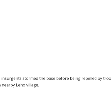
e insurgents stormed the base before being repelled by troo
n nearby Leho village.