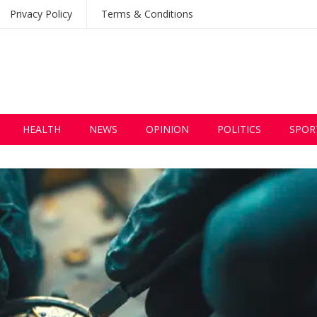
Privacy Policy
Terms & Conditions
HEALTH
NEWS
OPINION
POLITICS
SPOR