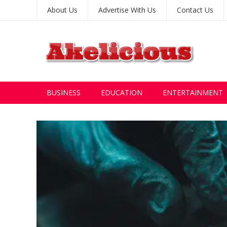
About Us
Advertise With Us
Contact Us
BUSINESS
EDUCATION
ENTERTAINMENT