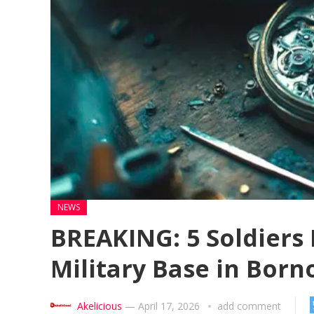
NEWS
BREAKING: 5 Soldiers 
Military Base in Born
Akelicious
—
April 17, 2026
add comment