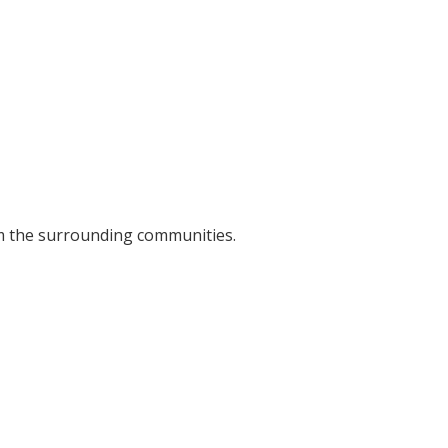
om the surrounding communities.