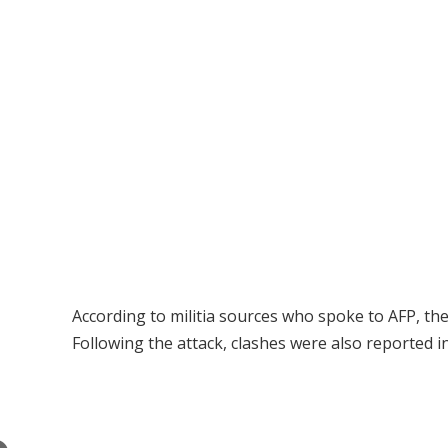
According to militia sources who spoke to AFP, th
Following the attack, clashes were also reported i