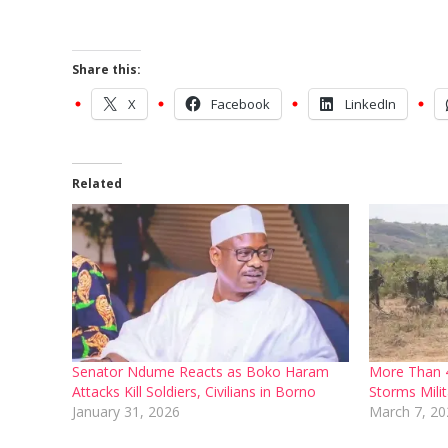
Share this:
X
Facebook
LinkedIn
Related
Senator Ndume Reacts as Boko Haram
More Than 
Attacks Kill Soldiers, Civilians in Borno
Storms Mili
January 31, 2026
March 7, 20