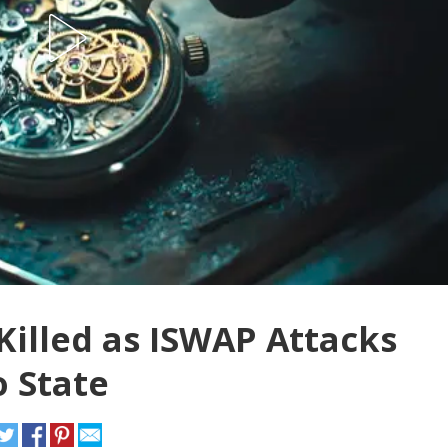
Killed as ISWAP Attacks
o State