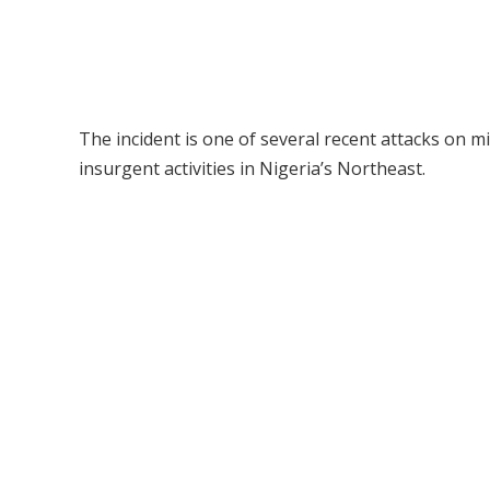
The incident is one of several recent attacks on m
insurgent activities in Nigeria’s Northeast.