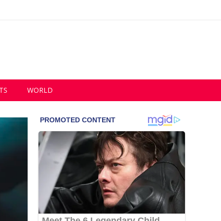
TS
WORLD