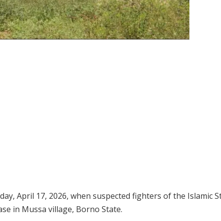
iday, April 17, 2026, when suspected fighters of the Islamic S
ase in Mussa village, Borno State.