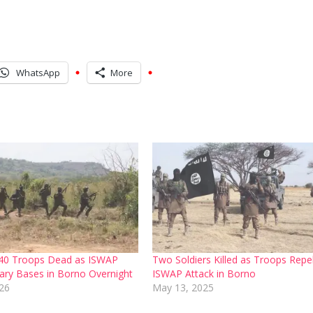
WhatsApp
More
40 Troops Dead as ISWAP
Two Soldiers Killed as Troops Repe
tary Bases in Borno Overnight
ISWAP Attack in Borno
26
May 13, 2025