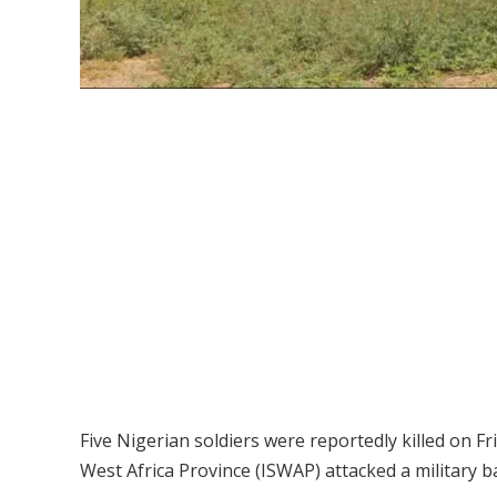
Five Nigerian soldiers were reportedly killed on Fr
West Africa Province (ISWAP) attacked a military b