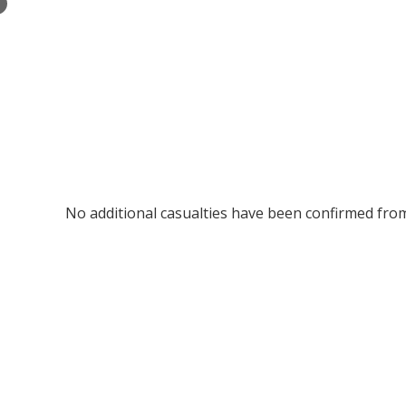
×
No additional casualties have been confirmed fr