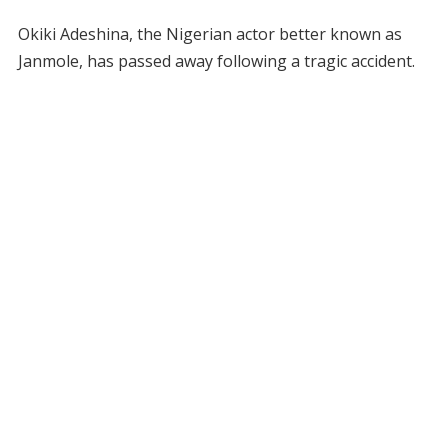
Okiki Adeshina, the Nigerian actor better known as
Janmole, has passed away following a tragic accident.