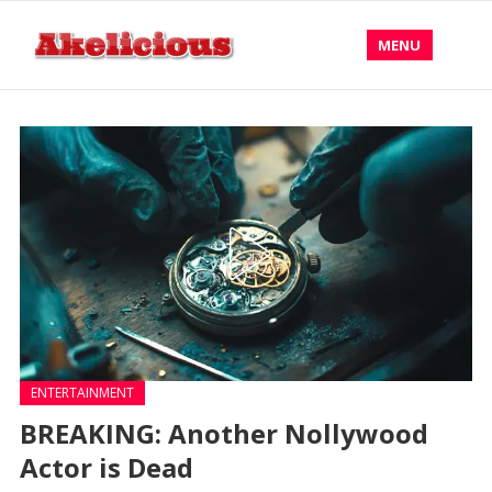
MENU
ENTERTAINMENT
BREAKING: Another Nollywood
Actor is Dead