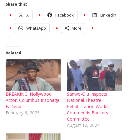
Share this:
X
Facebook
LinkedIn
WhatsApp
More
Related
BREAKING: Nollywood
Sanwo-Olu Inspects
Actor, Columbus Irisonaga
National Theatre
Is Dead
Rehabilitation Works,
February 6, 2025
Commends Bankers
Committee
August 12, 2024