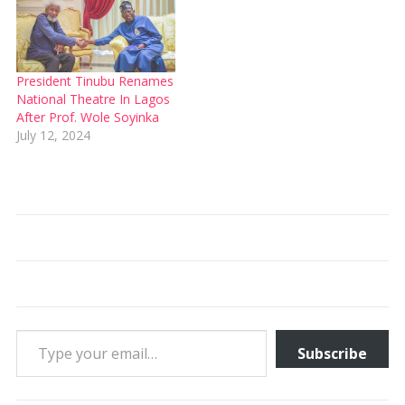
President Tinubu Renames
National Theatre In Lagos
After Prof. Wole Soyinka
July 12, 2024
Type your email…
Subscribe