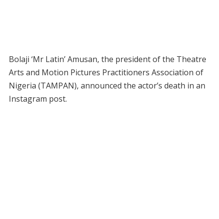
Bolaji ‘Mr Latin’ Amusan, the president of the Theatre
Arts and Motion Pictures Practitioners Association of
Nigeria (TAMPAN), announced the actor’s death in an
Instagram post.