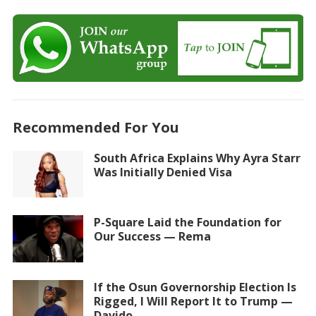
Recommended For You
South Africa Explains Why Ayra Starr
Was Initially Denied Visa
P-Square Laid the Foundation for
Our Success — Rema
If the Osun Governorship Election Is
Rigged, I Will Report It to Trump —
Davido