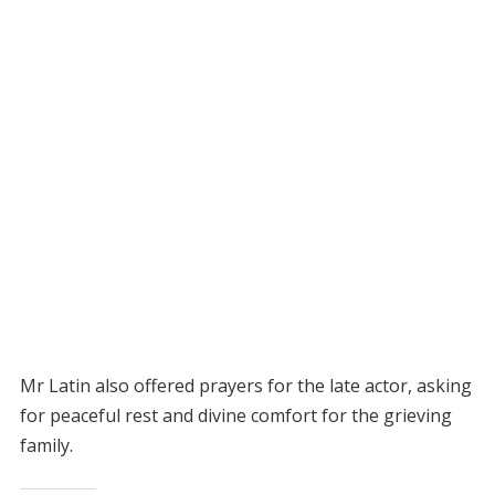
Mr Latin also offered prayers for the late actor, asking
for peaceful rest and divine comfort for the grieving
family.