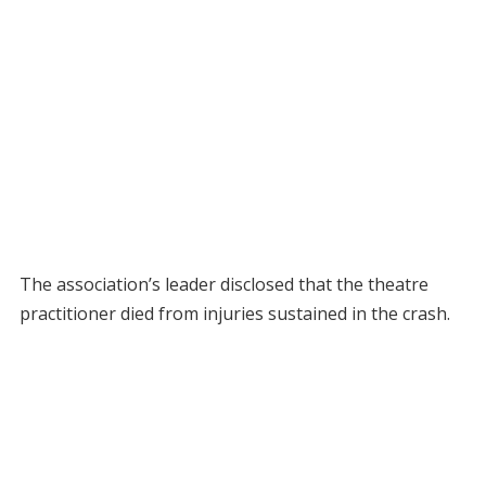
The association’s leader disclosed that the theatre
practitioner died from injuries sustained in the crash.