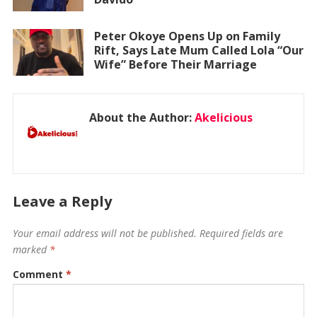
Peter Okoye Opens Up on Family
Rift, Says Late Mum Called Lola “Our
Wife” Before Their Marriage
About the Author:
Akelicious
Leave a Reply
Your email address will not be published.
Required fields are
marked
*
Comment
*