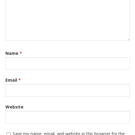
Name
*
Email
*
Website
Save my name, email, and website in this browser for the