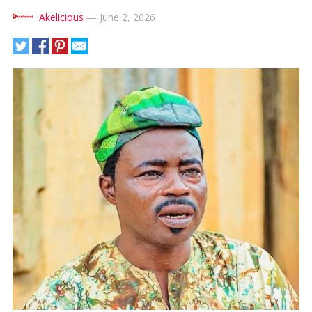
Akelicious
—
June 2, 2026