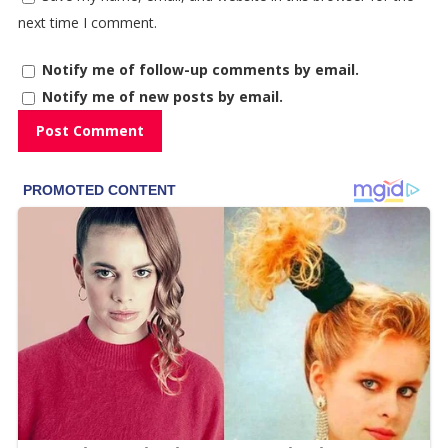
next time I comment.
Notify me of follow-up comments by email.
Notify me of new posts by email.