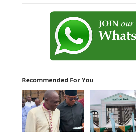
Recommended For You