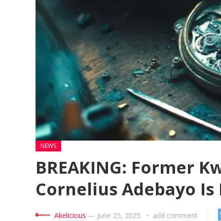
NEWS
BREAKING: Former Kw
Cornelius Adebayo Is
Akelicious
—
June 25, 2025
add comment