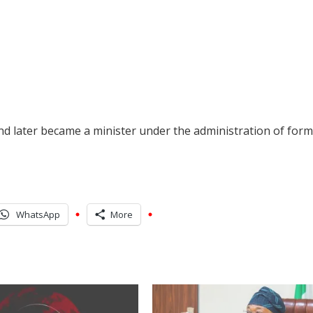
d later became a minister under the administration of for
WhatsApp
More