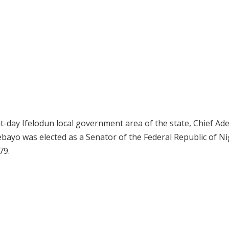
nt-day Ifelodun local government area of the state, Chief A
bayo was elected as a Senator of the Federal Republic of Ni
79.