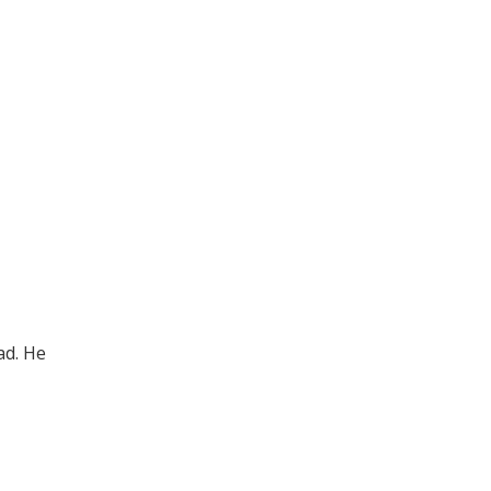
ad. He