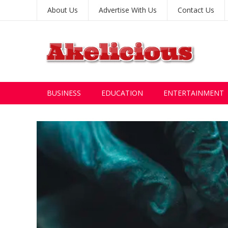
About Us
Advertise With Us
Contact Us
BUSINESS
EDUCATION
ENTERTAINMENT