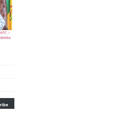
 APC –
deleke
ribe