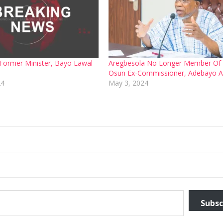
ormer Minister, Bayo Lawal
Aregbesola No Longer Member Of
Osun Ex-Commissioner, Adebayo A
24
May 3, 2024
Subsc