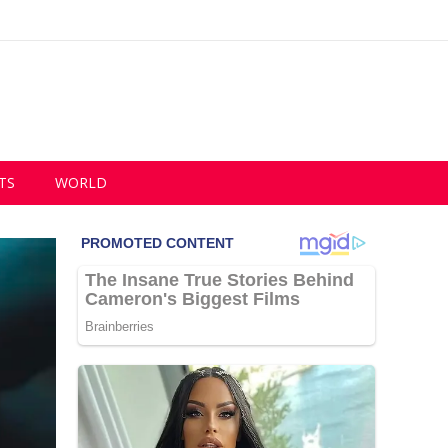
TS
WORLD