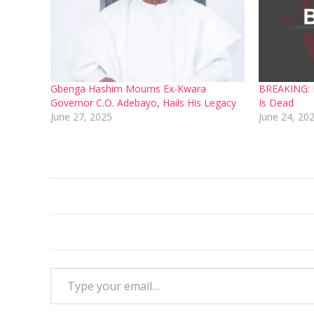
Gbenga Hashim Mourns Ex-Kwara
BREAKING: F
Governor C.O. Adebayo, Hails His Legacy
Is Dead
June 27, 2025
June 24, 20
Type your email…