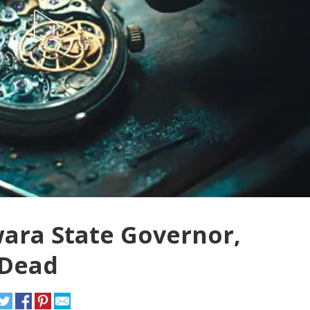
ara State Governor,
 Dead