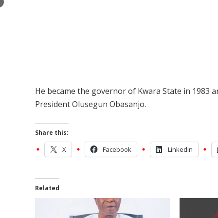
×
He became the governor of Kwara State in 1983 an
President Olusegun Obasanjo.
Share this:
X
Facebook
LinkedIn
Related