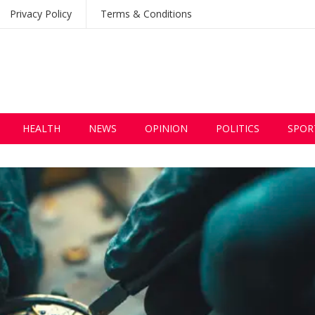
Privacy Policy
Terms & Conditions
HEALTH
NEWS
OPINION
POLITICS
SPOR