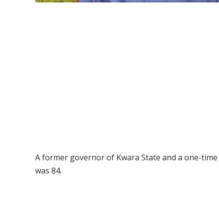
A former governor of Kwara State and a one-time 
was 84.