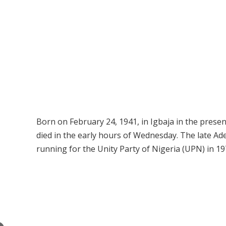
Born on February 24, 1941, in Igbaja in the prese
died in the early hours of Wednesday. The late Ade
running for the Unity Party of Nigeria (UPN) in 19