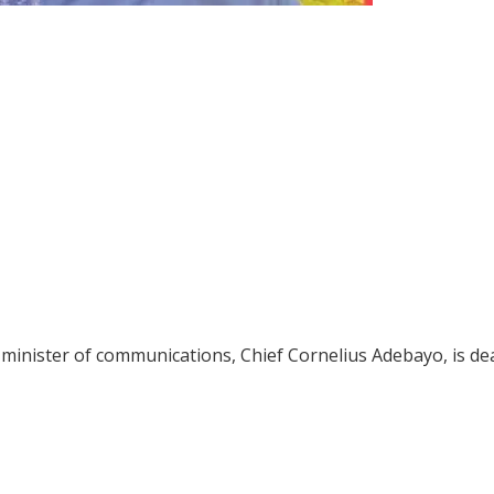
minister of communications, Chief Cornelius Adebayo, is de