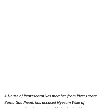
A House of Representatives member from Rivers state,
Boma Goodhead, has accused Nyesom Wike of