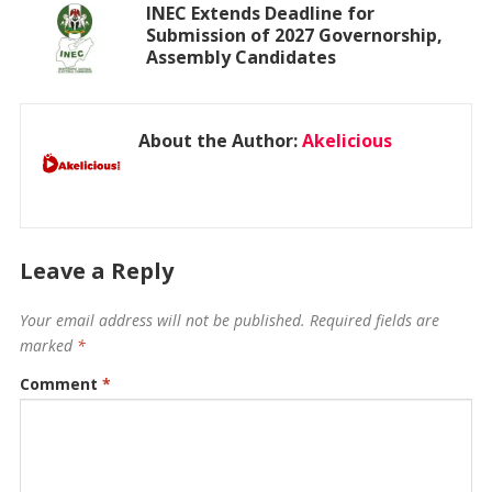
INEC Extends Deadline for
Submission of 2027 Governorship,
Assembly Candidates
About the Author:
Akelicious
Leave a Reply
Your email address will not be published.
Required fields are
marked
*
Comment
*