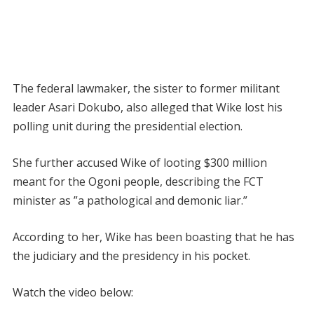
The federal lawmaker, the sister to former militant
leader Asari Dokubo, also alleged that Wike lost his
polling unit during the presidential election.
She further accused Wike of looting $300 million
meant for the Ogoni people, describing the FCT
minister as ”a pathological and demonic liar.”
According to her, Wike has been boasting that he has
the judiciary and the presidency in his pocket.
Watch the video below: