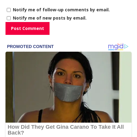
Notify me of follow-up comments by email.
Notify me of new posts by email.