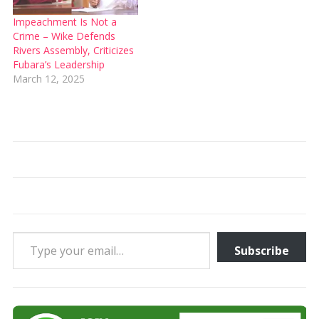
Impeachment Is Not a
Crime – Wike Defends
Rivers Assembly, Criticizes
Fubara’s Leadership
March 12, 2025
Type your email…
Subscribe