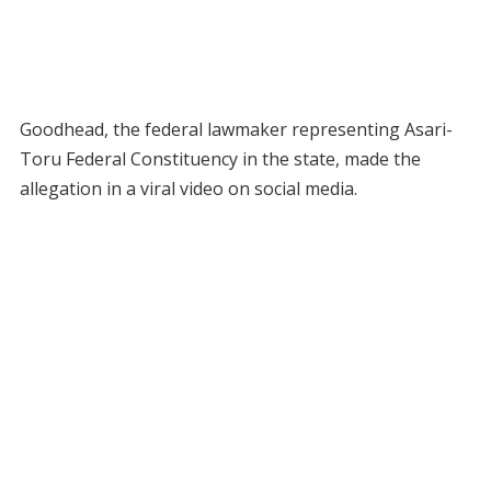
Goodhead, the federal lawmaker representing Asari-
Toru Federal Constituency in the state, made the
allegation in a viral video on social media.