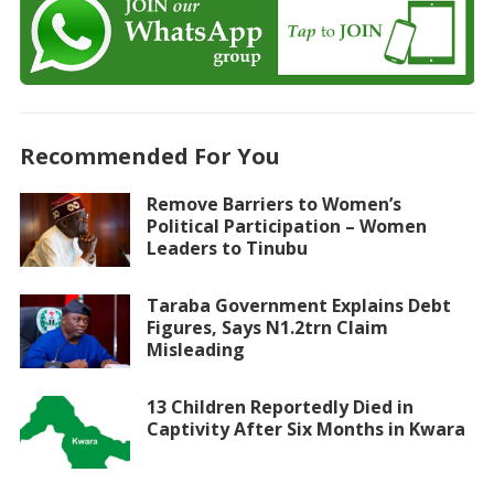
Recommended For You
Remove Barriers to Women’s
Political Participation – Women
Leaders to Tinubu
Taraba Government Explains Debt
Figures, Says N1.2trn Claim
Misleading
13 Children Reportedly Died in
Captivity After Six Months in Kwara