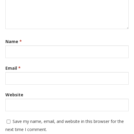
Name
*
Email
*
Website
Save my name, email, and website in this browser for the
next time I comment.