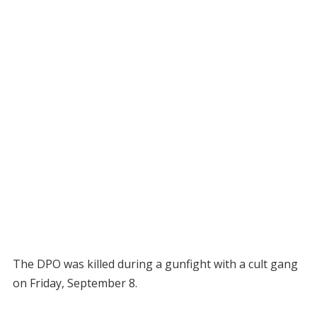
The DPO was killed during a gunfight with a cult gang
on Friday, September 8.