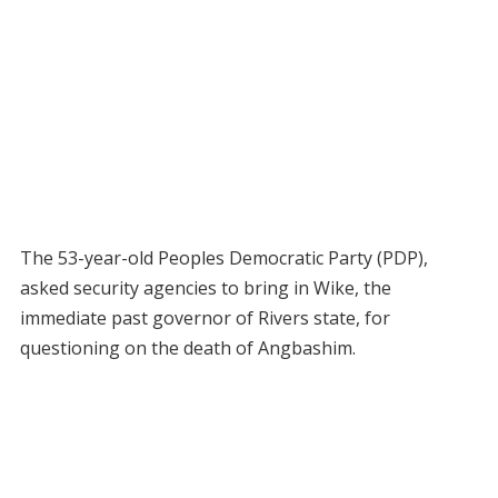
The 53-year-old Peoples Democratic Party (PDP),
asked security agencies to bring in Wike, the
immediate past governor of Rivers state, for
questioning on the death of Angbashim.