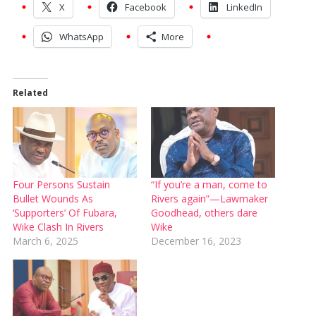
X
Facebook
LinkedIn
WhatsApp
More
Related
Four Persons Sustain
“If you’re a man, come to
Bullet Wounds As
Rivers again”—Lawmaker
‘Supporters’ Of Fubara,
Goodhead, others dare
Wike Clash In Rivers
Wike
March 6, 2025
December 16, 2023