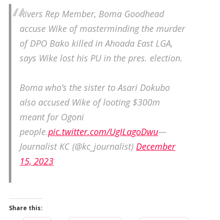
Rivers Rep Member, Boma Goodhead
accuse Wike of masterminding the murder
of DPO Bako killed in Ahoada East LGA,
says Wike lost his PU in the pres. election.
Boma who’s the sister to Asari Dokubo
also accused Wike of looting $300m
meant for Ogoni
people.
pic.twitter.com/UgILagoDwu
—
Journalist KC (@kc_journalist)
December
15, 2023
Share this: