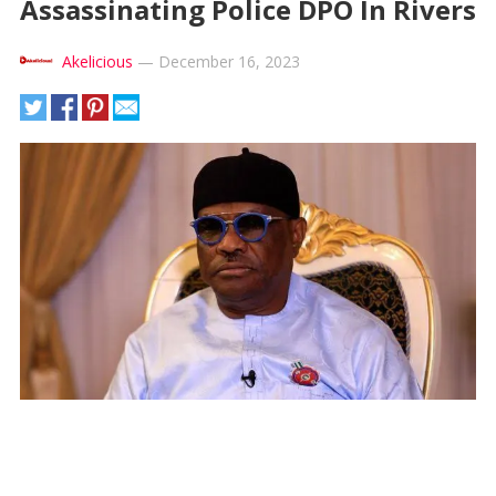
Assassinating Police DPO In Rivers
Akelicious
—
December 16, 2023