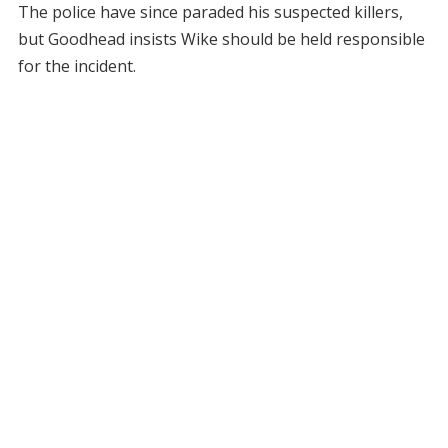
The police have since paraded his suspected killers,
but Goodhead insists Wike should be held responsible
for the incident.