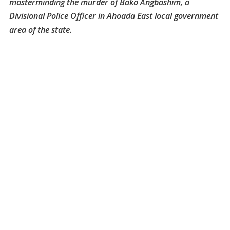
masterminding the murder of Bako Angbashim, a
Divisional Police Officer in Ahoada East local government
area of the state.