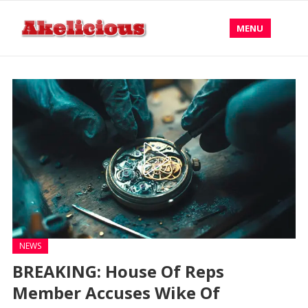
MENU
NEWS
BREAKING: House Of Reps
Member Accuses Wike Of