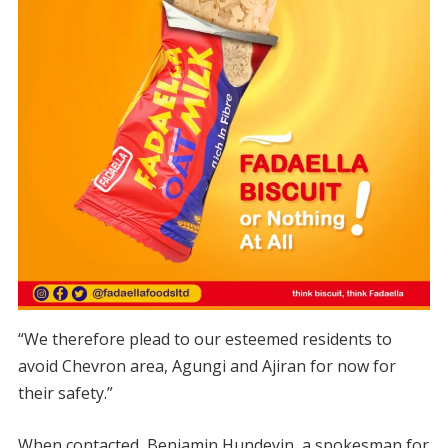
“We therefore plead to our esteemed residents to
avoid Chevron area, Agungi and Ajiran for now for
their safety.”
When contacted, Benjamin Hundeyin, a spokesman for