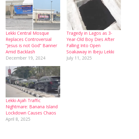
Lekki Central Mosque
Tragedy in Lagos as 3-
Replaces Controversial
Year-Old Boy Dies After
“Jesus is not God” Banner
Falling Into Open
Amid Backlash
Soakaway in Ibeju Lekki
December 19, 2024
July 11, 2025
Lekki-Ajah Traffic
Nightmare: Banana Island
Lockdown Causes Chaos
April 8, 2025