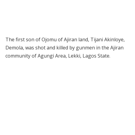
The first son of Ojomu of Ajiran land, Tijani Akinloye,
Demola, was shot and killed by gunmen in the Ajiran
community of Agungi Area, Lekki, Lagos State.