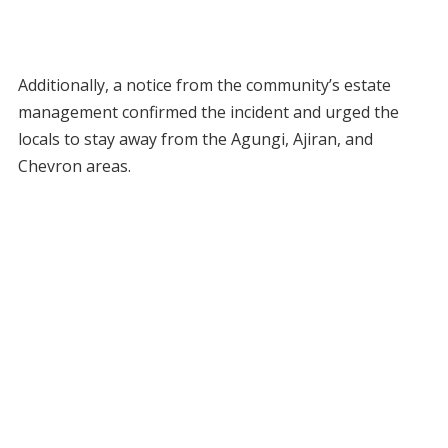
Additionally, a notice from the community’s estate
management confirmed the incident and urged the
locals to stay away from the Agungi, Ajiran, and
Chevron areas.