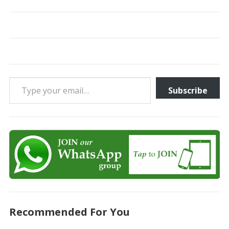
Type your email…
Subscribe
Recommended For You