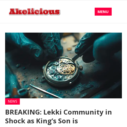
MENU
NEWS
BREAKING: Lekki Community in
Shock as King’s Son is