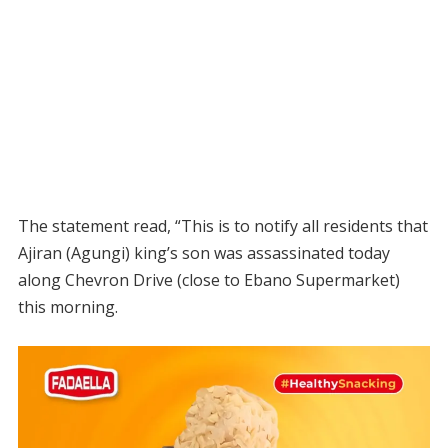
The statement read, “This is to notify all residents that
Ajiran (Agungi) king’s son was assassinated today
along Chevron Drive (close to Ebano Supermarket)
this morning.