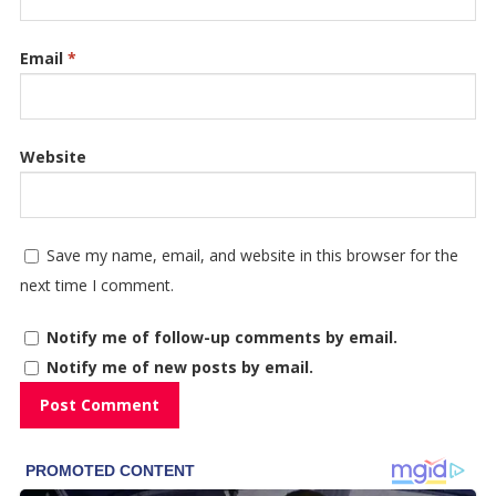
Email
*
Website
Save my name, email, and website in this browser for the
next time I comment.
Notify me of follow-up comments by email.
Notify me of new posts by email.