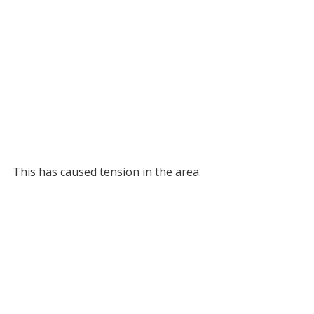
This has caused tension in the area.