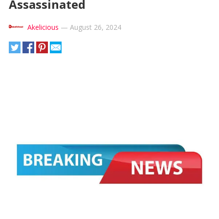
Assassinated
Akelicious
—
August 26, 2024