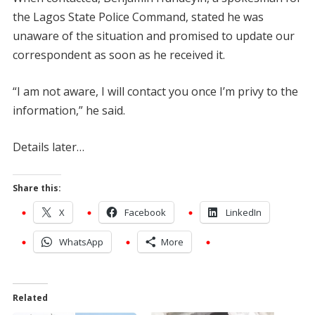
the Lagos State Police Command, stated he was
unaware of the situation and promised to update our
correspondent as soon as he received it.
“I am not aware, I will contact you once I’m privy to the
information,” he said.
Details later…
Share this:
X
Facebook
LinkedIn
WhatsApp
More
Related