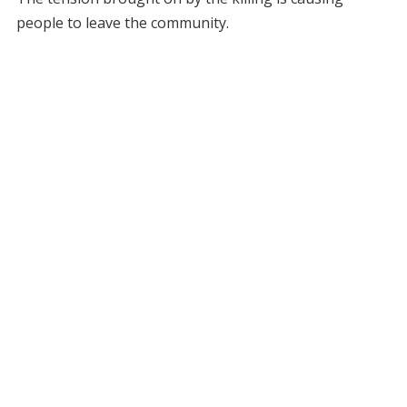
people to leave the community.