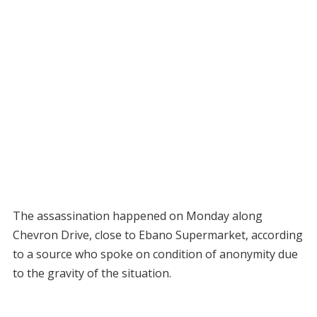
The assassination happened on Monday along
Chevron Drive, close to Ebano Supermarket, according
to a source who spoke on condition of anonymity due
to the gravity of the situation.