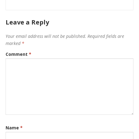
Leave a Reply
Your email address will not be published.
Required fields are
marked
*
Comment
*
Name
*