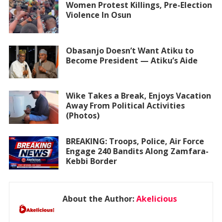
Women Protest Killings, Pre-Election
Violence In Osun
Obasanjo Doesn’t Want Atiku to
Become President — Atiku’s Aide
Wike Takes a Break, Enjoys Vacation
Away From Political Activities
(Photos)
BREAKING: Troops, Police, Air Force
Engage 240 Bandits Along Zamfara-
Kebbi Border
About the Author:
Akelicious