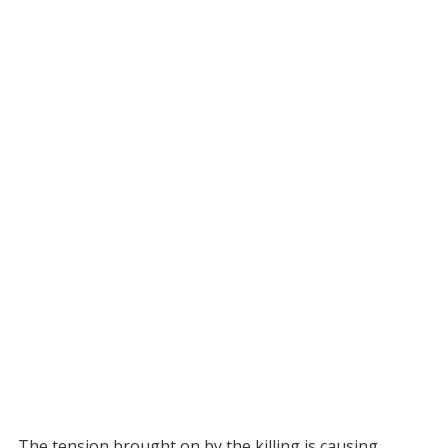
The tension brought on by the killing is causing