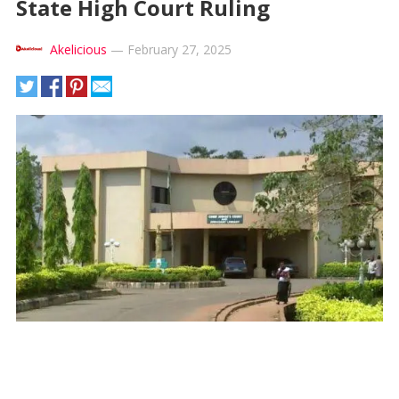
State High Court Ruling
Akelicious
—
February 27, 2025