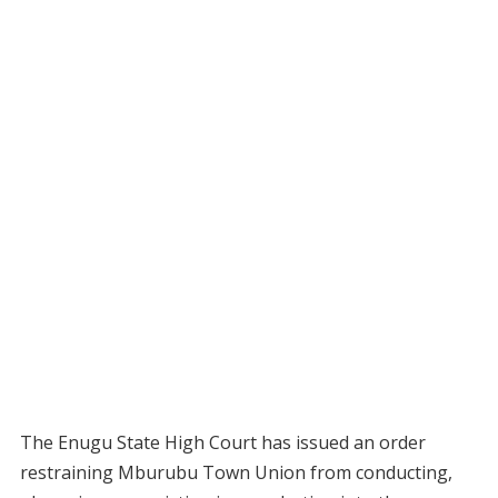
The Enugu State High Court has issued an order
restraining Mburubu Town Union from conducting,