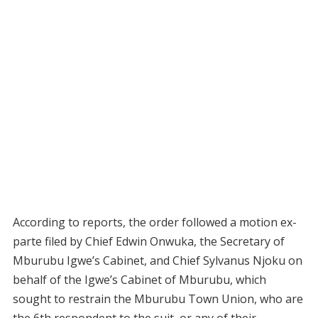
According to reports, the order followed a motion ex-
parte filed by Chief Edwin Onwuka, the Secretary of
Mburubu Igwe’s Cabinet, and Chief Sylvanus Njoku on
behalf of the Igwe’s Cabinet of Mburubu, which
sought to restrain the Mburubu Town Union, who are