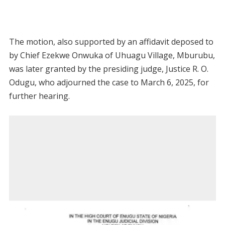
The motion, also supported by an affidavit deposed to
by Chief Ezekwe Onwuka of Uhuagu Village, Mburubu,
was later granted by the presiding judge, Justice R. O.
Odugu, who adjourned the case to March 6, 2025, for
further hearing.