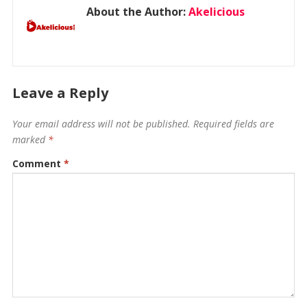
About the Author:
Akelicious
Leave a Reply
Your email address will not be published.
Required fields are
marked
*
Comment
*