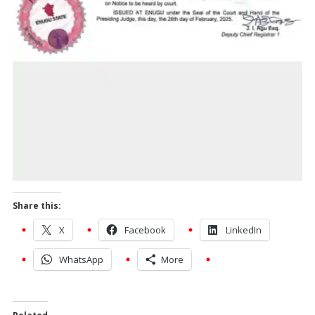
Share this:
X
Facebook
LinkedIn
WhatsApp
More