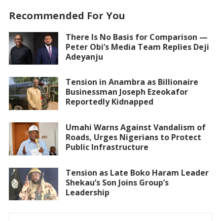
Recommended For You
There Is No Basis for Comparison —
Peter Obi’s Media Team Replies Deji
Adeyanju
Tension in Anambra as Billionaire
Businessman Joseph Ezeokafor
Reportedly Kidnapped
Umahi Warns Against Vandalism of
Roads, Urges Nigerians to Protect
Public Infrastructure
Tension as Late Boko Haram Leader
Shekau’s Son Joins Group’s
Leadership