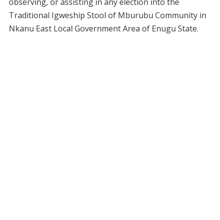
observing, or assisting in any election into the
Traditional Igweship Stool of Mburubu Community in
Nkanu East Local Government Area of Enugu State.