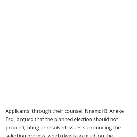
Applicants, through their counsel, Nnamdi B. Aneke
Esq., argued that the planned election should not
proceed, citing unresolved issues surrounding the
selection process, which dwells so much on the