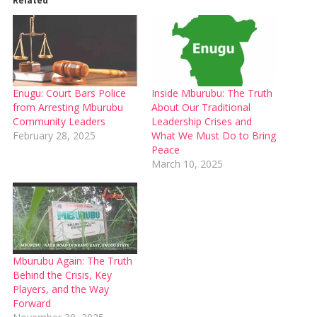
Related
Enugu: Court Bars Police
Inside Mburubu: The Truth
from Arresting Mburubu
About Our Traditional
Community Leaders
Leadership Crises and
February 28, 2025
What We Must Do to Bring
Peace
March 10, 2025
Mburubu Again: The Truth
Behind the Crisis, Key
Players, and the Way
Forward