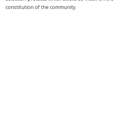
constitution of the community.