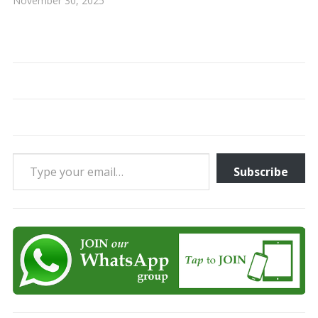
November 30, 2025
Type your email…
Subscribe