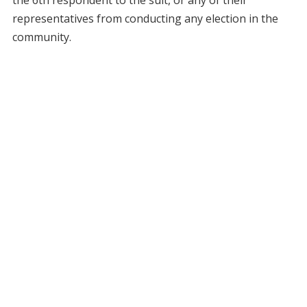
the 6th respondent to the suit, or any of their
representatives from conducting any election in the
community.