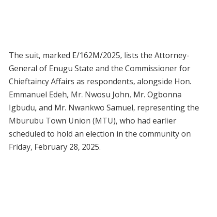
The suit, marked E/162M/2025, lists the Attorney-
General of Enugu State and the Commissioner for
Chieftaincy Affairs as respondents, alongside Hon.
Emmanuel Edeh, Mr. Nwosu John, Mr. Ogbonna
Igbudu, and Mr. Nwankwo Samuel, representing the
Mburubu Town Union (MTU), who had earlier
scheduled to hold an election in the community on
Friday, February 28, 2025.