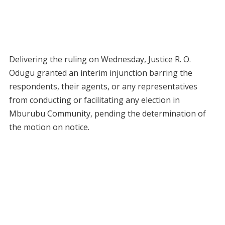
Delivering the ruling on Wednesday, Justice R. O.
Odugu granted an interim injunction barring the
respondents, their agents, or any representatives
from conducting or facilitating any election in
Mburubu Community, pending the determination of
the motion on notice.