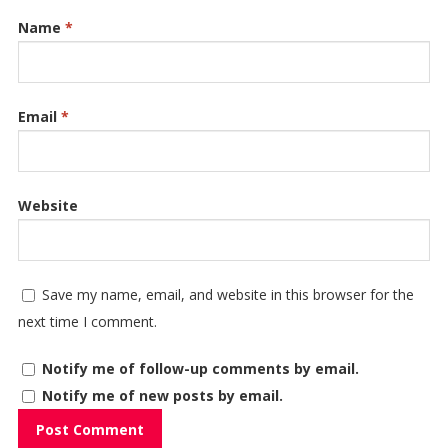
Name
*
Email
*
Website
Save my name, email, and website in this browser for the
next time I comment.
Notify me of follow-up comments by email.
Notify me of new posts by email.