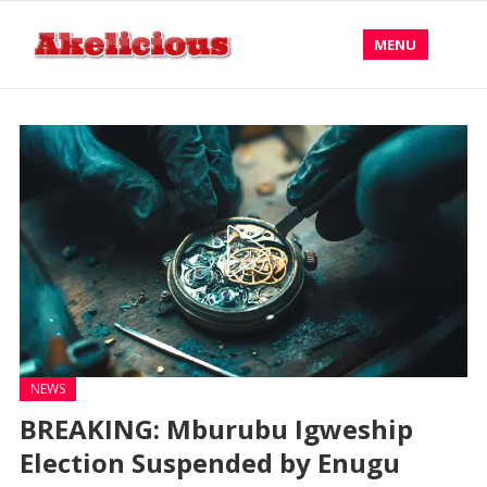
MENU
NEWS
BREAKING: Mburubu Igweship
Election Suspended by Enugu