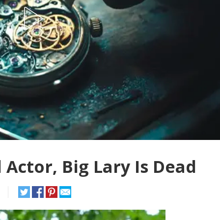
Actor, Big Lary Is Dead