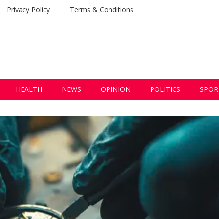
Privacy Policy
Terms & Conditions
HEALTH
NEWS
OPINION
POLITICS
SPOR