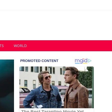
TS
WORLD