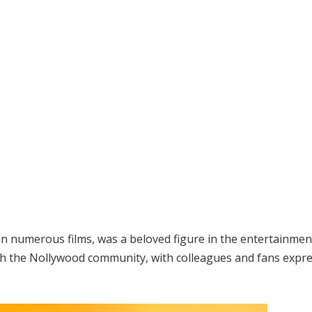
in numerous films, was a beloved figure in the entertainmen
gh the Nollywood community, with colleagues and fans expr