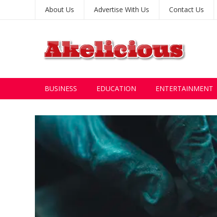
About Us
Advertise With Us
Contact Us
BUSINESS
EDUCATION
ENTERTAINMENT