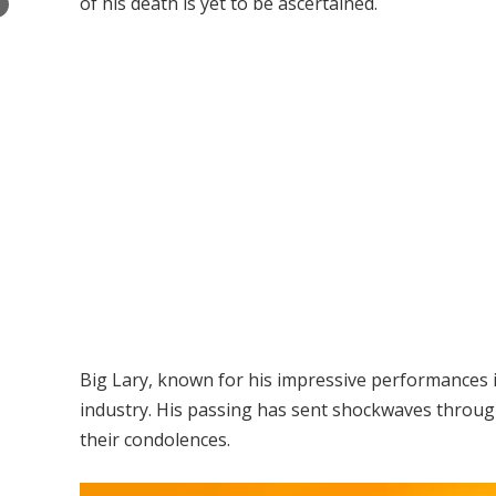
of his death is yet to be ascertained.
×
Big Lary, known for his impressive performances 
industry. His passing has sent shockwaves throu
their condolences.