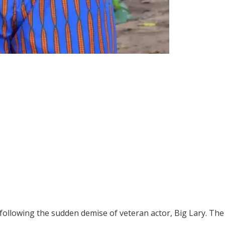
 following the sudden demise of veteran actor, Big Lary. Th