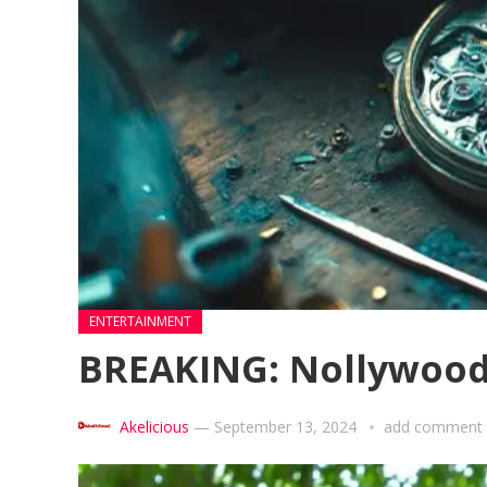
ENTERTAINMENT
BREAKING: Nollywood 
Akelicious
—
September 13, 2024
add comment