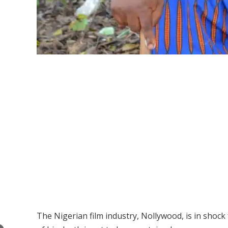
The Nigerian film industry, Nollywood, is in shock