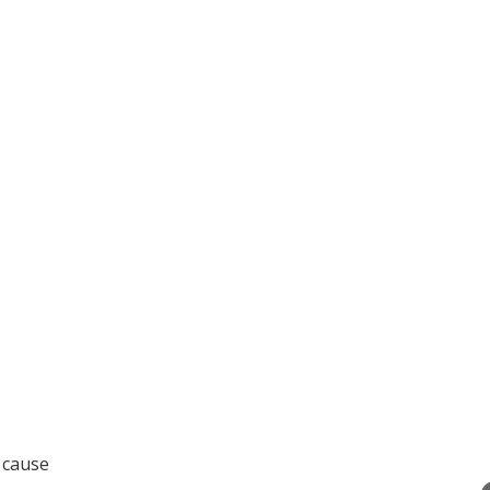
e cause