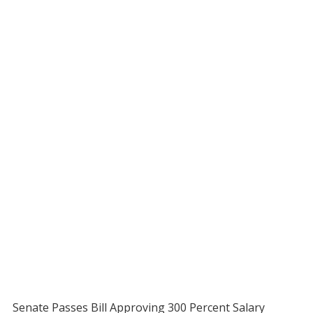
Senate Passes Bill Approving 300 Percent Salary