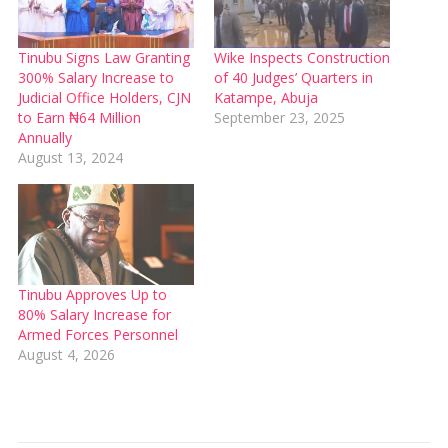
Tinubu Signs Law Granting
Wike Inspects Construction
300% Salary Increase to
of 40 Judges’ Quarters in
Judicial Office Holders, CJN
Katampe, Abuja
to Earn ₦64 Million
September 23, 2025
Annually
August 13, 2024
Tinubu Approves Up to
80% Salary Increase for
Armed Forces Personnel
August 4, 2026