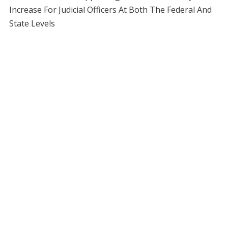
Increase For Judicial Officers At Both The Federal And
State Levels