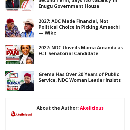
Second Term, Says ‘No Vacancy’ in
Enugu Government House
2027: ADC Made Financial, Not
Political Choice in Picking Amaechi
— Wike
2027: NDC Unveils Mama Amanda as
FCT Senatorial Candidate
Grema Has Over 20 Years of Public
Service, NDC Woman Leader Insists
About the Author:
Akelicious