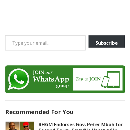
Type your email…
Subscribe
Recommended For You
RHGM Endorses Gov. Peter Mbah for