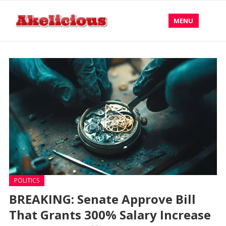
MENU
POLITICS
BREAKING: Senate Approve Bill
That Grants 300% Salary Increase