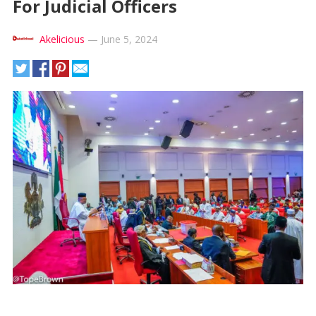
For Judicial Officers
Akelicious
—
June 5, 2024