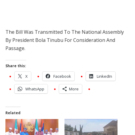
The Bill Was Transmitted To The National Assembly
By President Bola Tinubu For Consideration And
Passage.
Share this:
X
Facebook
LinkedIn
WhatsApp
More
Related