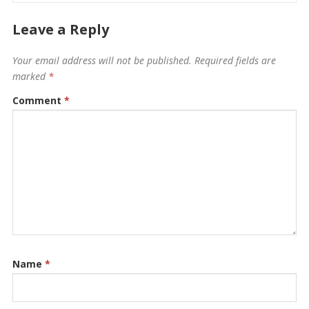
Leave a Reply
Your email address will not be published.
Required fields are
marked
*
Comment
*
Name
*