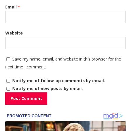
Email
*
Website
Save my name, email, and website in this browser for the
next time I comment.
Notify me of follow-up comments by email.
Notify me of new posts by email.