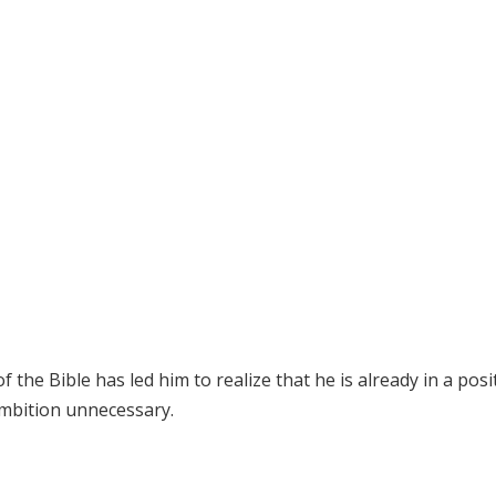
the Bible has led him to realize that he is already in a posi
ambition unnecessary.