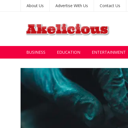
About Us
Advertise With Us
Contact Us
BUSINESS
EDUCATION
ENTERTAINMENT