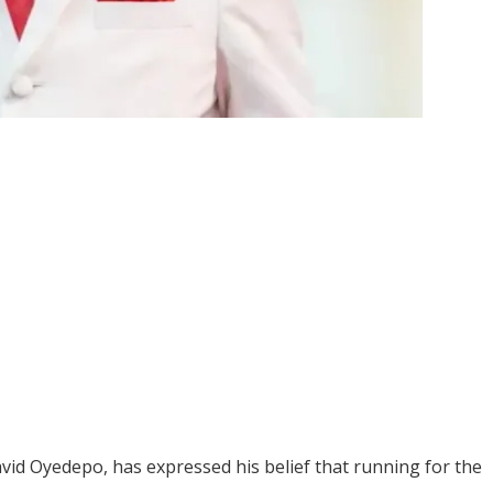
vid Oyedepo, has expressed his belief that running for the