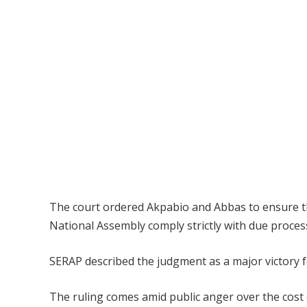
The court ordered Akpabio and Abbas to ensure th
National Assembly comply strictly with due proces
SERAP described the judgment as a major victory 
The ruling comes amid public anger over the cos