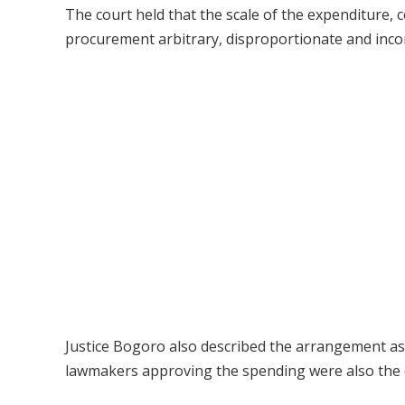
The court held that the scale of the expenditure,
procurement arbitrary, disproportionate and inco
Justice Bogoro also described the arrangement as a 
lawmakers approving the spending were also the di