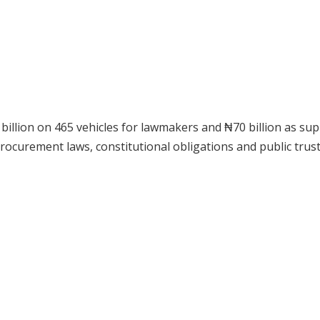
billion on 465 vehicles for lawmakers and ₦70 billion as su
curement laws, constitutional obligations and public trust