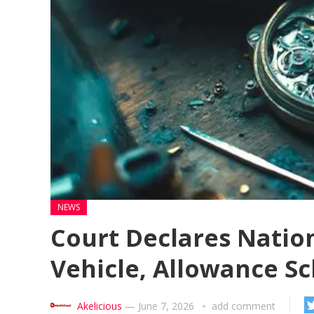
NEWS
Court Declares Natio
Vehicle, Allowance Sc
Akelicious
—
June 7, 2026
add comment