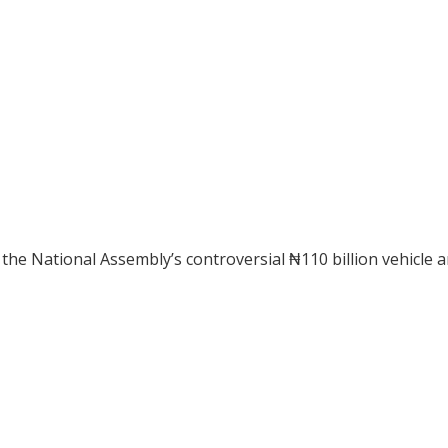
 the National Assembly’s controversial ₦110 billion vehicle 