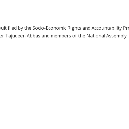
suit filed by the Socio-Economic Rights and Accountability Pr
ker Tajudeen Abbas and members of the National Assembly.