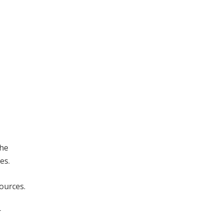
the
es.
ources.
r