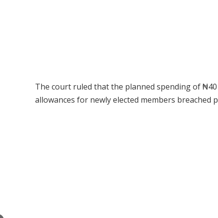
The court ruled that the planned spending of ₦40 
allowances for newly elected members breached pro