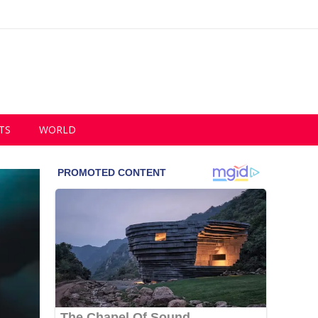
TS
WORLD