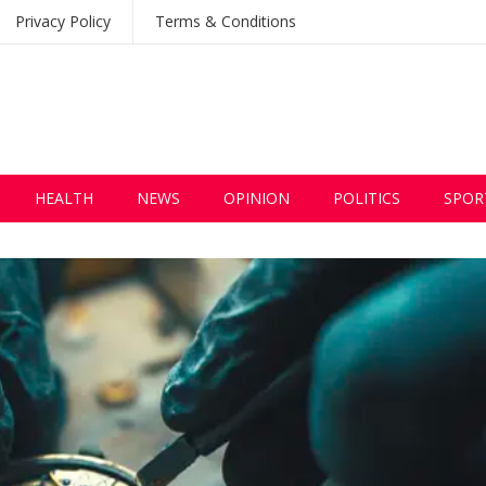
Privacy Policy
Terms & Conditions
HEALTH
NEWS
OPINION
POLITICS
SPOR