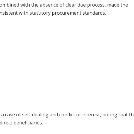
 combined with the absence of clear due process, made the
nsistent with statutory procurement standards.
case of self-dealing and conflict of interest, noting that t
rect beneficiaries.