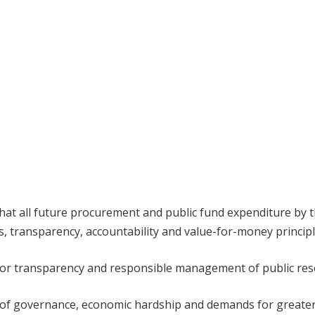
at all future procurement and public fund expenditure by 
s, transparency, accountability and value-for-money principl
for transparency and responsible management of public res
t of governance, economic hardship and demands for greate