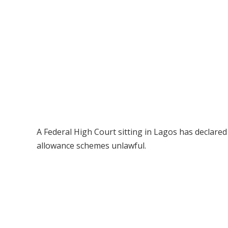
A Federal High Court sitting in Lagos has declared
allowance schemes unlawful.