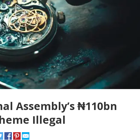
nal Assembly’s ₦110bn
heme Illegal