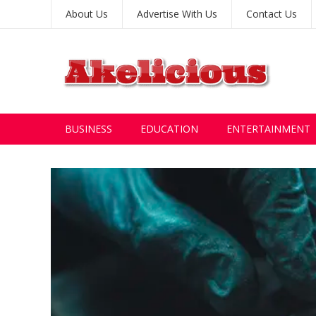
About Us
Advertise With Us
Contact Us
BUSINESS
EDUCATION
ENTERTAINMENT