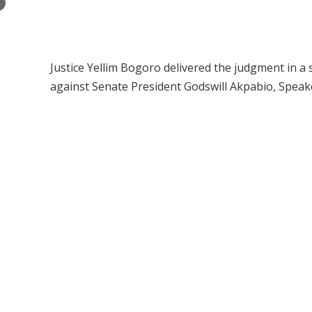
×
Justice Yellim Bogoro delivered the judgment in a 
against Senate President Godswill Akpabio, Spea