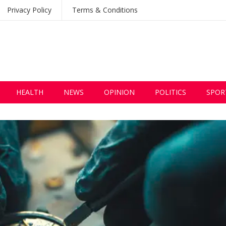
Privacy Policy
Terms & Conditions
HEALTH
NEWS
OPINION
POLITICS
SPOR