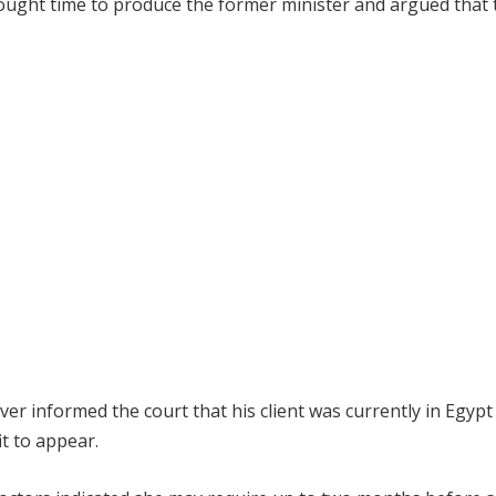
sought time to produce the former minister and argued that 
r informed the court that his client was currently in Egypt
t to appear.