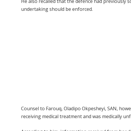
He also recalled that the defence had previously 
undertaking should be enforced.
Counsel to Farouq, Oladipo Okpesheyi, SAN, howeve
receiving medical treatment and was medically unfi