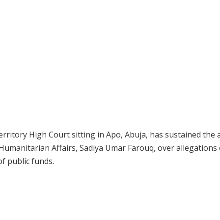
rritory High Court sitting in Apo, Abuja, has sustained the 
 Humanitarian Affairs, Sadiya Umar Farouq, over allegations 
of public funds.