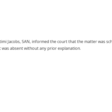
imi Jacobs, SAN, informed the court that the matter was sc
t was absent without any prior explanation.