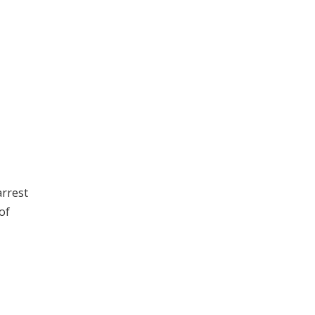
arrest
of