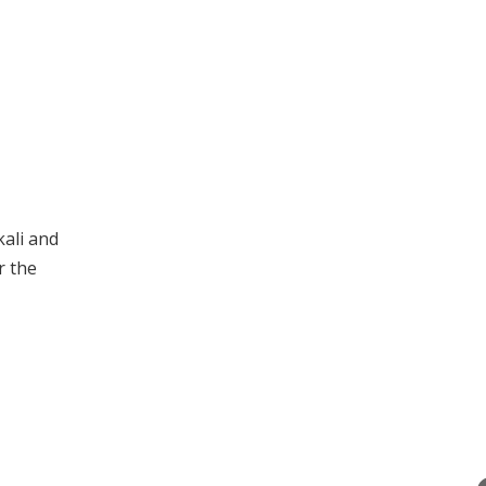
kali and
r the