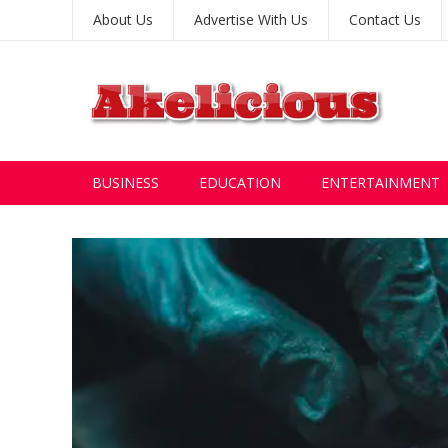
About Us
Advertise With Us
Contact Us
BUSINESS
EDUCATION
ENTERTAINMENT