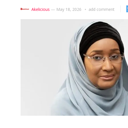
Akelicious
—
May 18, 2026
add comment