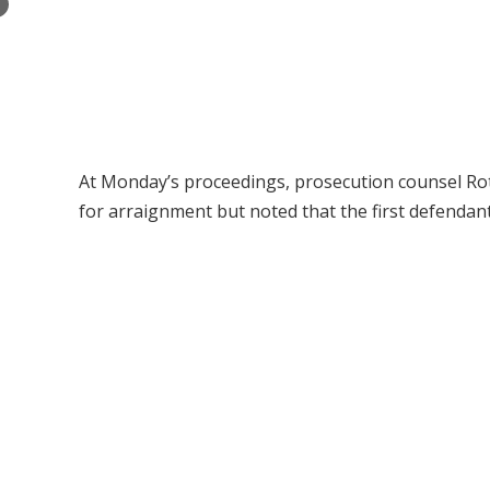
×
At Monday’s proceedings, prosecution counsel Rot
for arraignment but noted that the first defendan