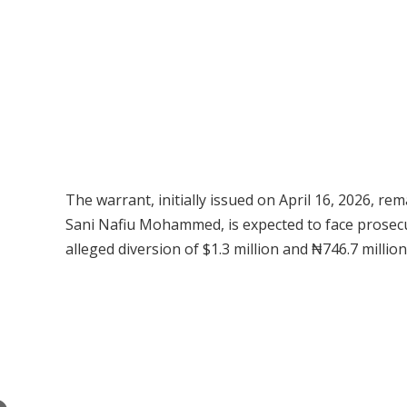
The warrant, initially issued on April 16, 2026, re
Sani Nafiu Mohammed, is expected to face prosec
alleged diversion of $1.3 million and ₦746.7 million