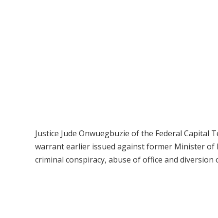
Justice Jude Onwuegbuzie of the Federal Capital Te
warrant earlier issued against former Minister of
criminal conspiracy, abuse of office and diversion 