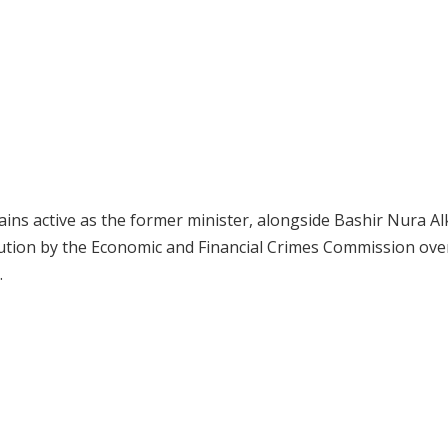
mains active as the former minister, alongside Bashir Nura Al
ution by the Economic and Financial Crimes Commission ove
.