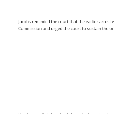
Jacobs reminded the court that the earlier arres
Commission and urged the court to sustain the orde