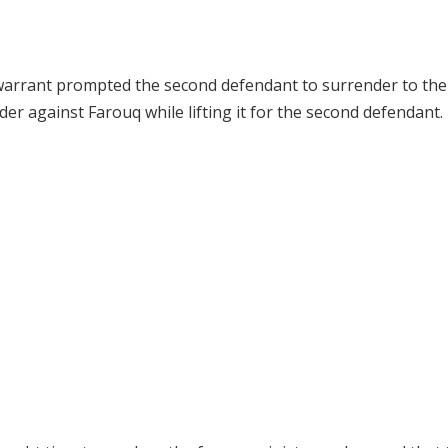
t warrant prompted the second defendant to surrender to the
r against Farouq while lifting it for the second defendant.