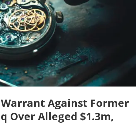
t Warrant Against Former
q Over Alleged $1.3m,