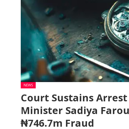
NEWS
Court Sustains Arres
Minister Sadiya Farou
₦746.7m Fraud