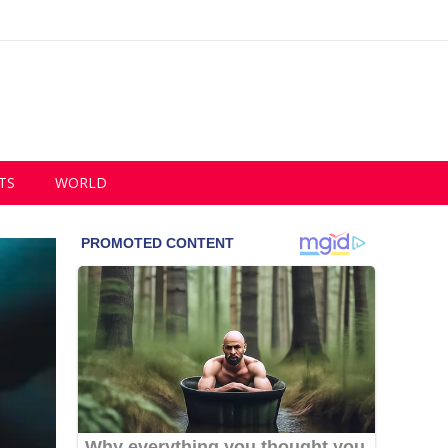
TS
WORLD