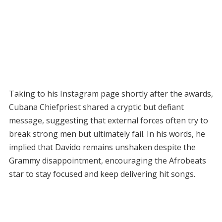
Taking to his Instagram page shortly after the awards,
Cubana Chiefpriest shared a cryptic but defiant
message, suggesting that external forces often try to
break strong men but ultimately fail. In his words, he
implied that Davido remains unshaken despite the
Grammy disappointment, encouraging the Afrobeats
star to stay focused and keep delivering hit songs.