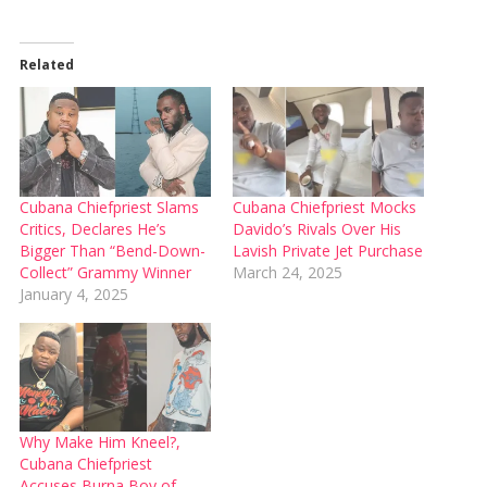
Related
Cubana Chiefpriest Slams
Cubana Chiefpriest Mocks
Critics, Declares He’s
Davido’s Rivals Over His
Bigger Than “Bend-Down-
Lavish Private Jet Purchase
Collect” Grammy Winner
March 24, 2025
January 4, 2025
Why Make Him Kneel?,
Cubana Chiefpriest
Accuses Burna Boy of