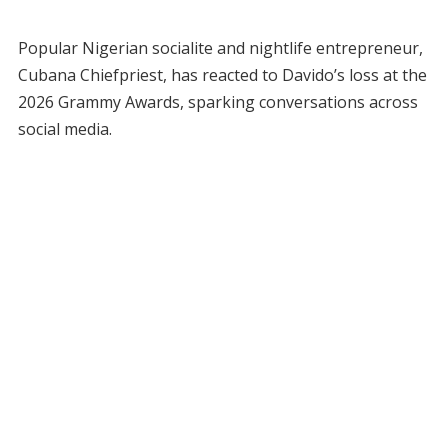
Popular Nigerian socialite and nightlife entrepreneur,
Cubana Chiefpriest, has reacted to Davido’s loss at the
2026 Grammy Awards, sparking conversations across
social media.