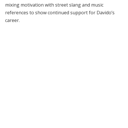
mixing motivation with street slang and music
references to show continued support for Davido’s
career.