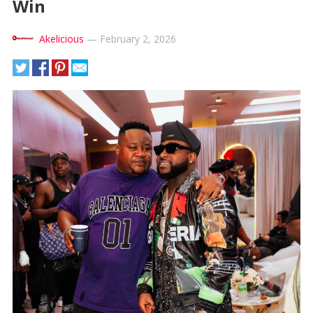
Win
Akelicious
—
February 2, 2026