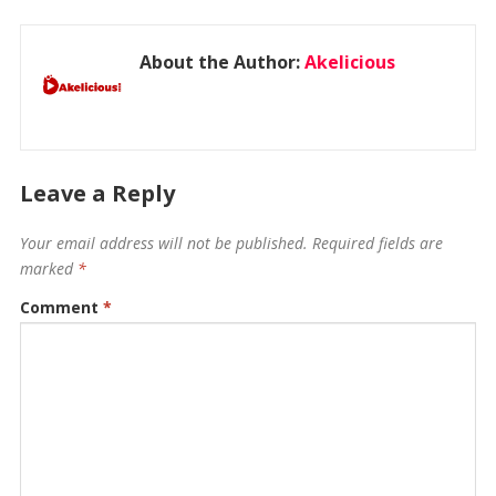
About the Author:
Akelicious
Leave a Reply
Your email address will not be published.
Required fields are
marked
*
Comment
*