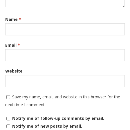
Name
*
Email
*
Website
Save my name, email, and website in this browser for the
next time I comment.
Notify me of follow-up comments by email.
Notify me of new posts by email.