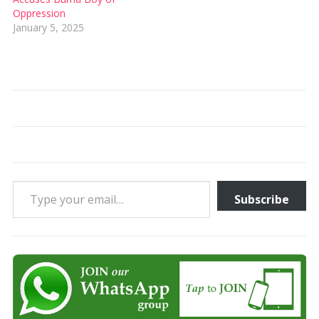
Oppression
January 5, 2025
Type your email…
Subscribe