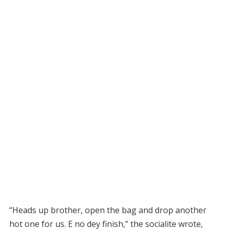
“Heads up brother, open the bag and drop another
hot one for us. E no dey finish,” the socialite wrote,