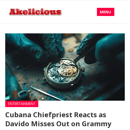
MENU
ENTERTAINMENT
Cubana Chiefpriest Reacts as
Davido Misses Out on Grammy