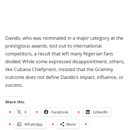
Davido, who was nominated in a major category at the
prestigious awards, lost out to international
competitors, a result that left many Nigerian fans
divided. While some expressed disappointment, others,
like Cubana Chiefpriest, insisted that the Grammy
outcome does not define Davido’s impact, influence, or
success.
Share this:
X
Facebook
LinkedIn
WhatsApp
More