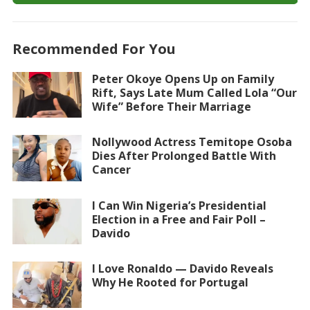
Recommended For You
Peter Okoye Opens Up on Family
Rift, Says Late Mum Called Lola “Our
Wife” Before Their Marriage
Nollywood Actress Temitope Osoba
Dies After Prolonged Battle With
Cancer
I Can Win Nigeria’s Presidential
Election in a Free and Fair Poll –
Davido
I Love Ronaldo — Davido Reveals
Why He Rooted for Portugal