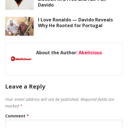
Davido
I Love Ronaldo — Davido Reveals
Why He Rooted for Portugal
About the Author:
Akelicious
Leave a Reply
Your email address will not be published.
Required fields are
marked
*
Comment
*