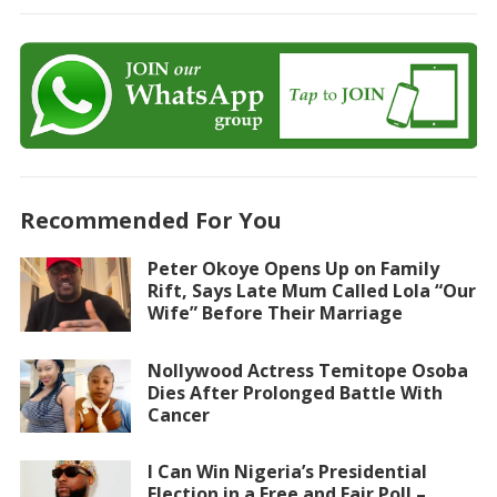
Recommended For You
Peter Okoye Opens Up on Family
Rift, Says Late Mum Called Lola “Our
Wife” Before Their Marriage
Nollywood Actress Temitope Osoba
Dies After Prolonged Battle With
Cancer
I Can Win Nigeria’s Presidential
Election in a Free and Fair Poll –