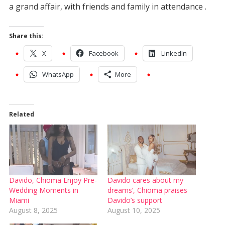
a grand affair, with friends and family in attendance .
Share this:
X
Facebook
LinkedIn
WhatsApp
More
Related
Davido, Chioma Enjoy Pre-
Davido cares about my
Wedding Moments in
dreams’, Chioma praises
Miami
Davido’s support
August 8, 2025
August 10, 2025