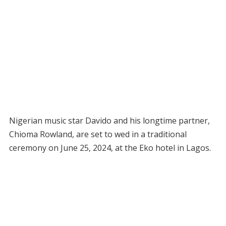
Nigerian music star Davido and his longtime partner,
Chioma Rowland, are set to wed in a traditional
ceremony on June 25, 2024, at the Eko hotel in Lagos.