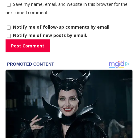
Save my name, email, and website in this browser for the
next time I comment.
Notify me of follow-up comments by email.
Notify me of new posts by email.