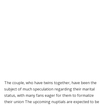
The couple, who have twins together, have been the
subject of much speculation regarding their marital
status, with many fans eager for them to formalize
their union The upcoming nuptials are expected to be