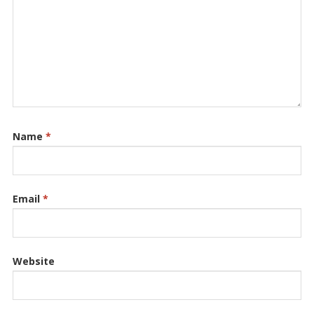
Name
*
Email
*
Website