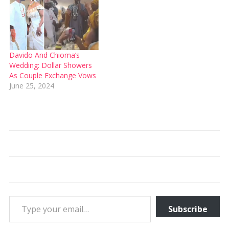
Davido And Chioma’s
Wedding: Dollar Showers
As Couple Exchange Vows
June 25, 2024
Type your email…
Subscribe