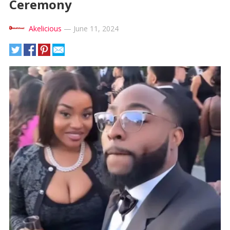
Ceremony
Akelicious
—
June 11, 2024