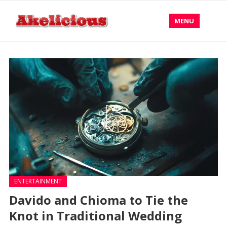
MENU
ENTERTAINMENT
Davido and Chioma to Tie the
Knot in Traditional Wedding