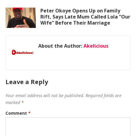
Peter Okoye Opens Up on Family
Rift, Says Late Mum Called Lola “Our
Wife” Before Their Marriage
About the Author:
Akelicious
Leave a Reply
Your email address will not be published.
Required fields are
marked
*
Comment
*