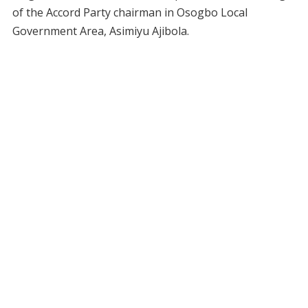
of the Accord Party chairman in Osogbo Local
Government Area, Asimiyu Ajibola.