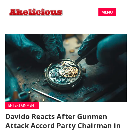
MENU
ENTERTAINMENT
Davido Reacts After Gunmen
Attack Accord Party Chairman in