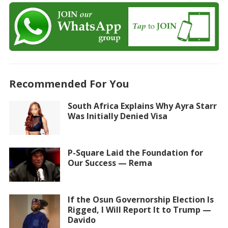
Recommended For You
South Africa Explains Why Ayra Starr
Was Initially Denied Visa
P-Square Laid the Foundation for
Our Success — Rema
If the Osun Governorship Election Is
Rigged, I Will Report It to Trump —
Davido