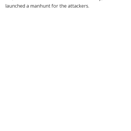
launched a manhunt for the attackers.