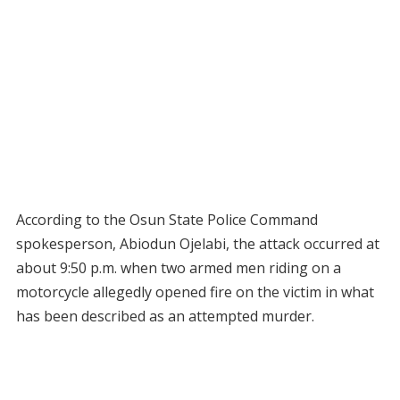
According to the Osun State Police Command
spokesperson, Abiodun Ojelabi, the attack occurred at
about 9:50 p.m. when two armed men riding on a
motorcycle allegedly opened fire on the victim in what
has been described as an attempted murder.