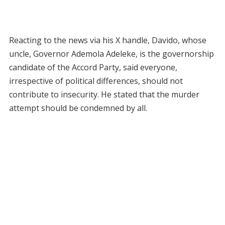
Reacting to the news via his X handle, Davido, whose
uncle, Governor Ademola Adeleke, is the governorship
candidate of the Accord Party, said everyone,
irrespective of political differences, should not
contribute to insecurity. He stated that the murder
attempt should be condemned by all.