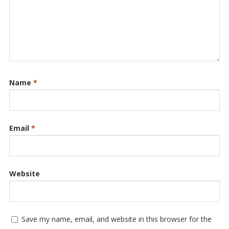
Name
*
Email
*
Website
Save my name, email, and website in this browser for the