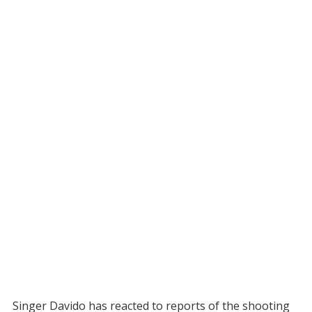
Singer Davido has reacted to reports of the shooting