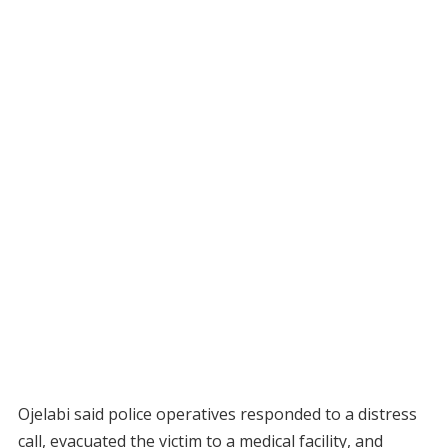
Ojelabi said police operatives responded to a distress
call, evacuated the victim to a medical facility, and