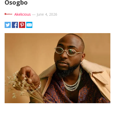
Osogbo
Akelicious
—
June 4, 2026