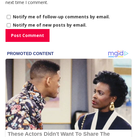
next time I comment.
Notify me of follow-up comments by email.
Notify me of new posts by email.