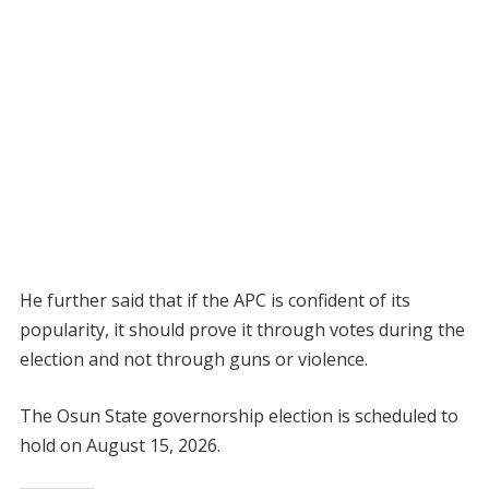
He further said that if the APC is confident of its
popularity, it should prove it through votes during the
election and not through guns or violence.
The Osun State governorship election is scheduled to
hold on August 15, 2026.