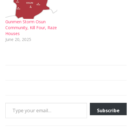
Gunmen Storm Osun
Community, Kill Four, Raze
Houses
June 20, 2025
Type your email…
Subscribe