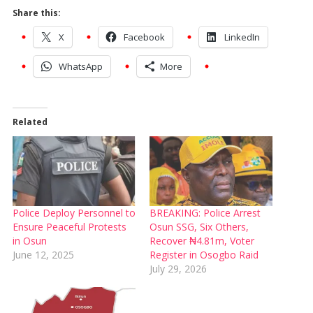
Share this:
X
Facebook
LinkedIn
WhatsApp
More
Related
Police Deploy Personnel to
BREAKING: Police Arrest
Ensure Peaceful Protests
Osun SSG, Six Others,
in Osun
Recover ₦4.81m, Voter
June 12, 2025
Register in Osogbo Raid
July 29, 2026