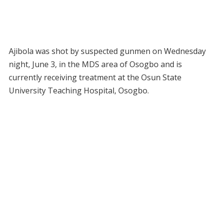
Ajibola was shot by suspected gunmen on Wednesday
night, June 3, in the MDS area of Osogbo and is
currently receiving treatment at the Osun State
University Teaching Hospital, Osogbo.