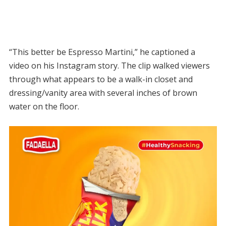
“This better be Espresso Martini,” he captioned a
video on his Instagram story. The clip walked viewers
through what appears to be a walk-in closet and
dressing/vanity area with several inches of brown
water on the floor.