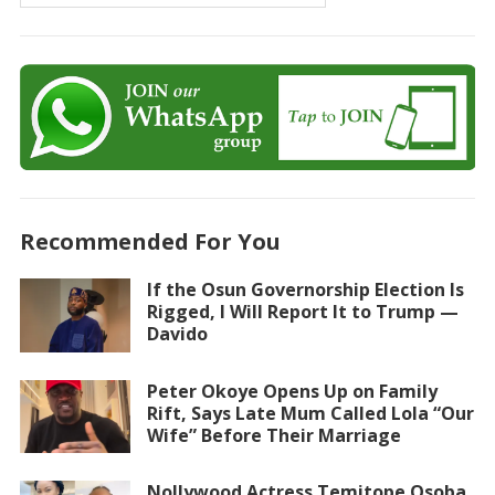
Recommended For You
If the Osun Governorship Election Is
Rigged, I Will Report It to Trump —
Davido
Peter Okoye Opens Up on Family
Rift, Says Late Mum Called Lola “Our
Wife” Before Their Marriage
Nollywood Actress Temitope Osoba