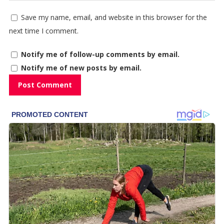
Save my name, email, and website in this browser for the
next time I comment.
Notify me of follow-up comments by email.
Notify me of new posts by email.