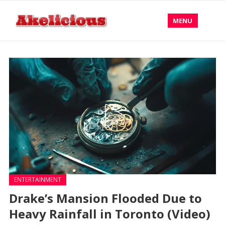
MENU
ENTERTAINMENT
Drake’s Mansion Flooded Due to
Heavy Rainfall in Toronto (Video)