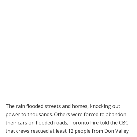
The rain flooded streets and homes, knocking out
power to thousands. Others were forced to abandon
their cars on flooded roads; Toronto Fire told the CBC
that crews rescued at least 12 people from Don Valley