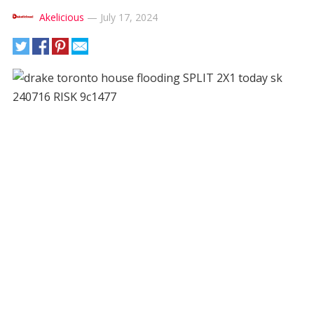
Akelicious
—
July 17, 2024