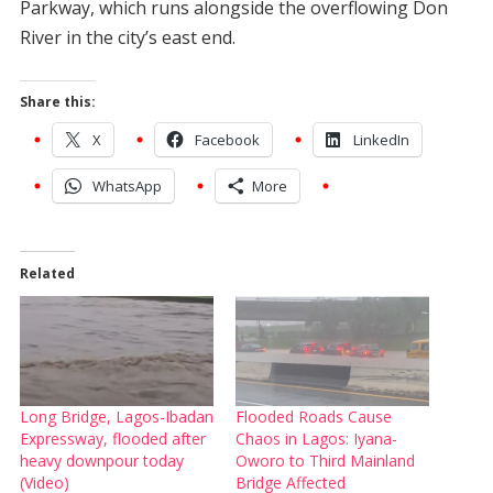
Parkway, which runs alongside the overflowing Don
River in the city’s east end.
Share this:
X
Facebook
LinkedIn
WhatsApp
More
Related
Long Bridge, Lagos-Ibadan
Flooded Roads Cause
Expressway, flooded after
Chaos in Lagos: Iyana-
heavy downpour today
Oworo to Third Mainland
(Video)
Bridge Affected