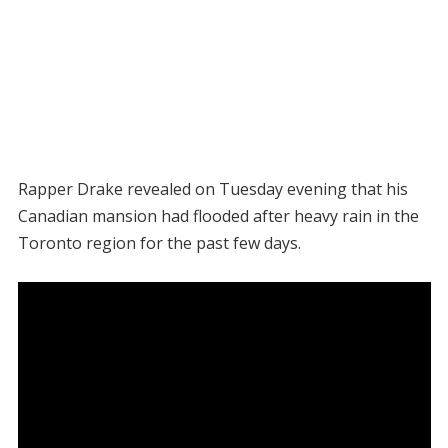
Rapper Drake revealed on Tuesday evening that his
Canadian mansion had flooded after heavy rain in the
Toronto region for the past few days.