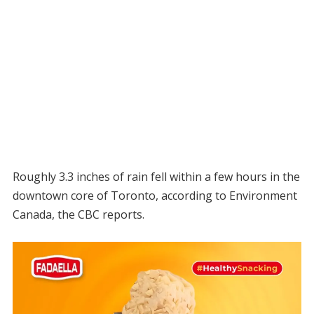
Roughly 3.3 inches of rain fell within a few hours in the
downtown core of Toronto, according to Environment
Canada, the CBC reports.