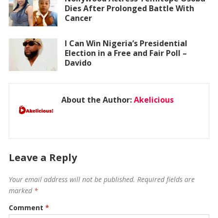
Dies After Prolonged Battle With
Cancer
I Can Win Nigeria’s Presidential
Election in a Free and Fair Poll –
Davido
About the Author:
Akelicious
Leave a Reply
Your email address will not be published.
Required fields are
marked
*
Comment
*