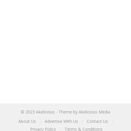
© 2023
Akelicious
- Theme by
Akelicious Media
About Us
Advertise With Us
Contact Us
Privacy Policy
Terms & Conditions