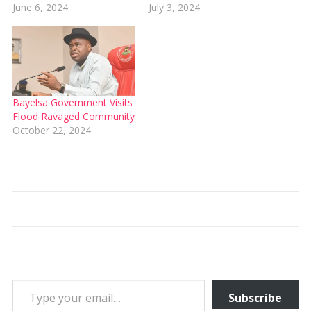
June 6, 2024
July 3, 2024
Bayelsa Government Visits
Flood Ravaged Community
October 22, 2024
Type your email…
Subscribe