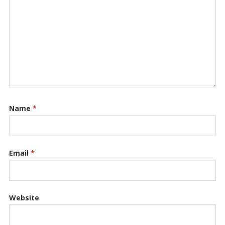
Name
*
Email
*
Website