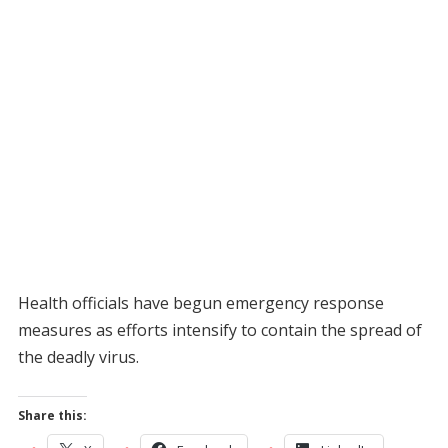
Health officials have begun emergency response
measures as efforts intensify to contain the spread of
the deadly virus.
Share this: