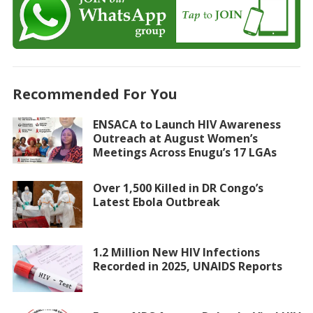
Recommended For You
ENSACA to Launch HIV Awareness
Outreach at August Women’s
Meetings Across Enugu’s 17 LGAs
Over 1,500 Killed in DR Congo’s
Latest Ebola Outbreak
1.2 Million New HIV Infections
Recorded in 2025, UNAIDS Reports