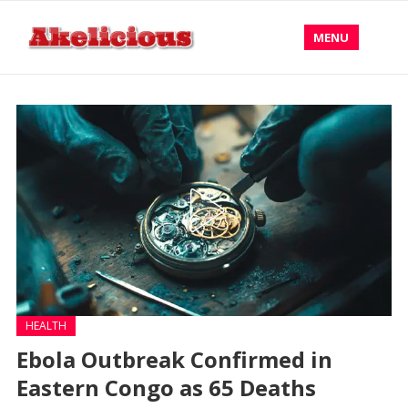
MENU
HEALTH
Ebola Outbreak Confirmed in
Eastern Congo as 65 Deaths