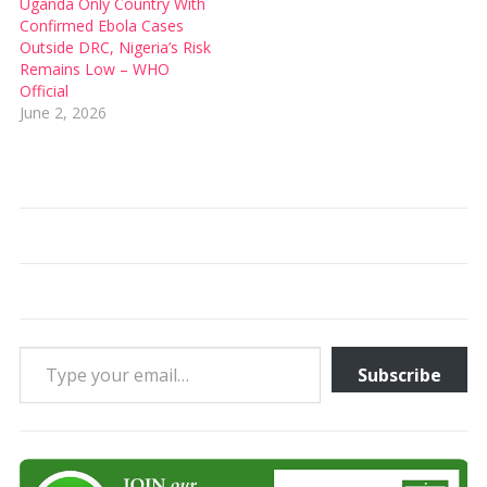
Uganda Only Country With
Confirmed Ebola Cases
Outside DRC, Nigeria’s Risk
Remains Low – WHO
Official
June 2, 2026
Type your email…
Subscribe