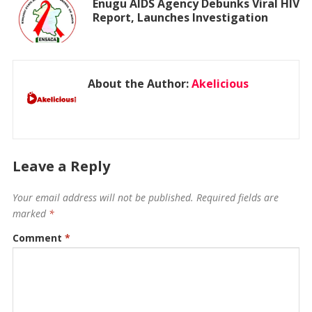
Enugu AIDS Agency Debunks Viral HIV
Report, Launches Investigation
About the Author:
Akelicious
Leave a Reply
Your email address will not be published.
Required fields are
marked
*
Comment
*