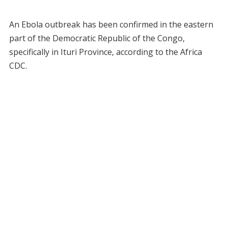
An Ebola outbreak has been confirmed in the eastern
part of the Democratic Republic of the Congo,
specifically in Ituri Province, according to the Africa
CDC.