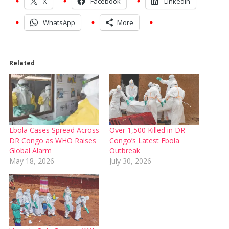
X
Facebook
LinkedIn
WhatsApp
More
Related
Ebola Cases Spread Across
Over 1,500 Killed in DR
DR Congo as WHO Raises
Congo’s Latest Ebola
Global Alarm
Outbreak
May 18, 2026
July 30, 2026