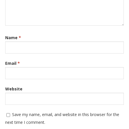
Name
*
Email
*
Website
Save my name, email, and website in this browser for the
next time I comment.