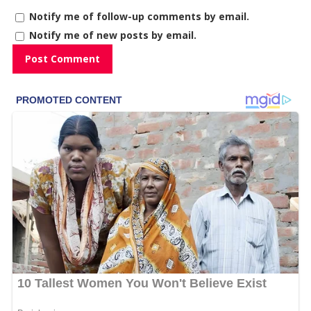
Notify me of follow-up comments by email.
Notify me of new posts by email.