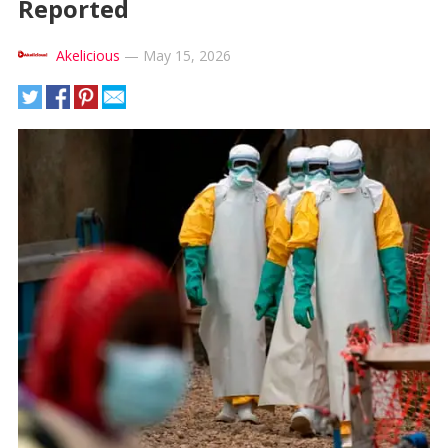
Reported
Akelicious
—
May 15, 2026