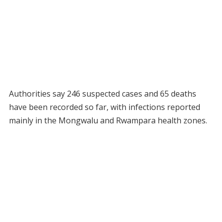
Authorities say 246 suspected cases and 65 deaths
have been recorded so far, with infections reported
mainly in the Mongwalu and Rwampara health zones.