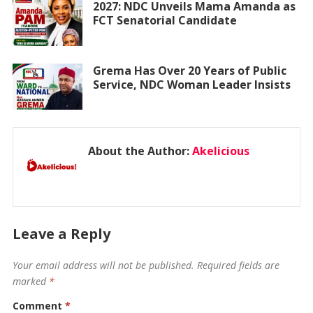
2027: NDC Unveils Mama Amanda as
FCT Senatorial Candidate
Grema Has Over 20 Years of Public
Service, NDC Woman Leader Insists
About the Author:
Akelicious
Leave a Reply
Your email address will not be published.
Required fields are
marked
*
Comment
*