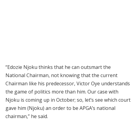
“Edozie Njoku thinks that he can outsmart the
National Chairman, not knowing that the current
Chairman like his predecessor, Victor Oye understands
the game of politics more than him. Our case with
Njoku is coming up in October; so, let’s see which court
gave him (Njoku) an order to be APGA’s national
chairman,” he said.