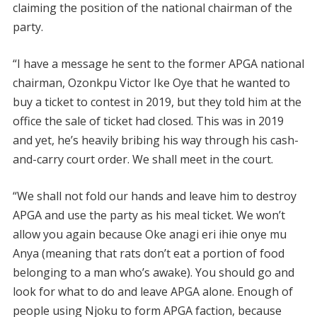
claiming the position of the national chairman of the
party.
“I have a message he sent to the former APGA national
chairman, Ozonkpu Victor Ike Oye that he wanted to
buy a ticket to contest in 2019, but they told him at the
office the sale of ticket had closed. This was in 2019
and yet, he’s heavily bribing his way through his cash-
and-carry court order. We shall meet in the court.
“We shall not fold our hands and leave him to destroy
APGA and use the party as his meal ticket. We won’t
allow you again because Oke anagi eri ihie onye mu
Anya (meaning that rats don’t eat a portion of food
belonging to a man who’s awake). You should go and
look for what to do and leave APGA alone. Enough of
people using Njoku to form APGA faction, because