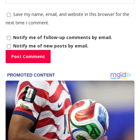
Save my name, email, and website in this browser for the
next time I comment.
Notify me of follow-up comments by email.
Notify me of new posts by email.