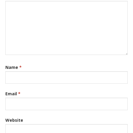
Name
*
Email
*
Website