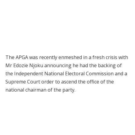
The APGA was recently enmeshed in a fresh crisis with
Mr Edozie Njoku announcing he had the backing of
the Independent National Electoral Commission and a
Supreme Court order to ascend the office of the
national chairman of the party.