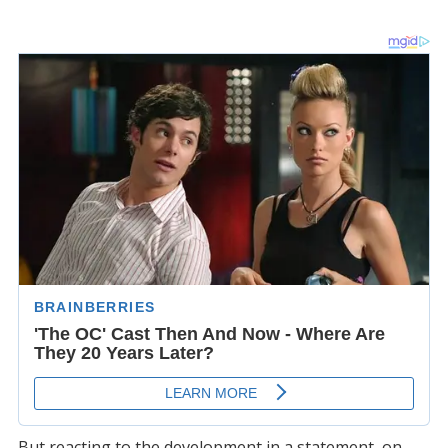
But reacting to the development in a statement, on