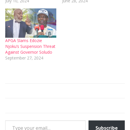
July 10, 2024
June 28, 2024
APGA Slams Edozie
Njoku’s Suspension Threat
Against Governor Soludo
September 27, 2024
Type your email…
Subscribe