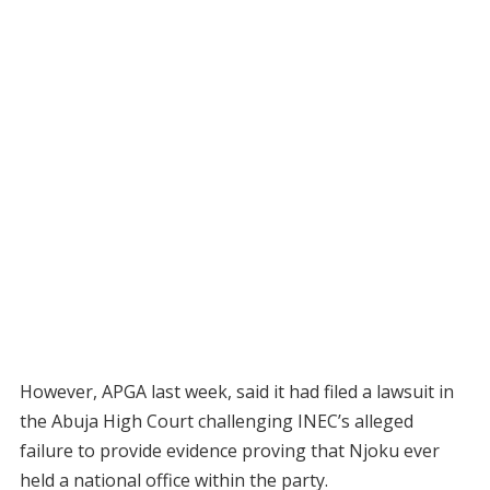
However, APGA last week, said it had filed a lawsuit in
the Abuja High Court challenging INEC’s alleged
failure to provide evidence proving that Njoku ever
held a national office within the party.