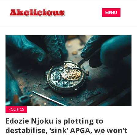
MENU
POLITICS
Edozie Njoku is plotting to
destabilise, ‘sink’ APGA, we won’t