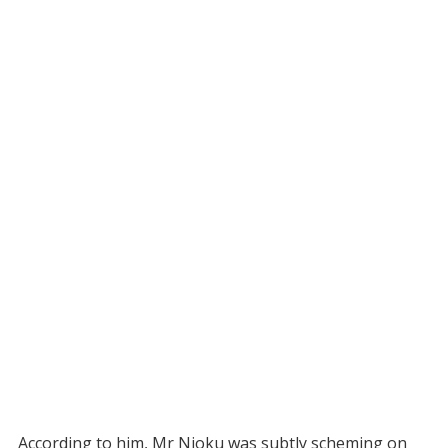
According to him, Mr Njoku was subtly scheming on