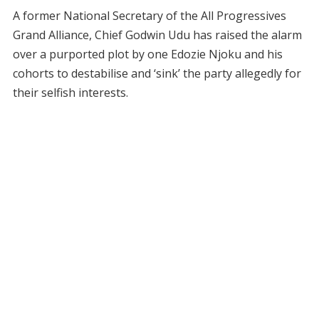
A former National Secretary of the All Progressives
Grand Alliance, Chief Godwin Udu has raised the alarm
over a purported plot by one Edozie Njoku and his
cohorts to destabilise and ‘sink’ the party allegedly for
their selfish interests.