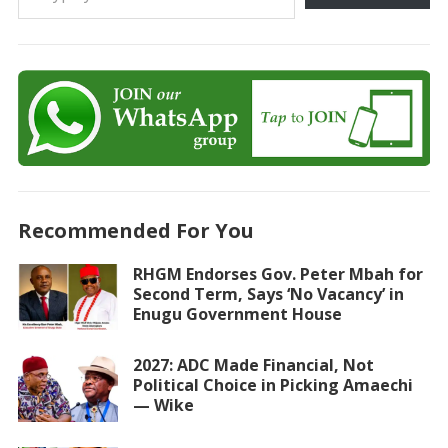
Recommended For You
RHGM Endorses Gov. Peter Mbah for
Second Term, Says ‘No Vacancy’ in
Enugu Government House
2027: ADC Made Financial, Not
Political Choice in Picking Amaechi
— Wike