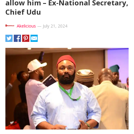
allow him – Ex-National Secretary,
Chief Udu
Akelicious
—
July 21, 2024