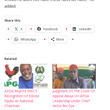
added.
Share this:
X
Facebook
LinkedIn
WhatsApp
More
Related
APGA Rejects INEC’s
Judgment Of The Court Of
Recognition of Edozie
Appeal Abuja On APGA
Njoku as National
Leadership Under Chief
Chairman
Victor Ike Oye