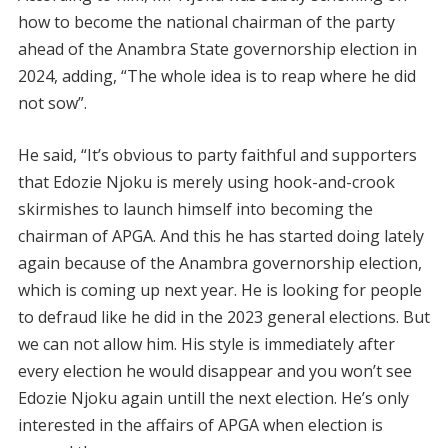
how to become the national chairman of the party
ahead of the Anambra State governorship election in
2024, adding, “The whole idea is to reap where he did
not sow”.
He said, “It’s obvious to party faithful and supporters
that Edozie Njoku is merely using hook-and-crook
skirmishes to launch himself into becoming the
chairman of APGA. And this he has started doing lately
again because of the Anambra governorship election,
which is coming up next year. He is looking for people
to defraud like he did in the 2023 general elections. But
we can not allow him. His style is immediately after
every election he would disappear and you won’t see
Edozie Njoku again untill the next election. He’s only
interested in the affairs of APGA when election is