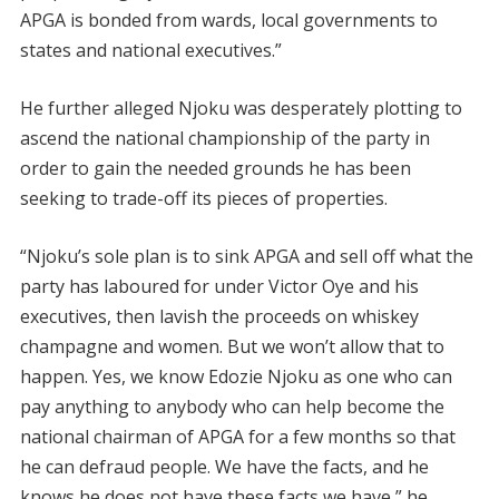
APGA is bonded from wards, local governments to
states and national executives.”
He further alleged Njoku was desperately plotting to
ascend the national championship of the party in
order to gain the needed grounds he has been
seeking to trade-off its pieces of properties.
“Njoku’s sole plan is to sink APGA and sell off what the
party has laboured for under Victor Oye and his
executives, then lavish the proceeds on whiskey
champagne and women. But we won’t allow that to
happen. Yes, we know Edozie Njoku as one who can
pay anything to anybody who can help become the
national chairman of APGA for a few months so that
he can defraud people. We have the facts, and he
knows he does not have these facts we have,” he