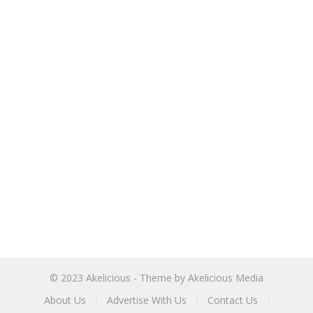
© 2023
Akelicious
- Theme by
Akelicious Media
About Us
Advertise With Us
Contact Us