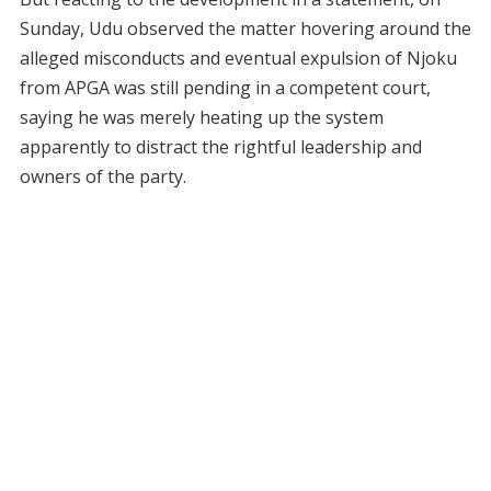
Sunday, Udu observed the matter hovering around the
alleged misconducts and eventual expulsion of Njoku
from APGA was still pending in a competent court,
saying he was merely heating up the system
apparently to distract the rightful leadership and
owners of the party.