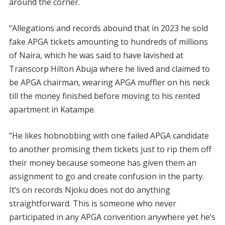
around the corner.
“Allegations and records abound that in 2023 he sold
fake APGA tickets amounting to hundreds of millions
of Naira, which he was said to have lavished at
Transcorp Hilton Abuja where he lived and claimed to
be APGA chairman, wearing APGA muffler on his neck
till the money finished before moving to his rented
apartment in Katampe.
“He likes hobnobbing with one failed APGA candidate
to another promising them tickets just to rip them off
their money because someone has given them an
assignment to go and create confusion in the party.
It’s on records Njoku does not do anything
straightforward. This is someone who never
participated in any APGA convention anywhere yet he’s