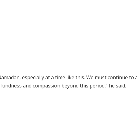
amadan, especially at a time like this. We must continue to 
e, kindness and compassion beyond this period,” he said.