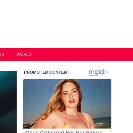
TS
WORLD