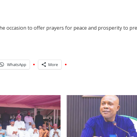
e occasion to offer prayers for peace and prosperity to prev
WhatsApp
More