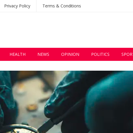
Privacy Policy
Terms & Conditions
HEALTH
NEWS
OPINION
POLITICS
SPOR