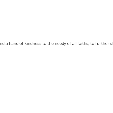
nd a hand of kindness to the needy of all faiths, to further 