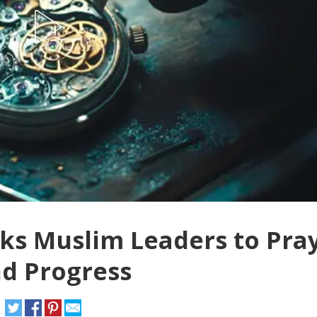
asks Muslim Leaders to Pra
nd Progress