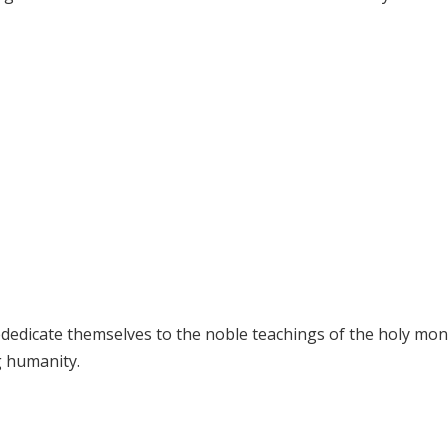
dedicate themselves to the noble teachings of the holy mon
 humanity.