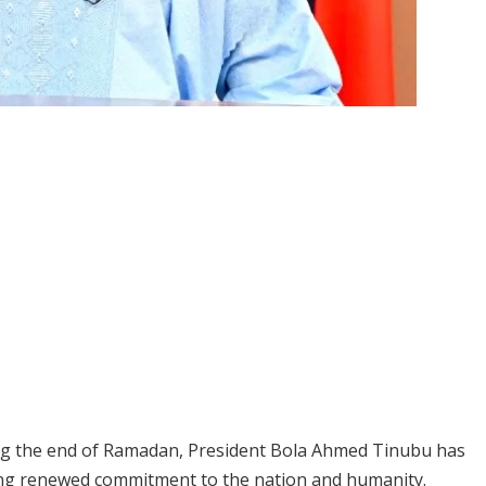
ing the end of Ramadan, President Bola Ahmed Tinubu has
ging renewed commitment to the nation and humanity.