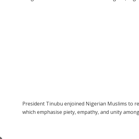
President Tinubu enjoined Nigerian Muslims to re
which emphasise piety, empathy, and unity among