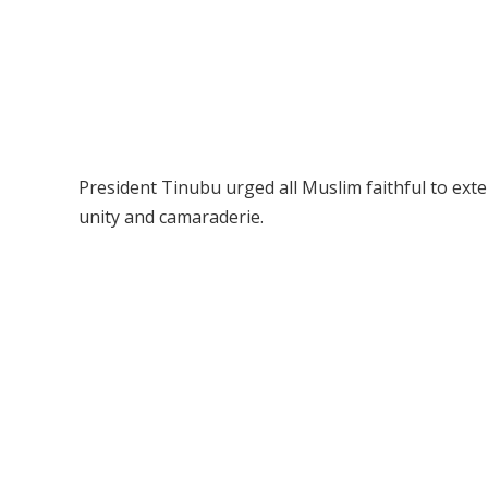
President Tinubu urged all Muslim faithful to exte
unity and camaraderie.