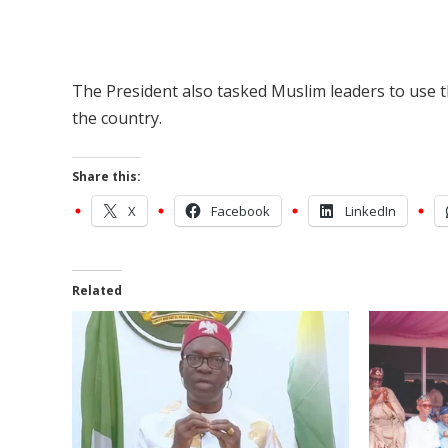
The President also tasked Muslim leaders to use th
the country.
Share this:
X
Facebook
LinkedIn
Related