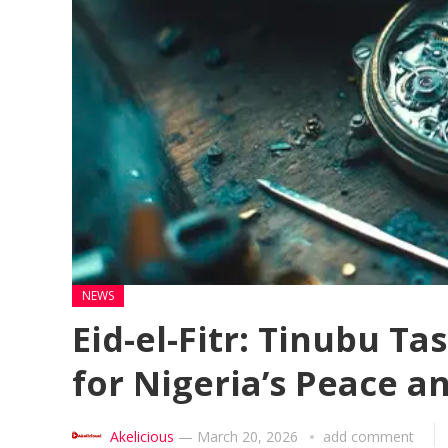
NEWS
Eid-el-Fitr: Tinubu T
for Nigeria’s Peace a
Akelicious
—
March 20, 2026
add comment