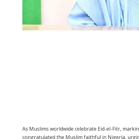
As Muslims worldwide celebrate Eid-el-Fitr, mark
congratulated the Muslim faithful in Nigeria, ur