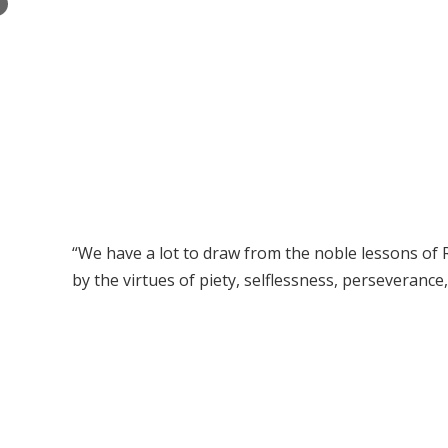
×
“We have a lot to draw from the noble lessons of R
by the virtues of piety, selflessness, perseveranc