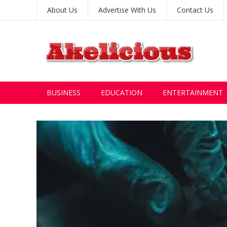
About Us
Advertise With Us
Contact Us
BUSINESS
EDUCATION
ENTERTAINMENT