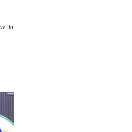
ail in