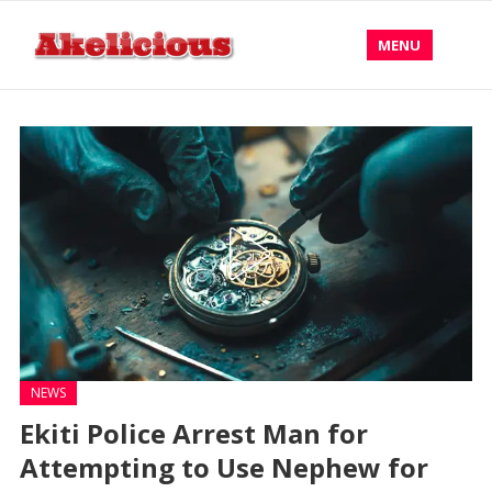
MENU
NEWS
Ekiti Police Arrest Man for
Attempting to Use Nephew for