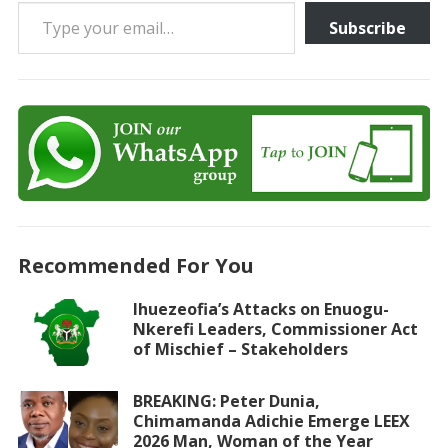
Type your email…
Subscribe
Recommended For You
Ihuezeofia’s Attacks on Enuogu-
Nkerefi Leaders, Commissioner Act
of Mischief – Stakeholders
BREAKING: Peter Dunia,
Chimamanda Adichie Emerge LEEX
2026 Man, Woman of the Year