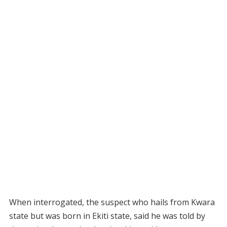
When interrogated, the suspect who hails from Kwara
state but was born in Ekiti state, said he was told by