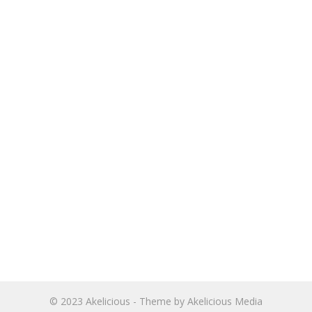
© 2023
Akelicious
- Theme by
Akelicious Media