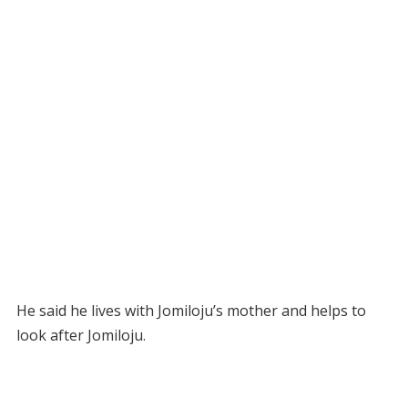
He said he lives with Jomiloju’s mother and helps to
look after Jomiloju.