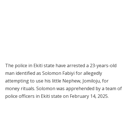
The police in Ekiti state have arrested a 23-years-old
man identified as Solomon Fabiyi for allegedly
attempting to use his little Nephew, Jomiloju, for
money rituals. Solomon was apprehended by a team of
police officers in Ekiti state on February 14, 2025.