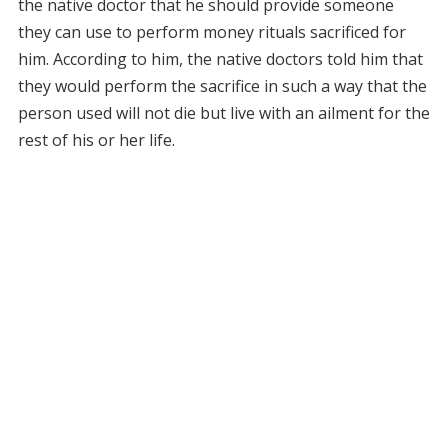
the native doctor that he should provide someone
they can use to perform money rituals sacrificed for
him. According to him, the native doctors told him that
they would perform the sacrifice in such a way that the
person used will not die but live with an ailment for the
rest of his or her life.