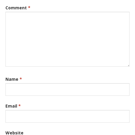
Comment
*
Name
*
Email
*
Website