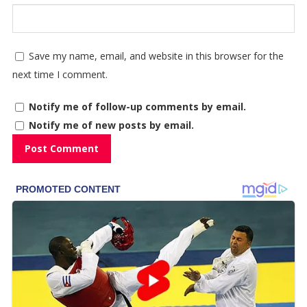
Save my name, email, and website in this browser for the
next time I comment.
Notify me of follow-up comments by email.
Notify me of new posts by email.