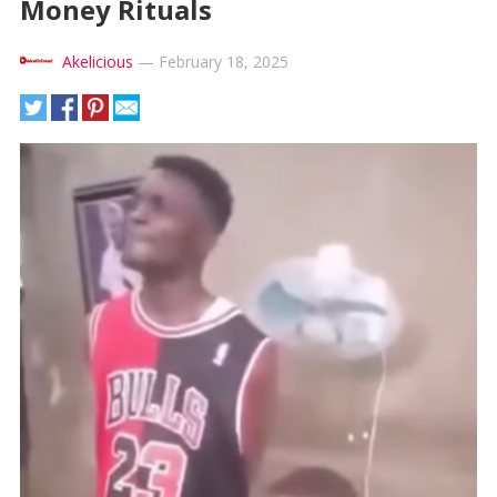
Money Rituals
Akelicious
—
February 18, 2025