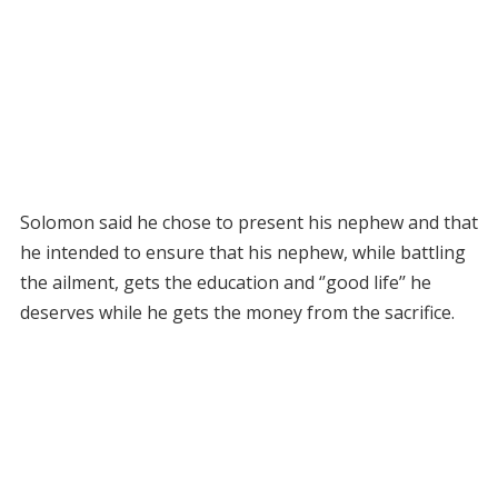
Solomon said he chose to present his nephew and that
he intended to ensure that his nephew, while battling
the ailment, gets the education and ‘’good life’’ he
deserves while he gets the money from the sacrifice.