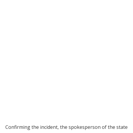
Confirming the incident, the spokesperson of the state