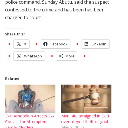
police command, Sunday Abutu, said the suspect
confessed to the crime and has been has been
charged to court.
Share this:
X
Facebook
LinkedIn
WhatsApp
More
Related
Ekiti Amotekun Arrests Ex-
Man, 40, arraigned in Ekiti
Convict for Attempted
over alleged theft of goats
Family Murders
May 8, 2025