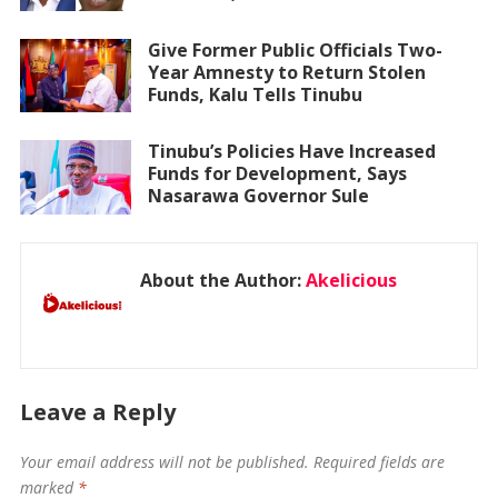
Give Former Public Officials Two-
Year Amnesty to Return Stolen
Funds, Kalu Tells Tinubu
Tinubu’s Policies Have Increased
Funds for Development, Says
Nasarawa Governor Sule
About the Author:
Akelicious
Leave a Reply
Your email address will not be published.
Required fields are
marked
*