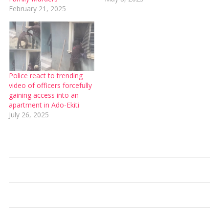
February 21, 2025
Police react to trending
video of officers forcefully
gaining access into an
apartment in Ado-Ekiti
July 26, 2025