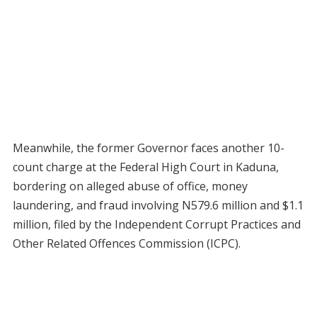
Meanwhile, the former Governor faces another 10-
count charge at the Federal High Court in Kaduna,
bordering on alleged abuse of office, money
laundering, and fraud involving N579.6 million and $1.1
million, filed by the Independent Corrupt Practices and
Other Related Offences Commission (ICPC).