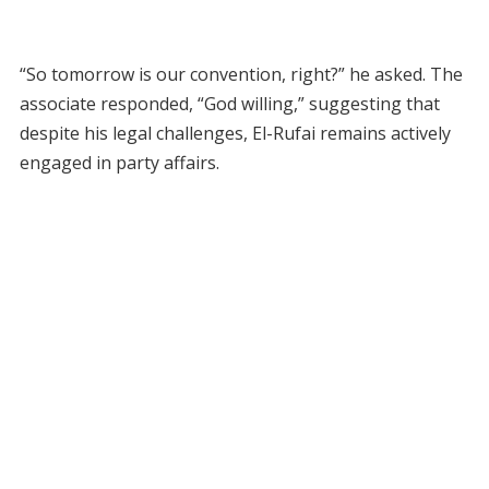
“So tomorrow is our convention, right?” he asked. The
associate responded, “God willing,” suggesting that
despite his legal challenges, El-Rufai remains actively
engaged in party affairs.