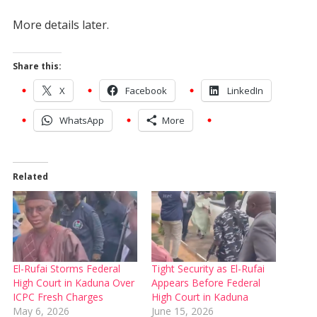
More details later.
Share this:
X
Facebook
LinkedIn
WhatsApp
More
Related
El-Rufai Storms Federal
Tight Security as El-Rufai
High Court in Kaduna Over
Appears Before Federal
ICPC Fresh Charges
High Court in Kaduna
May 6, 2026
June 15, 2026