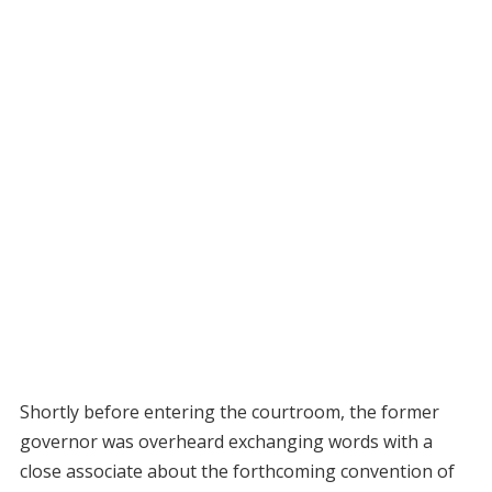
Shortly before entering the courtroom, the former
governor was overheard exchanging words with a
close associate about the forthcoming convention of