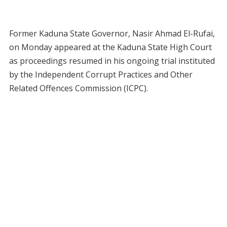
Former Kaduna State Governor, Nasir Ahmad El-Rufai,
on Monday appeared at the Kaduna State High Court
as proceedings resumed in his ongoing trial instituted
by the Independent Corrupt Practices and Other
Related Offences Commission (ICPC).