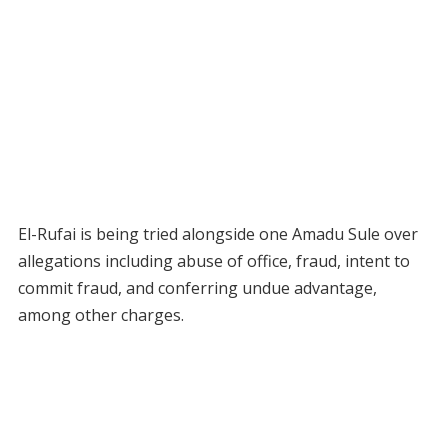
El-Rufai is being tried alongside one Amadu Sule over
allegations including abuse of office, fraud, intent to
commit fraud, and conferring undue advantage,
among other charges.