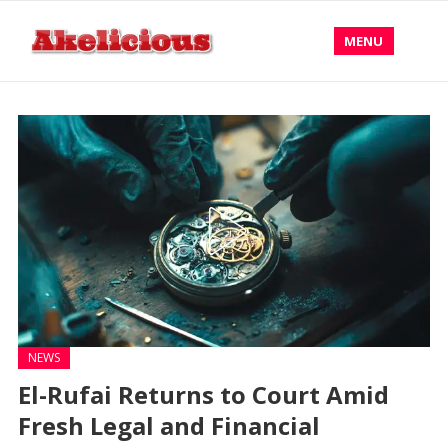
MENU
NEWS
El-Rufai Returns to Court Amid
Fresh Legal and Financial