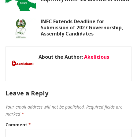
INEC Extends Deadline for
Submission of 2027 Governorship,
Assembly Candidates
About the Author:
Akelicious
Leave a Reply
Your email address will not be published.
Required fields are
marked
*
Comment
*