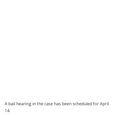
A bail hearing in the case has been scheduled for April
14.