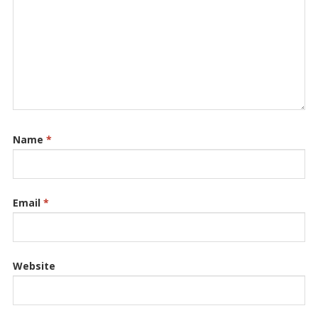
Name
*
Email
*
Website