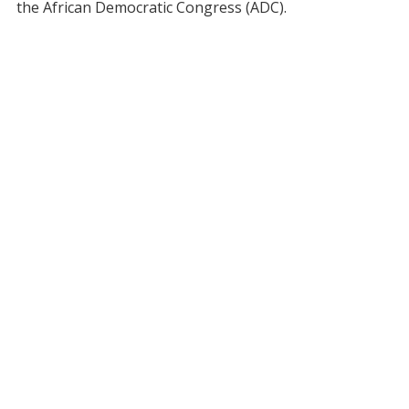
the African Democratic Congress (ADC).