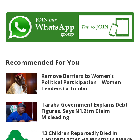
Recommended For You
Remove Barriers to Women’s
Political Participation – Women
Leaders to Tinubu
Taraba Government Explains Debt
Figures, Says N1.2trn Claim
Misleading
13 Children Reportedly Died in
Captivity After Six Months in Kwara