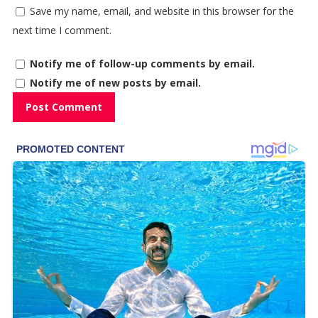
Save my name, email, and website in this browser for the
next time I comment.
Notify me of follow-up comments by email.
Notify me of new posts by email.