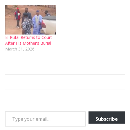
El‑Rufai Returns to Court
After His Mother’s Burial
March 31, 2026
Type your email…
Subscribe