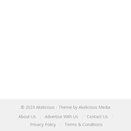
© 2023
Akelicious
- Theme by
Akelicious Media
About Us
Advertise With Us
Contact Us
Privacy Policy
Terms & Conditions