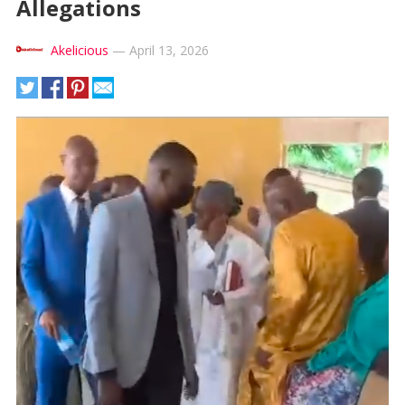
Allegations
Akelicious
—
April 13, 2026