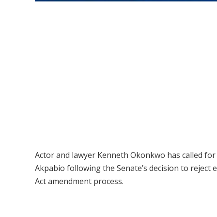
Actor and lawyer Kenneth Okonkwo has called for 
Akpabio following the Senate’s decision to reject e
Act amendment process.