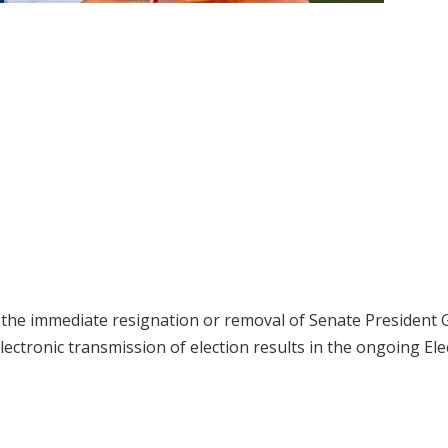
the immediate resignation or removal of Senate President 
lectronic transmission of election results in the ongoing Ele