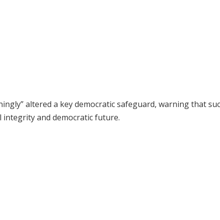
ingly” altered a key democratic safeguard, warning that su
l integrity and democratic future.