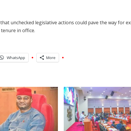
that unchecked legislative actions could pave the way for e
tenure in office.
WhatsApp
More