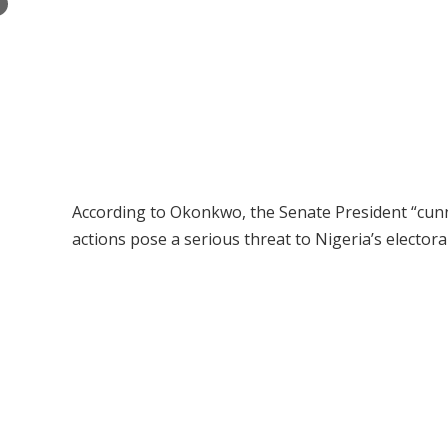
×
According to Okonkwo, the Senate President “cunn
actions pose a serious threat to Nigeria’s electora