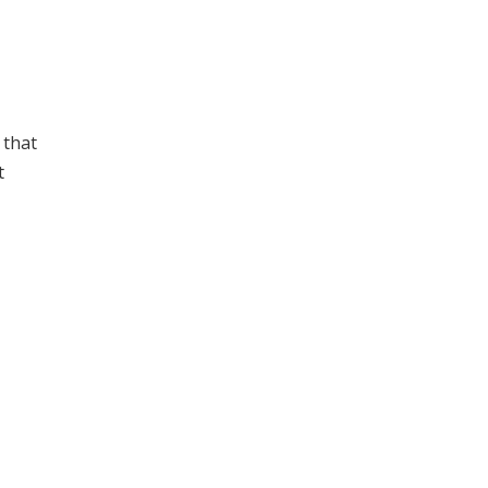
 that
t