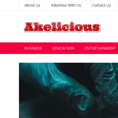
About Us
Advertise With Us
Contact Us
BUSINESS
EDUCATION
ENTERTAINMENT