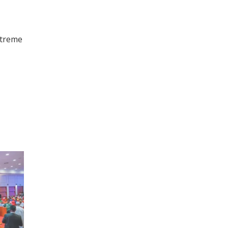
xtreme