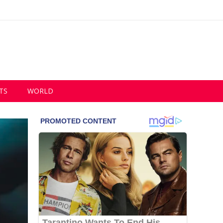
TS
WORLD