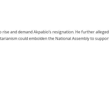
to rise and demand Akpabio’s resignation. He further alleged
oritarianism could embolden the National Assembly to suppor