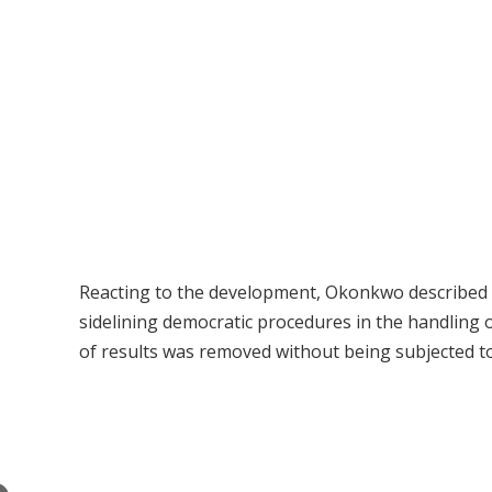
Reacting to the development, Okonkwo described 
sidelining democratic procedures in the handling of
of results was removed without being subjected t