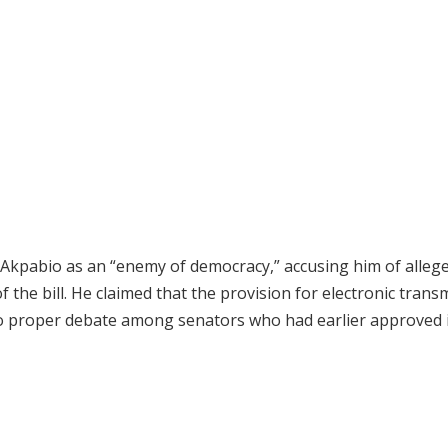
Akpabio as an “enemy of democracy,” accusing him of allege
 the bill. He claimed that the provision for electronic trans
o proper debate among senators who had earlier approved i