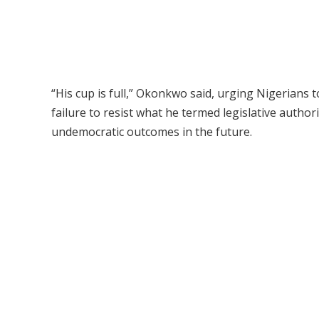
“His cup is full,” Okonkwo said, urging Nigerians 
failure to resist what he termed legislative auth
undemocratic outcomes in the future.