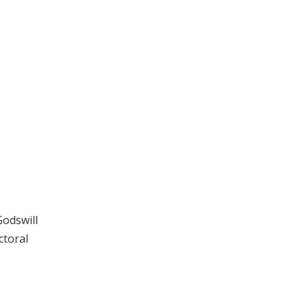
Godswill
ctoral