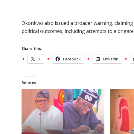
Okonkwo also issued a broader warning, claiming 
political outcomes, including attempts to elongate 
Share this:
X
Facebook
LinkedIn
Related