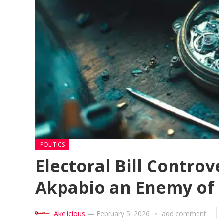
POLITICS
Electoral Bill Contro
Akpabio an Enemy of
Akelicious
—
February 5, 2026
add comment