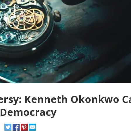
versy: Kenneth Okonkwo Ca
 Democracy