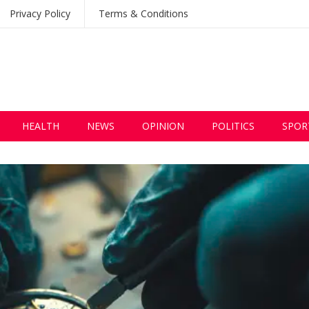
Privacy Policy
Terms & Conditions
HEALTH
NEWS
OPINION
POLITICS
SPOR