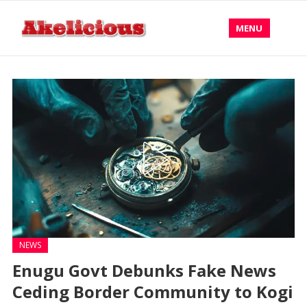
MENU
NEWS
Enugu Govt Debunks Fake News
Ceding Border Community to Kogi