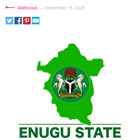
Akelicious
—
December 19, 2025