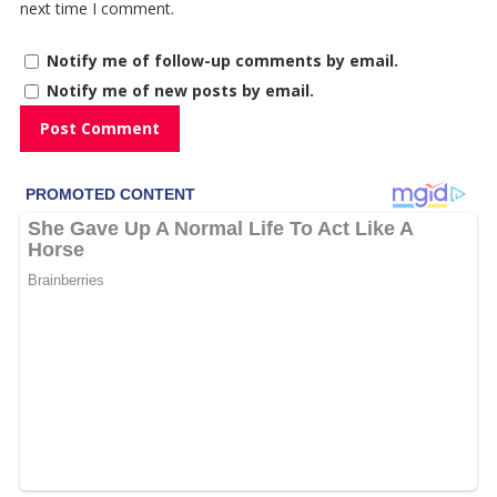
next time I comment.
Notify me of follow-up comments by email.
Notify me of new posts by email.