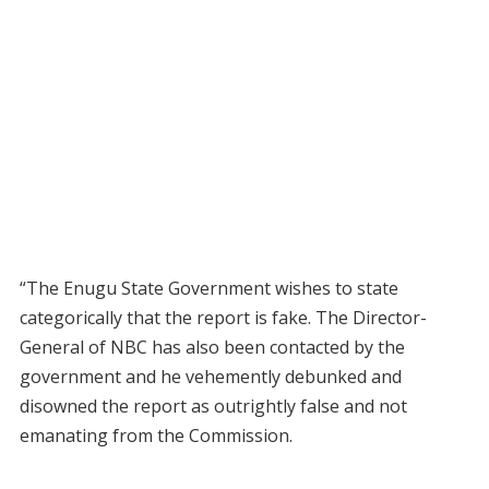
“The Enugu State Government wishes to state
categorically that the report is fake. The Director-
General of NBC has also been contacted by the
government and he vehemently debunked and
disowned the report as outrightly false and not
emanating from the Commission.