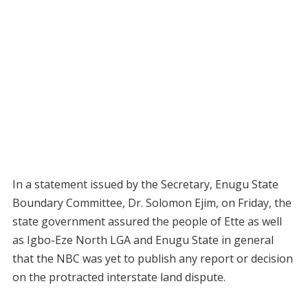
In a statement issued by the Secretary, Enugu State
Boundary Committee, Dr. Solomon Ejim, on Friday, the
state government assured the people of Ette as well
as Igbo-Eze North LGA and Enugu State in general
that the NBC was yet to publish any report or decision
on the protracted interstate land dispute.