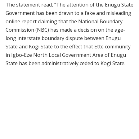
The statement read, “The attention of the Enugu State
Government has been drawn to a fake and misleading
online report claiming that the National Boundary
Commission (NBC) has made a decision on the age-
long interstate boundary dispute between Enugu
State and Kogi State to the effect that Ette community
in Igbo-Eze North Local Government Area of Enugu
State has been administratively ceded to Kogi State.