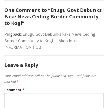
One Comment to “Enugu Govt Debunks
Fake News Ceding Border Community
to Kogi”
Pingback:
Enugu Govt Debunks Fake News Ceding
Border Community to Kogi — Akelicious -
INFORMATION HUB
Leave a Reply
Your email address will not be published.
Required fields are
marked
*
Comment
*