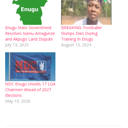
Enugu State Government
BREAKING: Footballer
Resolves Isienu-Amagunze
Slumps Dies During
and Akpugo Land Dispute
Training In Enugu
July 13, 2025
August 13, 2024
NDC Enugu Unveils 17 LGA
Chairmen Ahead of 2027
Elections
May 19, 2026