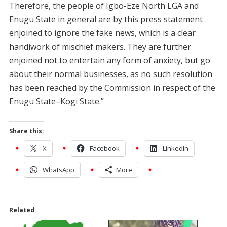
Therefore, the people of Igbo-Eze North LGA and
Enugu State in general are by this press statement
enjoined to ignore the fake news, which is a clear
handiwork of mischief makers. They are further
enjoined not to entertain any form of anxiety, but go
about their normal businesses, as no such resolution
has been reached by the Commission in respect of the
Enugu State–Kogi State.”
Share this:
X
Facebook
LinkedIn
WhatsApp
More
Related