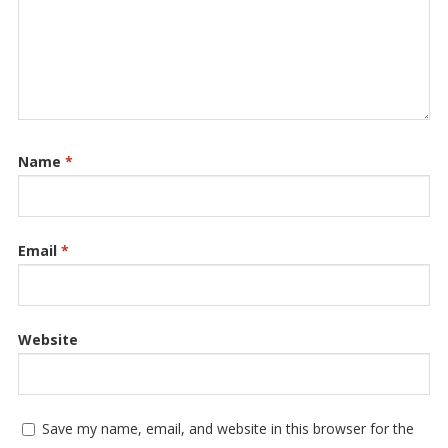
Name
*
Email
*
Website
Save my name, email, and website in this browser for the