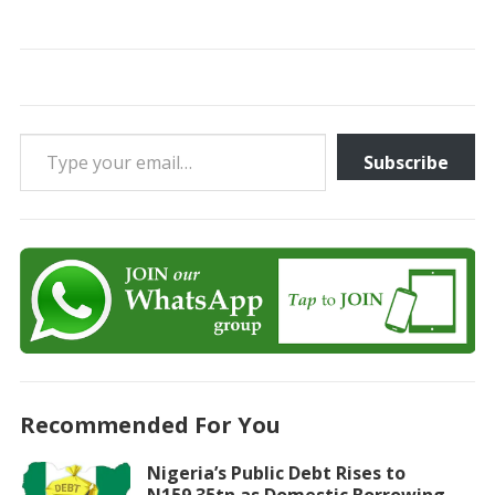
Type your email…
Subscribe
Recommended For You
Nigeria’s Public Debt Rises to