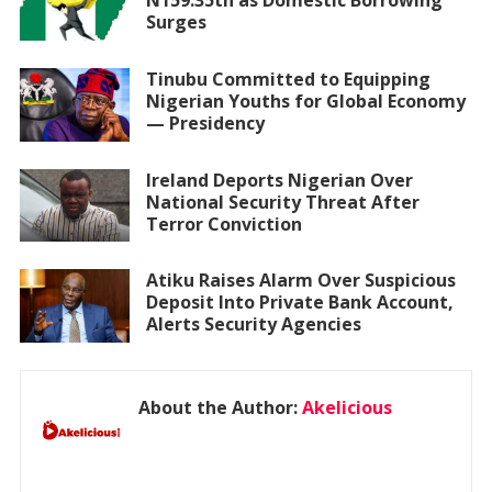
N159.35tn as Domestic Borrowing
Surges
Tinubu Committed to Equipping
Nigerian Youths for Global Economy
— Presidency
Ireland Deports Nigerian Over
National Security Threat After
Terror Conviction
Atiku Raises Alarm Over Suspicious
Deposit Into Private Bank Account,
Alerts Security Agencies
About the Author:
Akelicious