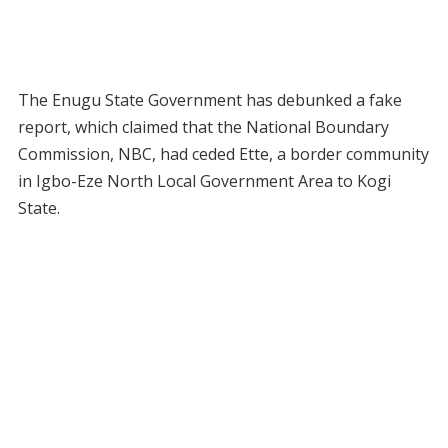
The Enugu State Government has debunked a fake
report, which claimed that the National Boundary
Commission, NBC, had ceded Ette, a border community
in Igbo-Eze North Local Government Area to Kogi
State.