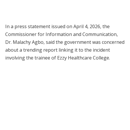
In a press statement issued on April 4, 2026, the
Commissioner for Information and Communication,
Dr. Malachy Agbo, said the government was concerned
about a trending report linking it to the incident
involving the trainee of Ezzy Healthcare College.