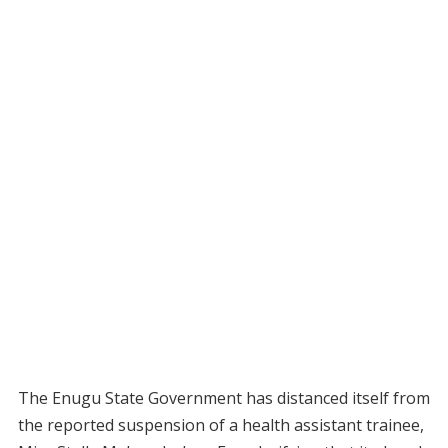
The Enugu State Government has distanced itself from
the reported suspension of a health assistant trainee,