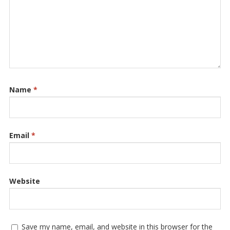
Name
*
Email
*
Website
Save my name, email, and website in this browser for the