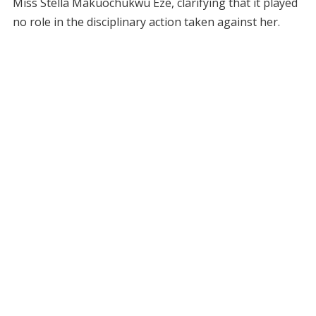
Miss Stella Makuochukwu Eze, clarifying that it played
no role in the disciplinary action taken against her.