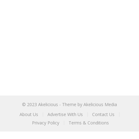
© 2023
Akelicious
- Theme by
Akelicious Media
About Us
Advertise With Us
Contact Us
Privacy Policy
Terms & Conditions