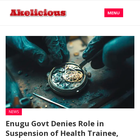
MENU
NEWS
Enugu Govt Denies Role in
Suspension of Health Trainee,