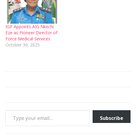
IGP Appoints AIG Nkechi
Eze as Pioneer Director of
Force Medical Services
October 30, 2025
Type your email…
Subscribe