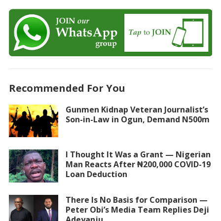
Recommended For You
Gunmen Kidnap Veteran Journalist’s
Son-in-Law in Ogun, Demand N500m
I Thought It Was a Grant — Nigerian
Man Reacts After ₦200,000 COVID-19
Loan Deduction
There Is No Basis for Comparison —
Peter Obi’s Media Team Replies Deji
Adeyanju