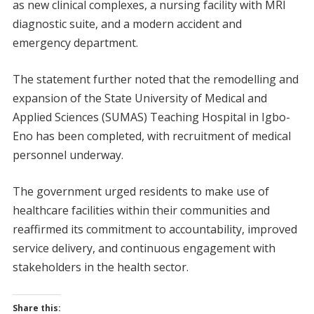
as new clinical complexes, a nursing facility with MRI
diagnostic suite, and a modern accident and
emergency department.
The statement further noted that the remodelling and
expansion of the State University of Medical and
Applied Sciences (SUMAS) Teaching Hospital in Igbo-
Eno has been completed, with recruitment of medical
personnel underway.
The government urged residents to make use of
healthcare facilities within their communities and
reaffirmed its commitment to accountability, improved
service delivery, and continuous engagement with
stakeholders in the health sector.
Share this: