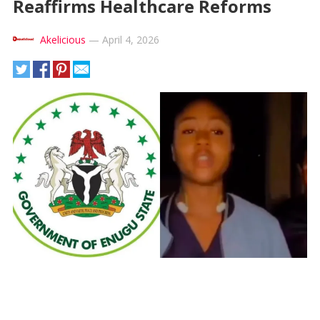
Reaffirms Healthcare Reforms
Akelicious
—
April 4, 2026