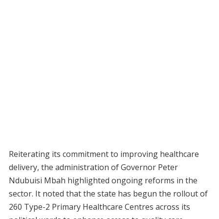
Reiterating its commitment to improving healthcare
delivery, the administration of Governor Peter
Ndubuisi Mbah highlighted ongoing reforms in the
sector. It noted that the state has begun the rollout of
260 Type-2 Primary Healthcare Centres across its