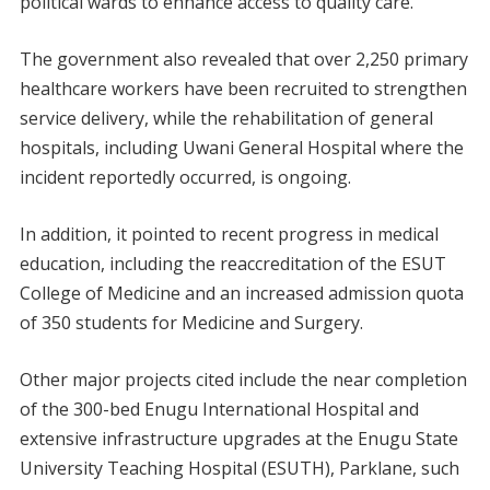
political wards to enhance access to quality care.
The government also revealed that over 2,250 primary
healthcare workers have been recruited to strengthen
service delivery, while the rehabilitation of general
hospitals, including Uwani General Hospital where the
incident reportedly occurred, is ongoing.
In addition, it pointed to recent progress in medical
education, including the reaccreditation of the ESUT
College of Medicine and an increased admission quota
of 350 students for Medicine and Surgery.
Other major projects cited include the near completion
of the 300-bed Enugu International Hospital and
extensive infrastructure upgrades at the Enugu State
University Teaching Hospital (ESUTH), Parklane, such