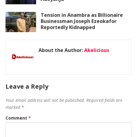
Tension in Anambra as Billionaire
Businessman Joseph Ezeokafor
Reportedly Kidnapped
About the Author:
Akelicious
Leave a Reply
Your email address will not be published.
Required fields are
marked
*
Comment
*