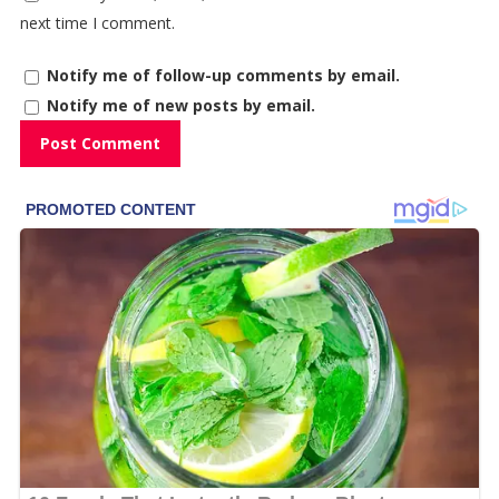
next time I comment.
Notify me of follow-up comments by email.
Notify me of new posts by email.