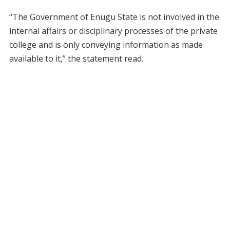
“The Government of Enugu State is not involved in the
internal affairs or disciplinary processes of the private
college and is only conveying information as made
available to it,” the statement read.