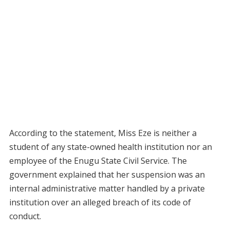
According to the statement, Miss Eze is neither a
student of any state-owned health institution nor an
employee of the Enugu State Civil Service. The
government explained that her suspension was an
internal administrative matter handled by a private
institution over an alleged breach of its code of
conduct.