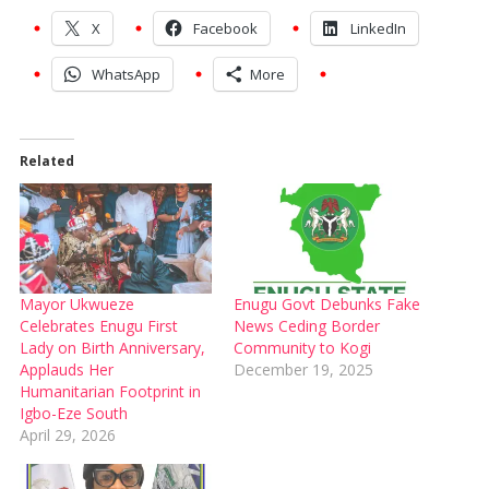
X
Facebook
LinkedIn
WhatsApp
More
Related
Mayor Ukwueze
Enugu Govt Debunks Fake
Celebrates Enugu First
News Ceding Border
Lady on Birth Anniversary,
Community to Kogi
Applauds Her
December 19, 2025
Humanitarian Footprint in
Igbo-Eze South
April 29, 2026