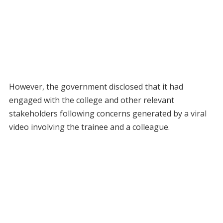
However, the government disclosed that it had
engaged with the college and other relevant
stakeholders following concerns generated by a viral
video involving the trainee and a colleague.