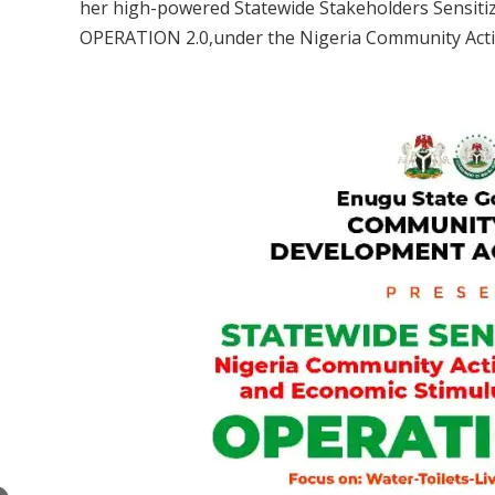
her high-powered Statewide Stakeholders Sensit
OPERATION 2.0,under the Nigeria Community Actio