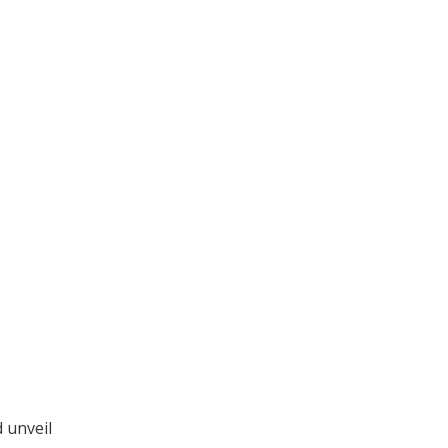
 unveil