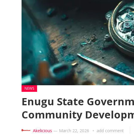
NEWS
Enugu State Governme
Community Developm
Akelicious
—
March 22, 2026
add comment