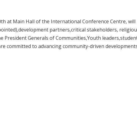
th at Main Hall of the International Conference Centre, will
ointed),development partners,critical stakeholders, religio
 the President Generals of Communities,Youth leaders,studen
o are committed to advancing community-driven development