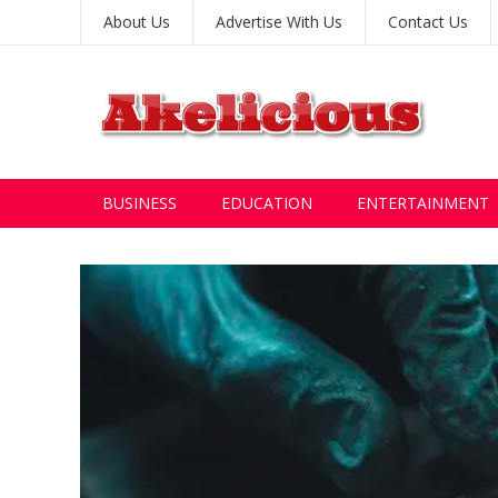
About Us
Advertise With Us
Contact Us
BUSINESS
EDUCATION
ENTERTAINMENT