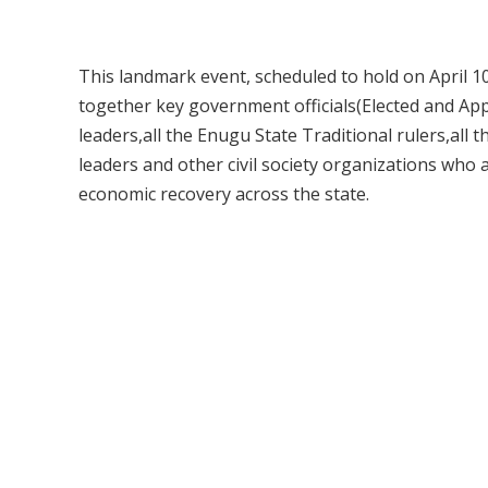
This landmark event, scheduled to hold on April 10
together key government officials(Elected and App
leaders,all the Enugu State Traditional rulers,all
leaders and other civil society organizations wh
economic recovery across the state.