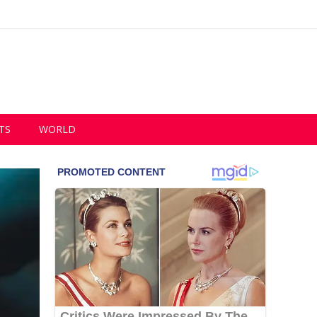
TS
WORLD