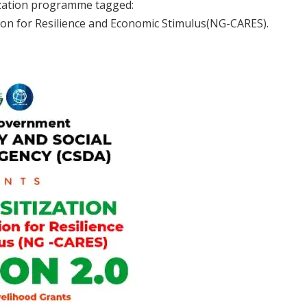
ization programme tagged:
n for Resilience and Economic Stimulus(NG-CARES).