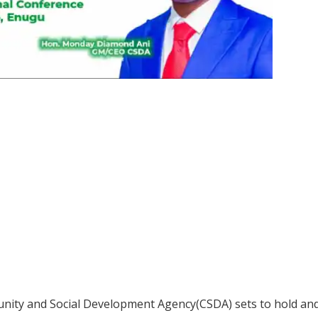
ty and Social Development Agency(CSDA) sets to hold and