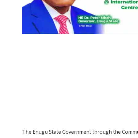
The Enugu State Government through the Communi