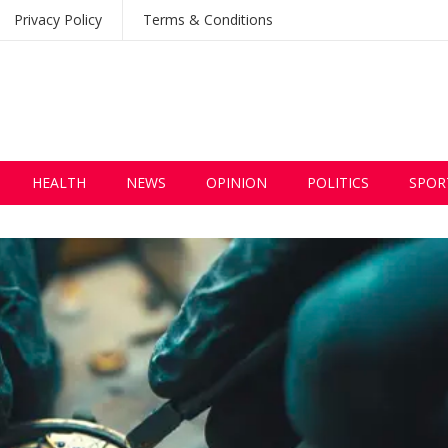
Privacy Policy
Terms & Conditions
HEALTH
NEWS
OPINION
POLITICS
SPOR