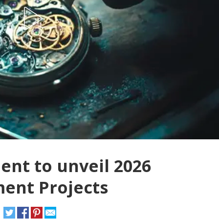
nt to unveil 2026
ent Projects