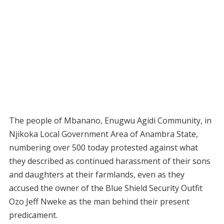
The people of Mbanano, Enugwu Agidi Community, in
Njikoka Local Government Area of Anambra State,
numbering over 500 today protested against what
they described as continued harassment of their sons
and daughters at their farmlands, even as they
accused the owner of the Blue Shield Security Outfit
Ozo Jeff Nweke as the man behind their present
predicament.