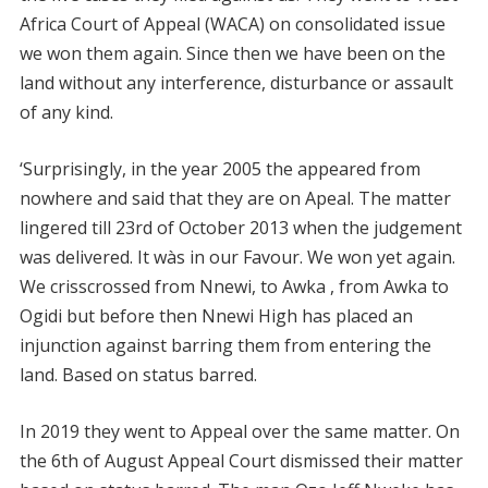
Africa Court of Appeal (WACA) on consolidated issue
we won them again. Since then we have been on the
land without any interference, disturbance or assault
of any kind.
‘Surprisingly, in the year 2005 the appeared from
nowhere and said that they are on Apeal. The matter
lingered till 23rd of October 2013 when the judgement
was delivered. It wàs in our Favour. We won yet again.
We crisscrossed from Nnewi, to Awka , from Awka to
Ogidi but before then Nnewi High has placed an
injunction against barring them from entering the
land. Based on status barred.
In 2019 they went to Appeal over the same matter. On
the 6th of August Appeal Court dismissed their matter