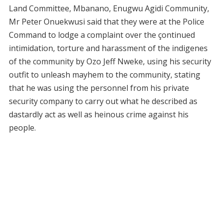
Land Committee, Mbanano, Enugwu Agidi Community,
Mr Peter Onuekwusi said that they were at the Police
Command to lodge a complaint over the çontinued
intimidation, torture and harassment of the indigenes
of the community by Ozo Jeff Nweke, using his security
outfit to unleash mayhem to the community, stating
that he was using the personnel from his private
security company to carry out what he described as
dastardly act as well as heinous crime against his
people.