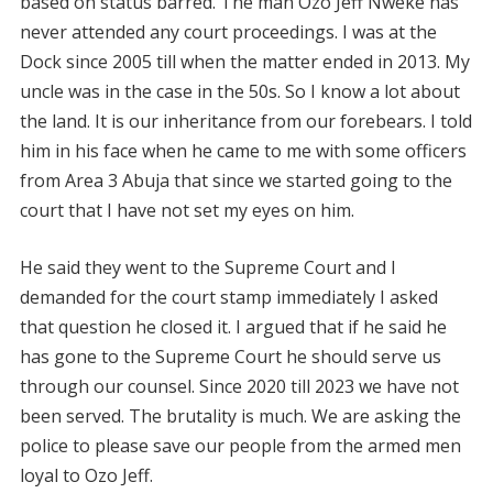
based on status barred. The man Ozo Jeff Nweke has
never attended any court proceedings. I was at the
Dock since 2005 till when the matter ended in 2013. My
uncle was in the case in the 50s. So I know a lot about
the land. It is our inheritance from our forebears. I told
him in his face when he came to me with some officers
from Area 3 Abuja that since we started going to the
court that I have not set my eyes on him.
He said they went to the Supreme Court and I
demanded for the court stamp immediately I asked
that question he closed it. I argued that if he said he
has gone to the Supreme Court he should serve us
through our counsel. Since 2020 till 2023 we have not
been served. The brutality is much. We are asking the
police to please save our people from the armed men
loyal to Ozo Jeff.