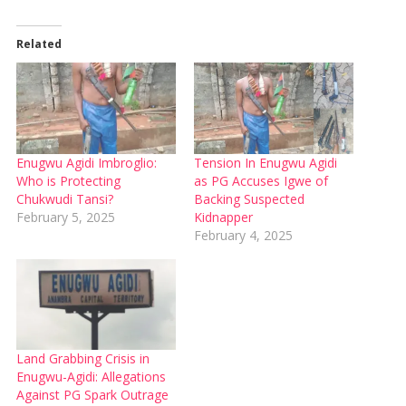
Related
Enugwu Agidi Imbroglio:
Tension In Enugwu Agidi
Who is Protecting
as PG Accuses Igwe of
Chukwudi Tansi?
Backing Suspected
February 5, 2025
Kidnapper
February 4, 2025
Land Grabbing Crisis in
Enugwu-Agidi: Allegations
Against PG Spark Outrage