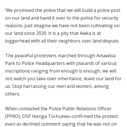
‘We promised the police that we will build a police post
on our land and hand it over to the police for security
reasons. Just imagine we have not been cultivating on
our land since 2020. It is a pity that Awka is at
loggerhead with all their neighbors over land dispute.
The peaceful protesters marched through Amawbia
Park to Police Headquarters with placards of various
inscriptions ranging from enough is enough, we will
not watch yoú take over inheritance, leave our land for
us. Stop harrassing our men and women, among
others.
When contacted the Police Public Relations Officer
(PPRO), DSP Ikenga Tochukwu confirmed the protest
even as declined comment saying that he was not on