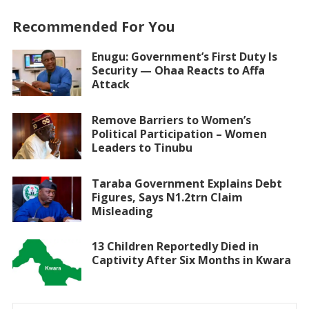
Recommended For You
Enugu: Government’s First Duty Is
Security — Ohaa Reacts to Affa
Attack
Remove Barriers to Women’s
Political Participation – Women
Leaders to Tinubu
Taraba Government Explains Debt
Figures, Says N1.2trn Claim
Misleading
13 Children Reportedly Died in
Captivity After Six Months in Kwara