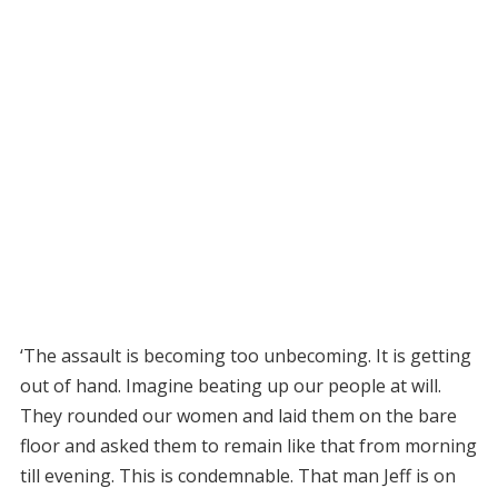
‘The assault is becoming too unbecoming. It is getting
out of hand. Imagine beating up our people at will.
They rounded our women and laid them on the bare
floor and asked them to remain like that from morning
till evening. This is condemnable. That man Jeff is on