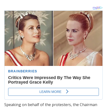
Speaking on behalf of the protesters, the Chairman