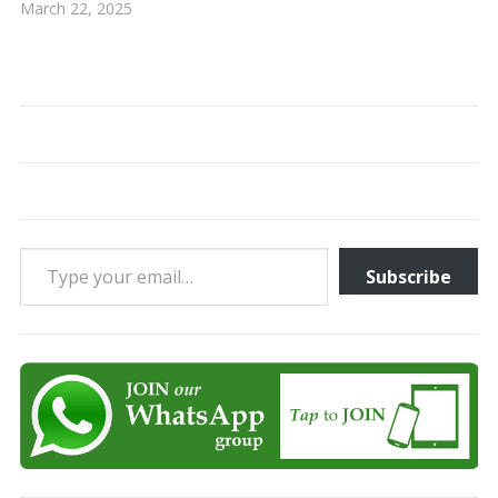
March 22, 2025
Type your email…
Subscribe