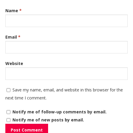
Name
*
Email
*
Website
Save my name, email, and website in this browser for the
next time I comment.
Notify me of follow-up comments by email.
Notify me of new posts by email.