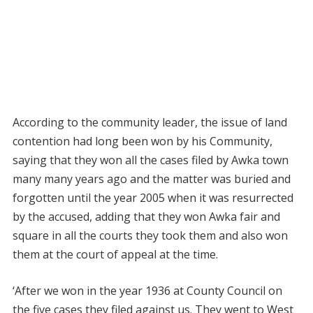
According to the community leader, the issue of land
contention had long been won by his Community,
saying that they won all the cases filed by Awka town
many many years ago and the matter was buried and
forgotten until the year 2005 when it was resurrected
by the accused, adding that they won Awka fair and
square in all the courts they took them and also won
them at the court of appeal at the time.
‘After we won in the year 1936 at County Council on
the five cases they filed against us. They went to West