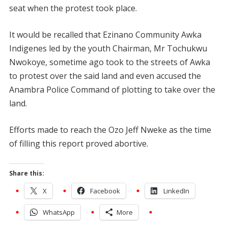
seat when the protest took place.
It would be recalled that Ezinano Community Awka
Indigenes led by the youth Chairman, Mr Tochukwu
Nwokoye, sometime ago took to the streets of Awka
to protest over the said land and even accused the
Anambra Police Command of plotting to take over the
land.
Efforts made to reach the Ozo Jeff Nweke as the time
of filling this report proved abortive.
Share this:
X
Facebook
LinkedIn
WhatsApp
More