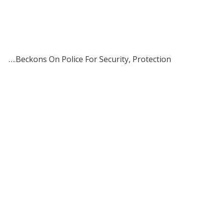
….Beckons On Police For Security, Protection