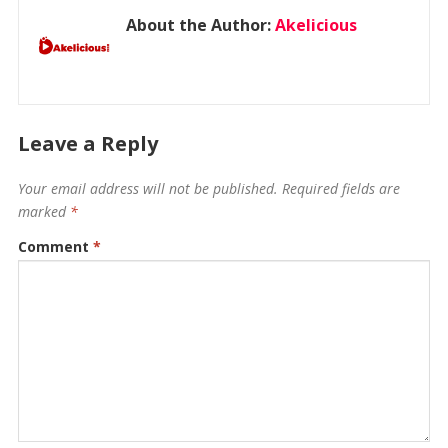
About the Author:
Akelicious
Leave a Reply
Your email address will not be published.
Required fields are
marked
*
Comment
*