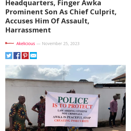
Headquarters, Finger Awka
Prominent Son As Chief Culprit,
Accuses Him Of Assault,
Harrassment
Akelicious
—
November 25, 2023