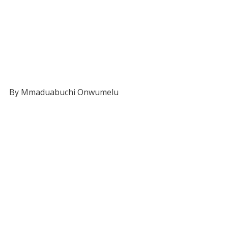
By Mmaduabuchi Onwumelu