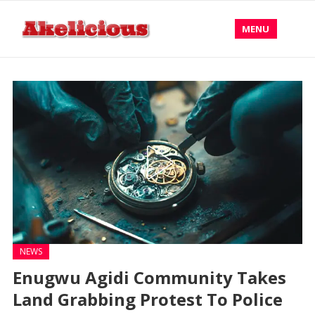
MENU
NEWS
Enugwu Agidi Community Takes
Land Grabbing Protest To Police