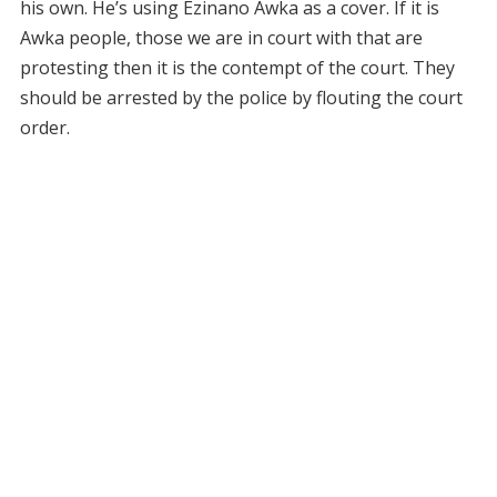
his own. He’s using Ezinano Awka as a cover. If it is
Awka people, those we are in court with that are
protesting then it is the contempt of the court. They
should be arrested by the police by flouting the court
order.