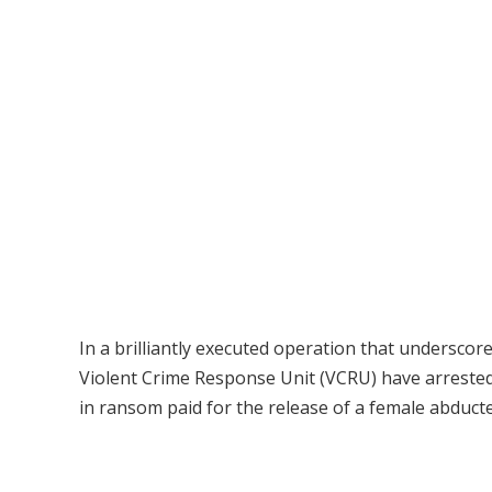
In a brilliantly executed operation that undersco
Violent Crime Response Unit (VCRU) have arrested
in ransom paid for the release of a female abducte