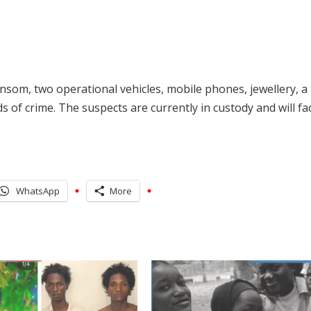
ansom, two operational vehicles, mobile phones, jewellery, a
s of crime. The suspects are currently in custody and will fa
WhatsApp
More