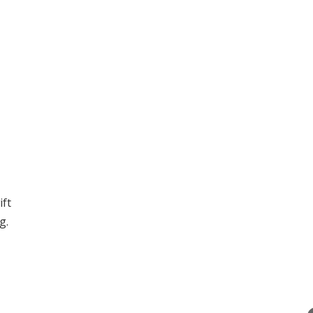
ift
g.