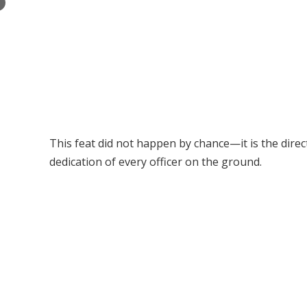
×
This feat did not happen by chance—it is the dire
dedication of every officer on the ground.