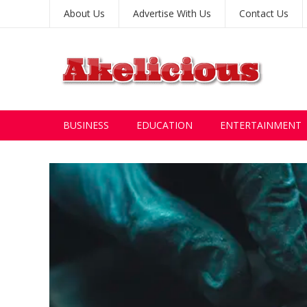
About Us
Advertise With Us
Contact Us
BUSINESS
EDUCATION
ENTERTAINMENT