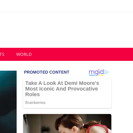
TS
WORLD