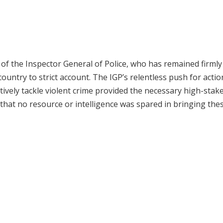
 of the Inspector General of Police, who has remained firmly
ountry to strict account. The IGP’s relentless push for acti
vely tackle violent crime provided the necessary high-stak
 that no resource or intelligence was spared in bringing the