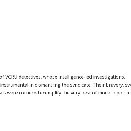
of VCRU detectives, whose intelligence-led investigations,
 instrumental in dismantling the syndicate. Their bravery, sw
inals were cornered exemplify the very best of modern policin