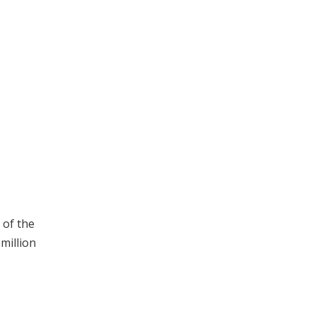
 of the
million