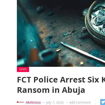
NEWS
FCT Police Arrest Six
Ransom in Abuja
Akelicious
—
July 7, 2026
add comment