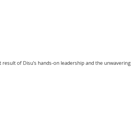
ct result of Disu’s hands-on leadership and the unwavering