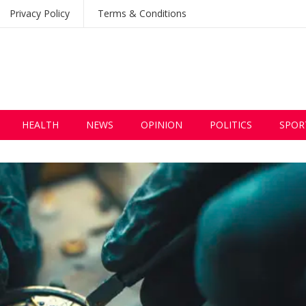
Privacy Policy
Terms & Conditions
HEALTH
NEWS
OPINION
POLITICS
SPOR