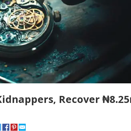
 Kidnappers, Recover ₦8.2