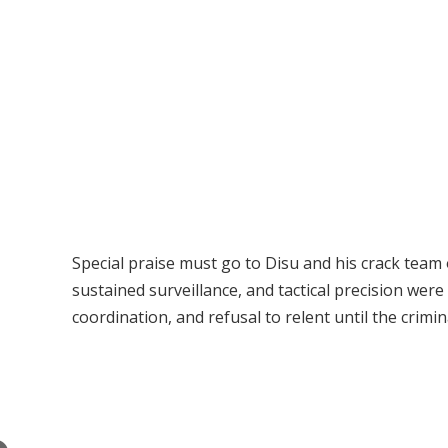
Special praise must go to Disu and his crack team 
sustained surveillance, and tactical precision were
coordination, and refusal to relent until the crim