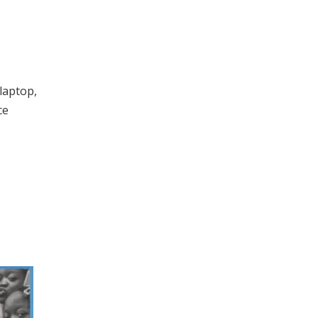
 laptop,
ce