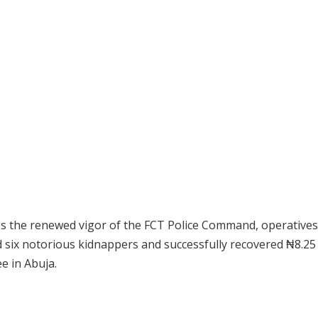
res the renewed vigor of the FCT Police Command, operatives
 six notorious kidnappers and successfully recovered ₦8.25 
e in Abuja.