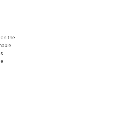
 on the
onable
es
se