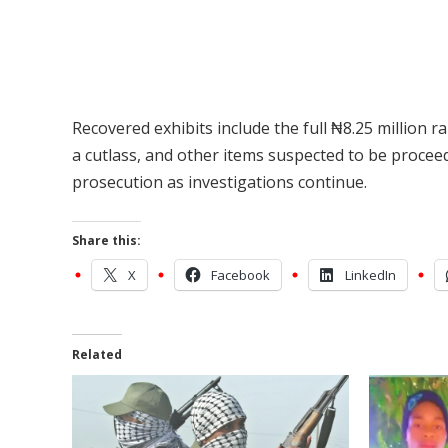
Recovered exhibits include the full ₦8.25 million r
a cutlass, and other items suspected to be proceed
prosecution as investigations continue.
Share this:
X
Facebook
LinkedIn
Related