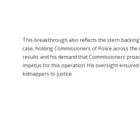
This breakthrough also reflects the stern backing
case, holding Commissioners of Police across the c
results and his demand that Commissioners proacti
impetus for this operation. His oversight ensured
kidnappers to justice.