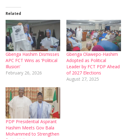
Related
Gbenga Hashim Dismisses
Gbenga Olawepo-Hashim
APC FCT Wins as ‘Political
Adopted as Political
Illusion’
Leader by FCT PDP Ahead
February 26, 2026
of 2027 Elections
August 27, 2025
PDP Presidential Aspirant
Hashim Meets Gov Bala
Mohammed to Strengthen