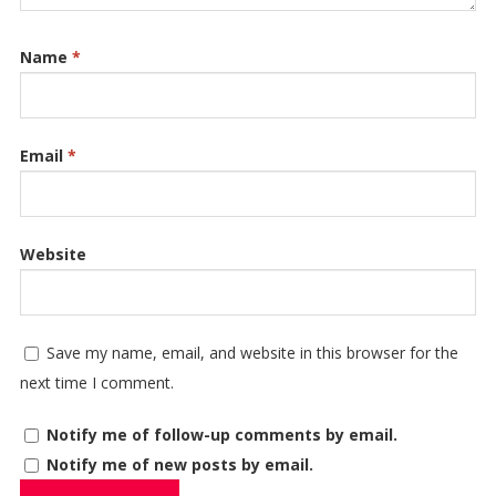
Name
*
Email
*
Website
Save my name, email, and website in this browser for the
next time I comment.
Notify me of follow-up comments by email.
Notify me of new posts by email.