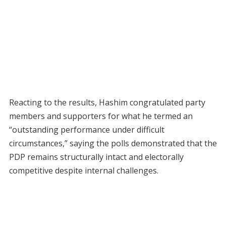
Reacting to the results, Hashim congratulated party
members and supporters for what he termed an
“outstanding performance under difficult
circumstances,” saying the polls demonstrated that the
PDP remains structurally intact and electorally
competitive despite internal challenges.