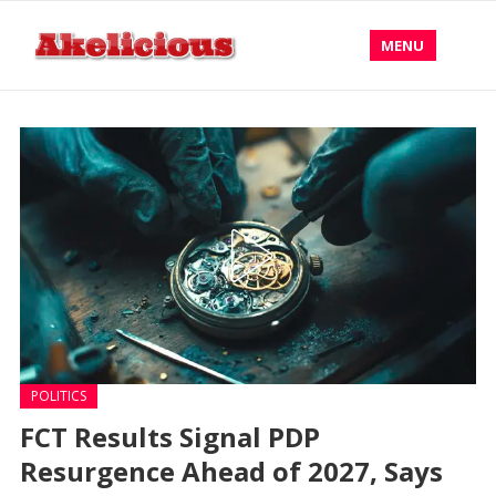
MENU
POLITICS
FCT Results Signal PDP
Resurgence Ahead of 2027, Says