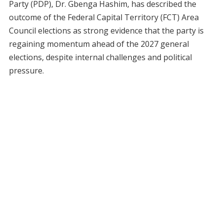
Party (PDP), Dr. Gbenga Hashim, has described the
outcome of the Federal Capital Territory (FCT) Area
Council elections as strong evidence that the party is
regaining momentum ahead of the 2027 general
elections, despite internal challenges and political
pressure.