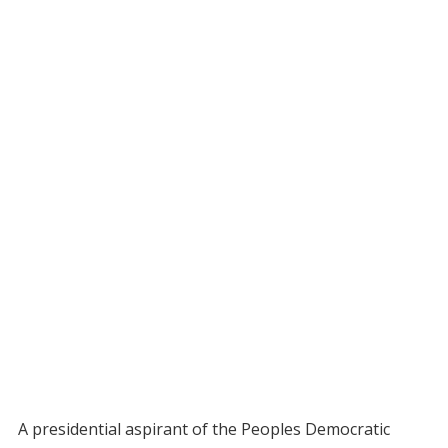
A presidential aspirant of the Peoples Democratic