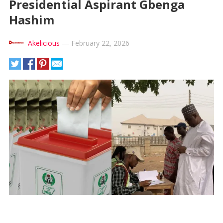
Presidential Aspirant Gbenga
Hashim
Akelicious
—
February 22, 2026