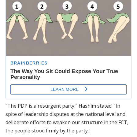
“The PDP is a resurgent party,” Hashim stated. “In
spite of leadership disputes at the national level and
deliberate efforts to weaken our structure in the FCT,
the people stood firmly by the party.”