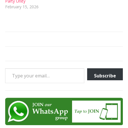
Party Unity
February 15, 2026
Type your email…
Subscribe