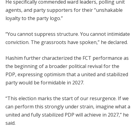
He specifically commended ward leaders, polling unit
agents, and party supporters for their “unshakable
loyalty to the party logo.”
“You cannot suppress structure. You cannot intimidate
conviction. The grassroots have spoken,” he declared.
Hashim further characterized the FCT performance as
the beginning of a broader political revival for the
PDP, expressing optimism that a united and stabilized
party would be formidable in 2027.
“This election marks the start of our resurgence. If we
can perform this strongly under strain, imagine what a
united and fully stabilized PDP will achieve in 2027,” he
said.