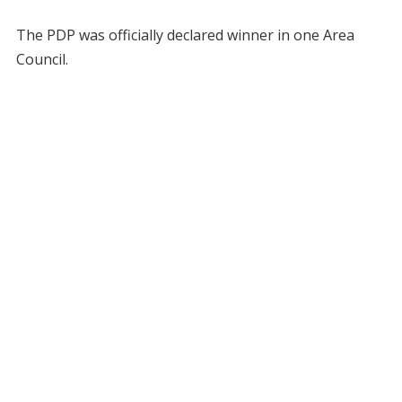
The PDP was officially declared winner in one Area
Council.