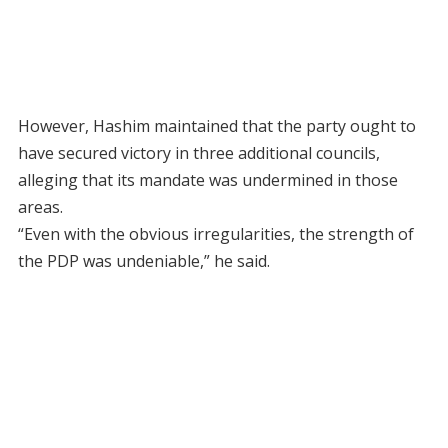
However, Hashim maintained that the party ought to
have secured victory in three additional councils,
alleging that its mandate was undermined in those
areas.
“Even with the obvious irregularities, the strength of
the PDP was undeniable,” he said.