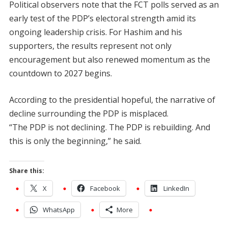
Political observers note that the FCT polls served as an
early test of the PDP’s electoral strength amid its
ongoing leadership crisis. For Hashim and his
supporters, the results represent not only
encouragement but also renewed momentum as the
countdown to 2027 begins.
According to the presidential hopeful, the narrative of
decline surrounding the PDP is misplaced.
“The PDP is not declining. The PDP is rebuilding. And
this is only the beginning,” he said.
Share this:
X
Facebook
LinkedIn
WhatsApp
More