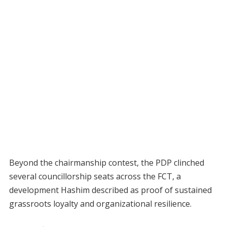
Beyond the chairmanship contest, the PDP clinched
several councillorship seats across the FCT, a
development Hashim described as proof of sustained
grassroots loyalty and organizational resilience.