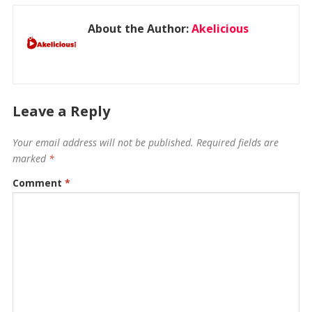
About the Author:
Akelicious
Leave a Reply
Your email address will not be published.
Required fields are
marked
*
Comment
*