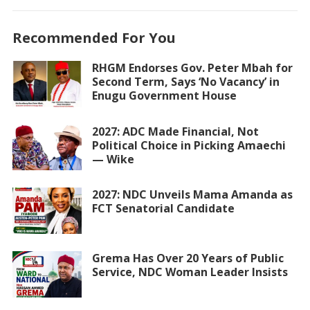
Recommended For You
RHGM Endorses Gov. Peter Mbah for
Second Term, Says ‘No Vacancy’ in
Enugu Government House
2027: ADC Made Financial, Not
Political Choice in Picking Amaechi
— Wike
2027: NDC Unveils Mama Amanda as
FCT Senatorial Candidate
Grema Has Over 20 Years of Public
Service, NDC Woman Leader Insists