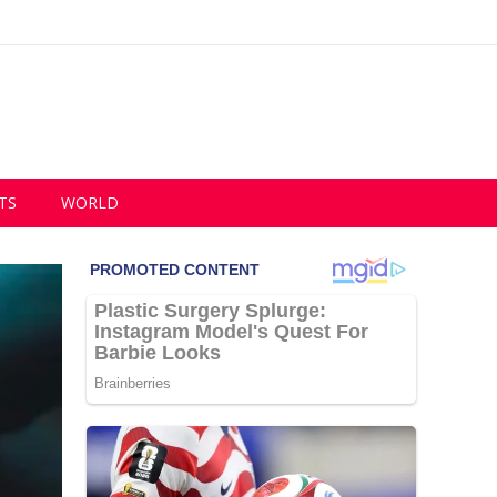
TS
WORLD