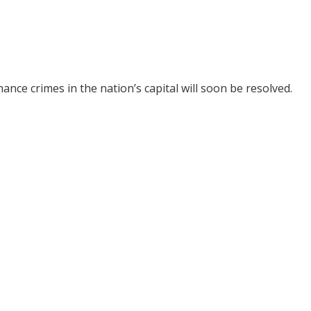
ance crimes in the nation’s capital will soon be resolved.