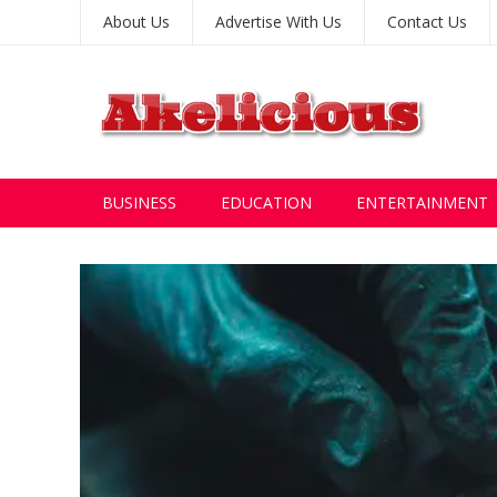
About Us
Advertise With Us
Contact Us
BUSINESS
EDUCATION
ENTERTAINMENT