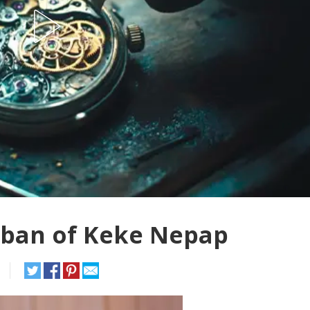
 ban of Keke Nepap