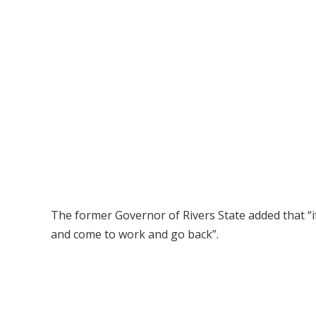
The former Governor of Rivers State added that “i
and come to work and go back”.