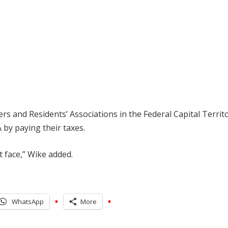
s and Residents’ Associations in the Federal Capital Territ
 by paying their taxes.
t face,” Wike added.
WhatsApp
More