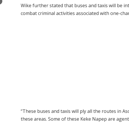
×
Wike further stated that buses and taxis will be 
combat criminal activities associated with one-cha
“These buses and taxis will ply all the routes in 
these areas. Some of these Keke Napep are agents 