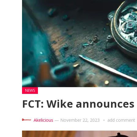
NEWS
FCT: Wike announces
Akelicious
—
November 22, 2023
add comment