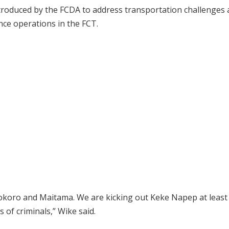
introduced by the FCDA to address transportation challenges
nce operations in the FCT.
Asokoro and Maitama. We are kicking out Keke Napep at least
of criminals,” Wike said.