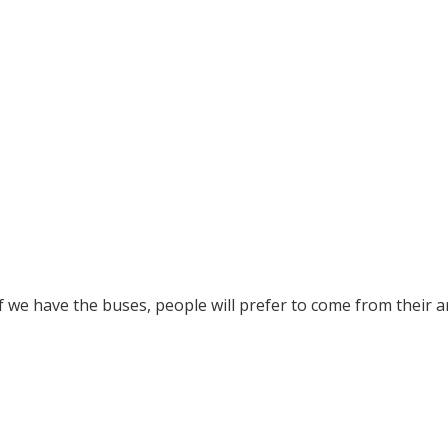
f we have the buses, people will prefer to come from their a