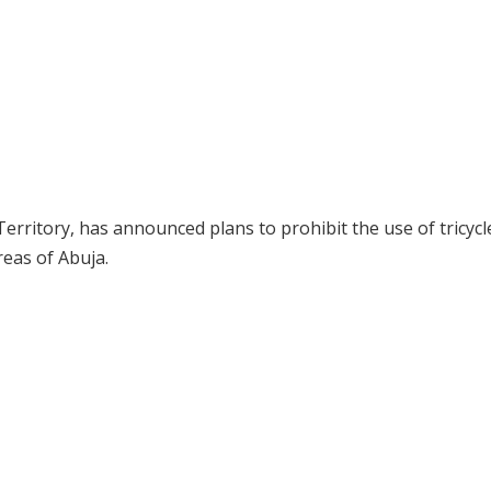
erritory, has announced plans to prohibit the use of tricycl
eas of Abuja.