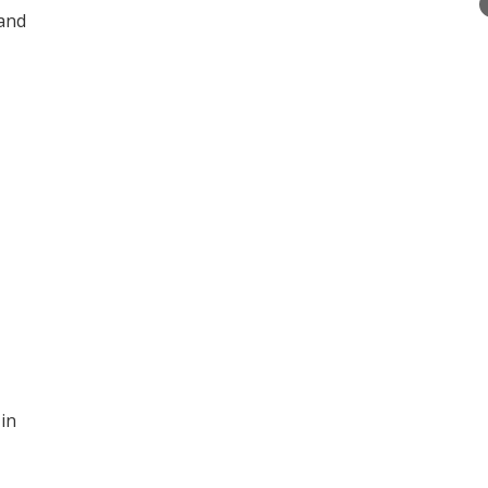
 and
 in