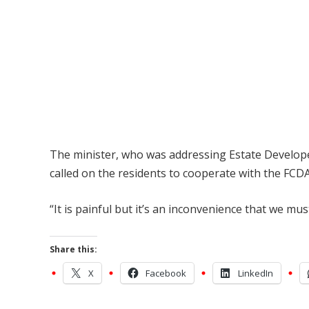
The minister, who was addressing Estate Developer
called on the residents to cooperate with the FCDA
“It is painful but it’s an inconvenience that we mus
Share this:
X
Facebook
LinkedIn