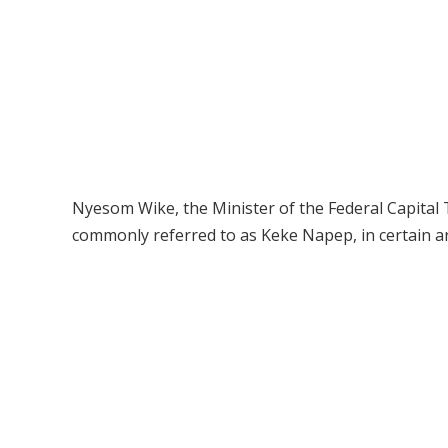
Nyesom Wike, the Minister of the Federal Capital T
commonly referred to as Keke Napep, in certain ar