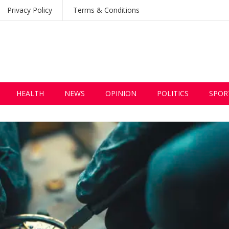
Privacy Policy
Terms & Conditions
HEALTH
NEWS
OPINION
POLITICS
SPOR