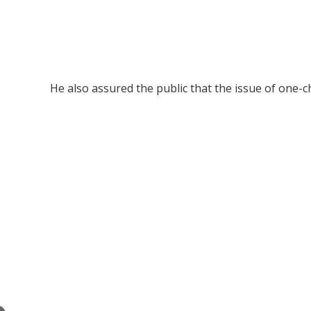
He also assured the public that the issue of one-ch