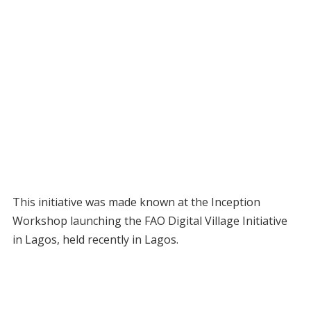
This initiative was made known at the Inception
Workshop launching the FAO Digital Village Initiative
in Lagos, held recently in Lagos.