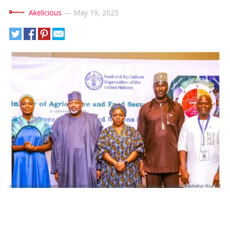
Akelicious
—
May 19, 2025