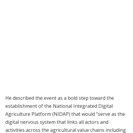
He described the event as a bold step toward the
establishment of the National Integrated Digital
Agriculture Platform (NIDAP) that would “serve as the
digital nervous system that links all actors and
activities across the agricultural value chains including