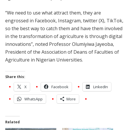
“We need to use what attract them, they are
engrossed in Facebook, Instagram, twitter (X), TikTok,
so the best way to catch them and have them involved
in the transformation of agriculture is through digital
innovations”, noted Professor Olumiyiwa Jayeoba,
President of the Association of Deans of Faculties of
Agriculture in Nigerian Universities.
Share this:
X
Facebook
LinkedIn
WhatsApp
More
Related