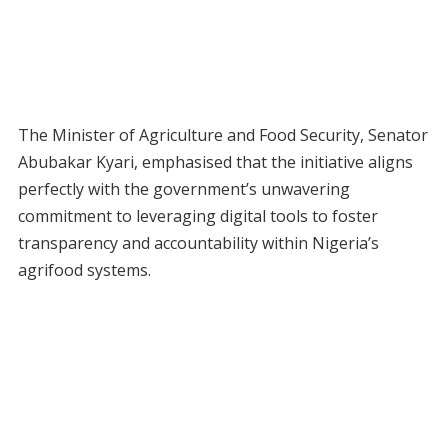
The Minister of Agriculture and Food Security, Senator
Abubakar Kyari, emphasised that the initiative aligns
perfectly with the government’s unwavering
commitment to leveraging digital tools to foster
transparency and accountability within Nigeria’s
agrifood systems.