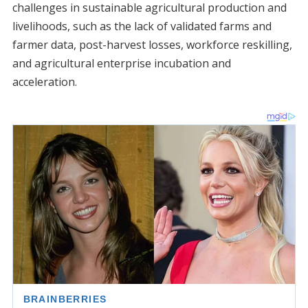
challenges in sustainable agricultural production and
livelihoods, such as the lack of validated farms and
farmer data, post-harvest losses, workforce reskilling,
and agricultural enterprise incubation and
acceleration.