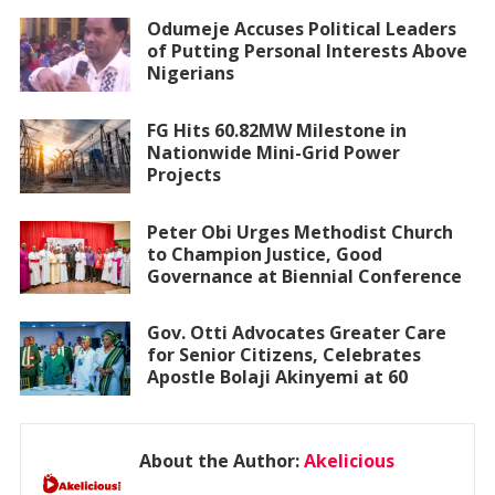
Odumeje Accuses Political Leaders
of Putting Personal Interests Above
Nigerians
FG Hits 60.82MW Milestone in
Nationwide Mini-Grid Power
Projects
Peter Obi Urges Methodist Church
to Champion Justice, Good
Governance at Biennial Conference
Gov. Otti Advocates Greater Care
for Senior Citizens, Celebrates
Apostle Bolaji Akinyemi at 60
About the Author:
Akelicious