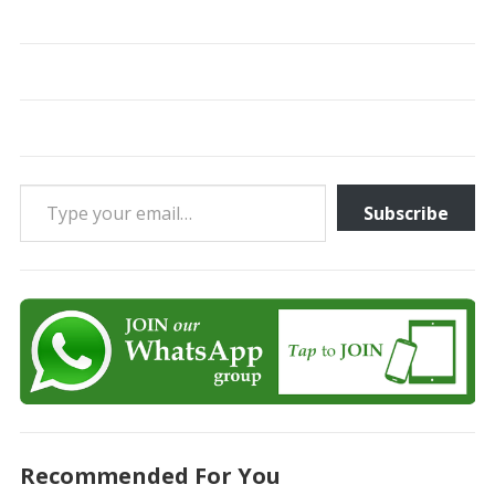
Type your email…
Subscribe
Recommended For You