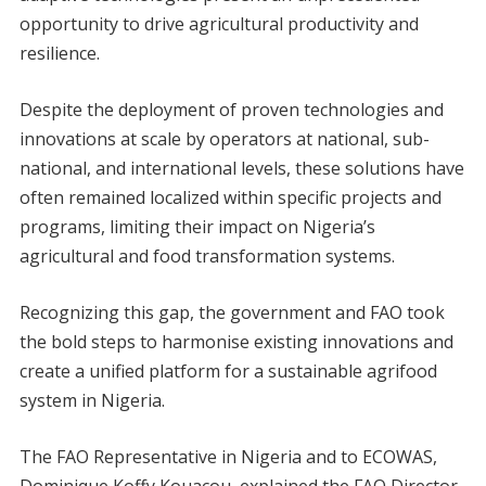
opportunity to drive agricultural productivity and
resilience.
Despite the deployment of proven technologies and
innovations at scale by operators at national, sub-
national, and international levels, these solutions have
often remained localized within specific projects and
programs, limiting their impact on Nigeria’s
agricultural and food transformation systems.
Recognizing this gap, the government and FAO took
the bold steps to harmonise existing innovations and
create a unified platform for a sustainable agrifood
system in Nigeria.
The FAO Representative in Nigeria and to ECOWAS,
Dominique Koffy Kouacou, explained the FAO Director