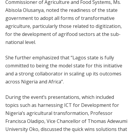
Commissioner of Agriculture and Food Systems, Ms.
Abisola Olusanya, noted the readiness of the state
government to adopt all forms of transformative
agriculture, particularly those related to digitization,
for the development of agrifood sectors at the sub-
national level.
She further emphasized that “Lagos state is fully
committed to being the model state for this initiative
and a strong collaborator in scaling up its outcomes
across Nigeria and Africa”.
During the event’s presentations, which included
topics such as harnessing ICT for Development for
Nigeria’s agricultural transformation, Professor
Francisca Oladipo, Vice Chancellor of Thomas Adewumi
University Oko, discussed the quick wins solutions that