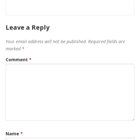
Leave a Reply
Your email address will not be published.
Required fields are
marked
*
Comment
*
Name
*