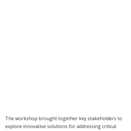
The workshop brought together key stakeholders to
explore innovative solutions for addressing critical