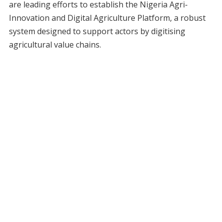
are leading efforts to establish the Nigeria Agri-
Innovation and Digital Agriculture Platform, a robust
system designed to support actors by digitising
agricultural value chains.