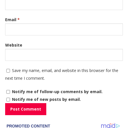
Email
*
Website
Save my name, email, and website in this browser for the
next time I comment.
Notify me of follow-up comments by email.
Notify me of new posts by email.