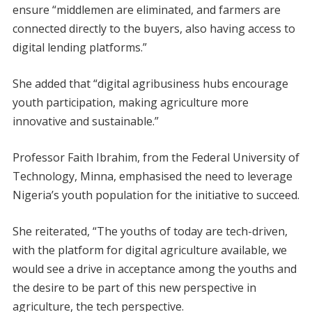
ensure “middlemen are eliminated, and farmers are
connected directly to the buyers, also having access to
digital lending platforms.”
She added that “digital agribusiness hubs encourage
youth participation, making agriculture more
innovative and sustainable.”
Professor Faith Ibrahim, from the Federal University of
Technology, Minna, emphasised the need to leverage
Nigeria’s youth population for the initiative to succeed.
She reiterated, “The youths of today are tech-driven,
with the platform for digital agriculture available, we
would see a drive in acceptance among the youths and
the desire to be part of this new perspective in
agriculture, the tech perspective.