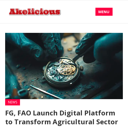
MENU
NEWS
FG, FAO Launch Digital Platform
to Transform Agricultural Sector