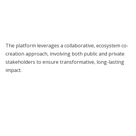
The platform leverages a collaborative, ecosystem co-
creation approach, involving both public and private
stakeholders to ensure transformative, long-lasting
impact.