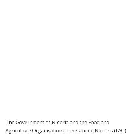
The Government of Nigeria and the Food and
Agriculture Organisation of the United Nations (FAO)