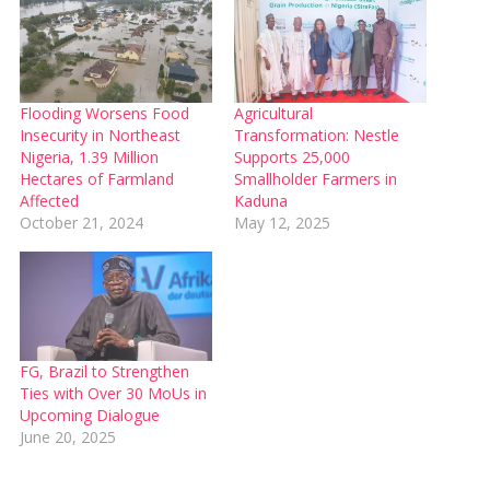
Flooding Worsens Food
Agricultural
Insecurity in Northeast
Transformation: Nestle
Nigeria, 1.39 Million
Supports 25,000
Hectares of Farmland
Smallholder Farmers in
Affected
Kaduna
October 21, 2024
May 12, 2025
FG, Brazil to Strengthen
Ties with Over 30 MoUs in
Upcoming Dialogue
June 20, 2025