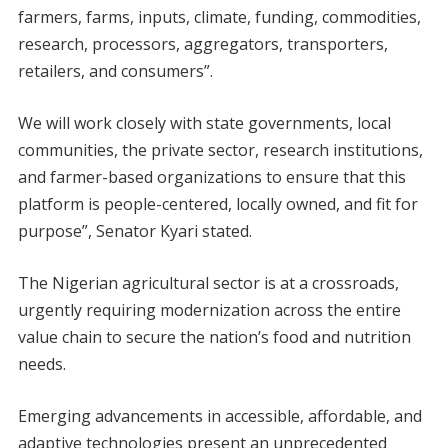
farmers, farms, inputs, climate, funding, commodities,
research, processors, aggregators, transporters,
retailers, and consumers”.
We will work closely with state governments, local
communities, the private sector, research institutions,
and farmer-based organizations to ensure that this
platform is people-centered, locally owned, and fit for
purpose”, Senator Kyari stated.
The Nigerian agricultural sector is at a crossroads,
urgently requiring modernization across the entire
value chain to secure the nation’s food and nutrition
needs.
Emerging advancements in accessible, affordable, and
adaptive technologies present an unprecedented