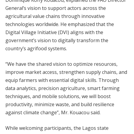
General’s vision to support actors across the
agricultural value chains through innovative
technologies worldwide. He emphasized that the
Digital Village Initiative (DVI) aligns with the
government’s vision to digitally transform the
country’s agrifood systems.
“We have the shared vision to optimize resources,
improve market access, strengthen supply chains, and
equip farmers with essential digital skills. Through
data analytics, precision agriculture, smart farming
techniques, and mobile solutions, we will boost
productivity, minimize waste, and build resilience
against climate change”, Mr. Kouacou said.
While welcoming participants, the Lagos state