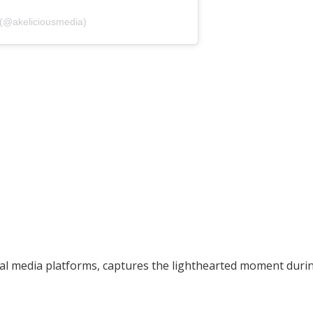
 (@akeliciousmedia)
ial media platforms, captures the lighthearted moment duri