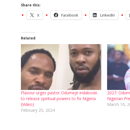
Share this:
X
Facebook
LinkedIn
Related
Flavour urges pastor Odumeje indaboski
2027: Odume
to release spiritual powers to fix Nigeria
Nigerian Pre
(Video)
March 10, 
February 25, 2024