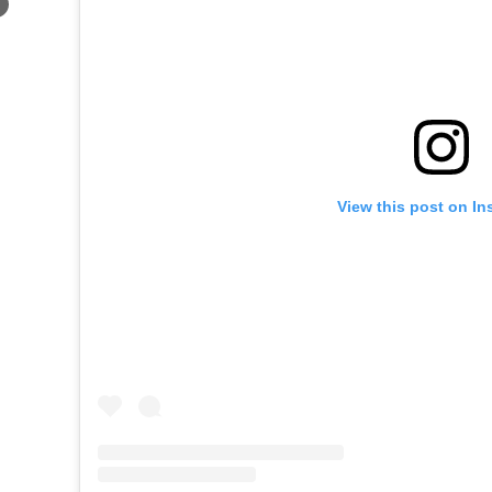
×
View this post on In