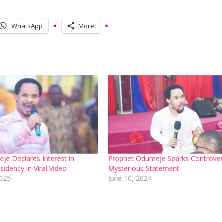
WhatsApp
More
je Declares Interest in
Prophet Odumeje Sparks Controver
sidency in Viral Video
Mysterious Statement
2025
June 10, 2024