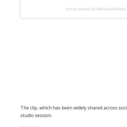
A post shared by AkeliciousMedia
The clip, which has been widely shared across soc
studio session.