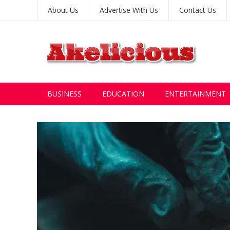
About Us
Advertise With Us
Contact Us
BUSINESS
EDUCATION
ENTERTAINMENT