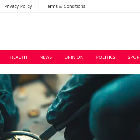
Privacy Policy
Terms & Conditions
HEALTH
NEWS
OPINION
POLITICS
SPOR