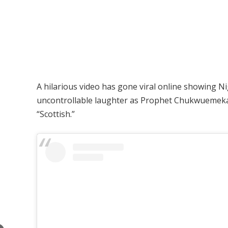
A hilarious video has gone viral online showing Ni
uncontrollable laughter as Prophet Chukwuemeka 
“Scottish.”