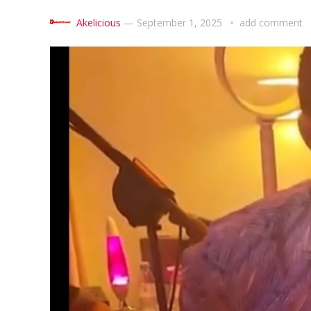
Akelicious
—
September 1, 2025
add comment