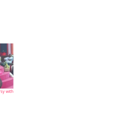
sy with