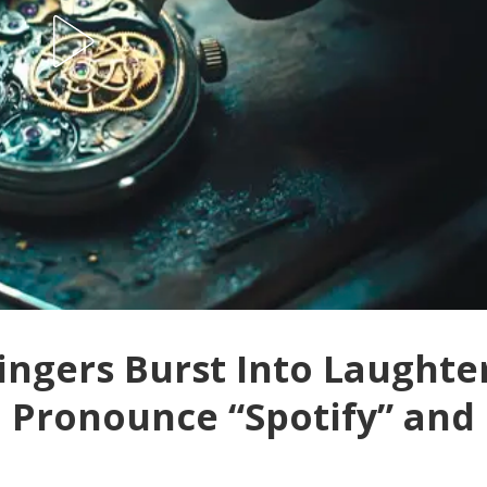
ingers Burst Into Laughte
 Pronounce “Spotify” and