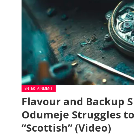
ENTERTAINMENT
Flavour and Backup S
Odumeje Struggles to
“Scottish” (Video)