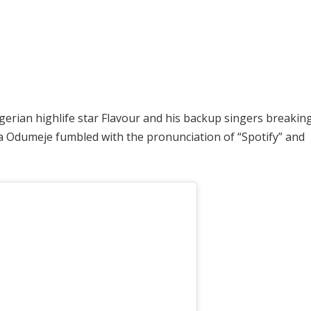
gerian highlife star Flavour and his backup singers breaking
Odumeje fumbled with the pronunciation of “Spotify” and