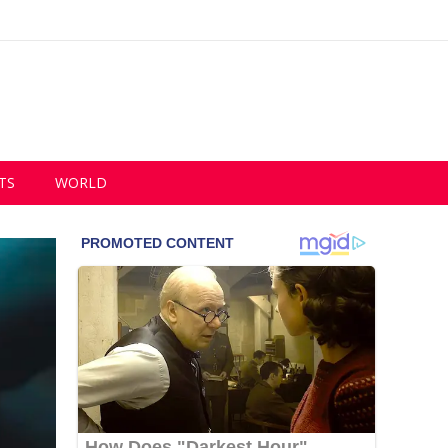
TS
WORLD