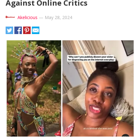
Against Online Critics
Akelicious
—
May 28, 2024