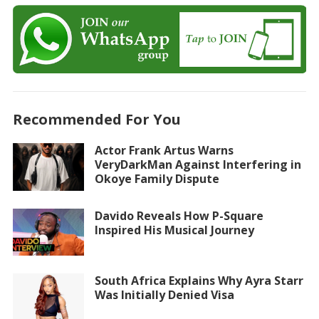
Recommended For You
Actor Frank Artus Warns
VeryDarkMan Against Interfering in
Okoye Family Dispute
Davido Reveals How P-Square
Inspired His Musical Journey
South Africa Explains Why Ayra Starr
Was Initially Denied Visa