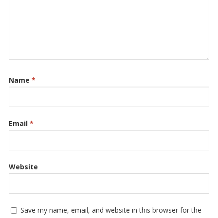
Name
*
Email
*
Website
Save my name, email, and website in this browser for the