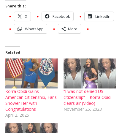
Share this:
X
Facebook
LinkedIn
WhatsApp
More
Related
Korra Obidi Gains
“I was not denied US
American Citizenship, Fans
citizenship” – Korra Obidi
Shower Her with
clears air (Video)
Congratulations
November 25, 2023
April 2, 2025