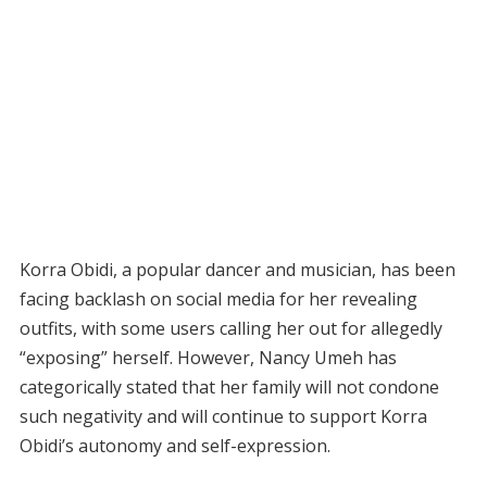
Korra Obidi, a popular dancer and musician, has been
facing backlash on social media for her revealing
outfits, with some users calling her out for allegedly
“exposing” herself. However, Nancy Umeh has
categorically stated that her family will not condone
such negativity and will continue to support Korra
Obidi’s autonomy and self-expression.