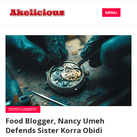
MENU
ENTERTAINMENT
Food Blogger, Nancy Umeh
Defends Sister Korra Obidi