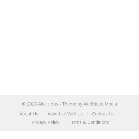
© 2023
Akelicious
- Theme by
Akelicious Media
About Us
Advertise With Us
Contact Us
Privacy Policy
Terms & Conditions