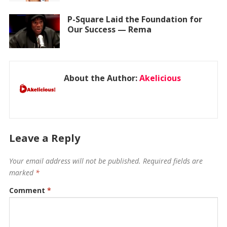
P-Square Laid the Foundation for
Our Success — Rema
About the Author:
Akelicious
Leave a Reply
Your email address will not be published.
Required fields are
marked
*
Comment
*