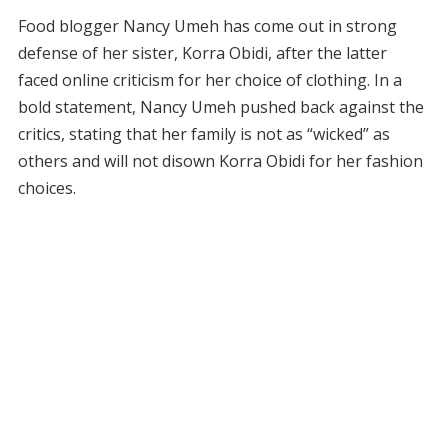
Food blogger Nancy Umeh has come out in strong
defense of her sister, Korra Obidi, after the latter
faced online criticism for her choice of clothing. In a
bold statement, Nancy Umeh pushed back against the
critics, stating that her family is not as “wicked” as
others and will not disown Korra Obidi for her fashion
choices.