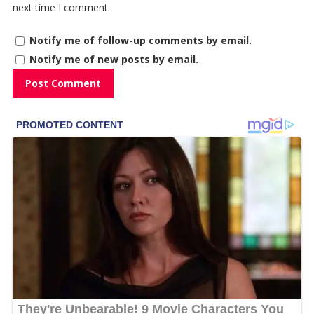
next time I comment.
Notify me of follow-up comments by email.
Notify me of new posts by email.