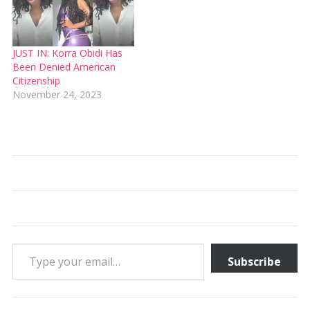
JUST IN: Korra Obidi Has
Been Denied American
Citizenship
November 24, 2023
Type your email…
Subscribe