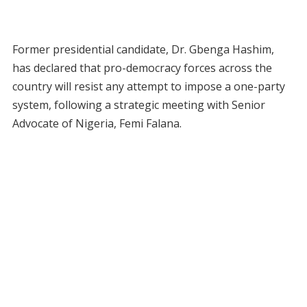
Former presidential candidate, Dr. Gbenga Hashim,
has declared that pro-democracy forces across the
country will resist any attempt to impose a one-party
system, following a strategic meeting with Senior
Advocate of Nigeria, Femi Falana.