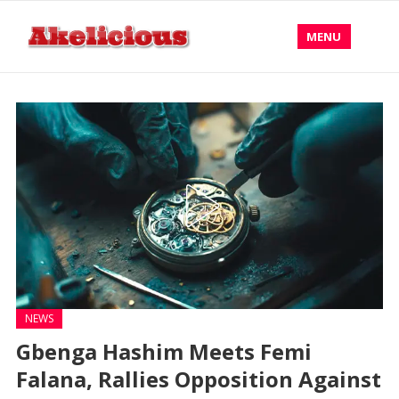
MENU
NEWS
Gbenga Hashim Meets Femi
Falana, Rallies Opposition Against