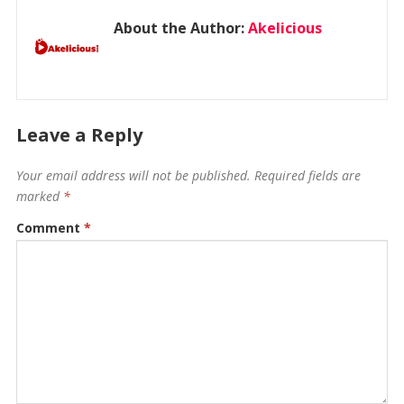
About the Author:
Akelicious
Leave a Reply
Your email address will not be published.
Required fields are
marked
*
Comment
*