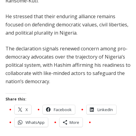
Ransome-Kuti.
He stressed that their enduring alliance remains
focused on defending democratic values, civil liberties,
and political plurality in Nigeria.
The declaration signals renewed concern among pro-
democracy advocates over the trajectory of Nigeria’s
political system, with Hashim affirming his readiness to
collaborate with like-minded actors to safeguard the
nation’s democracy.
Share this:
X
Facebook
LinkedIn
WhatsApp
More