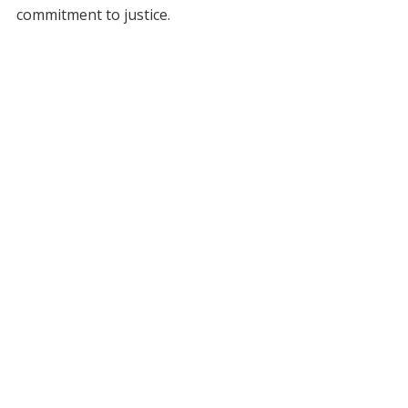
commitment to justice.