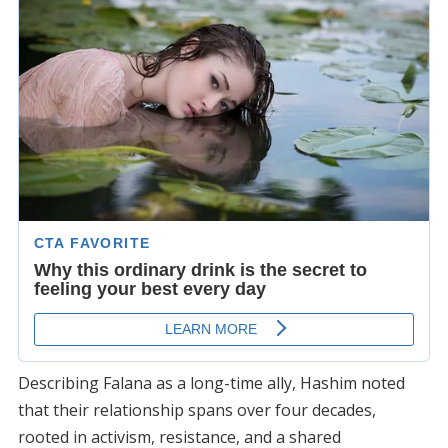
Describing Falana as a long-time ally, Hashim noted
that their relationship spans over four decades,
rooted in activism, resistance, and a shared