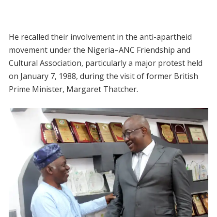
He recalled their involvement in the anti-apartheid
movement under the Nigeria–ANC Friendship and
Cultural Association, particularly a major protest held
on January 7, 1988, during the visit of former British
Prime Minister, Margaret Thatcher.