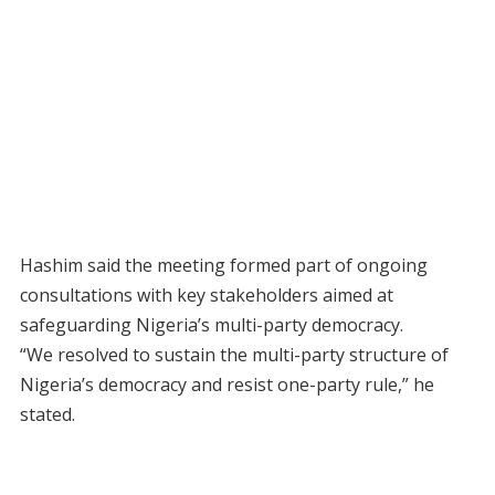
Hashim said the meeting formed part of ongoing
consultations with key stakeholders aimed at
safeguarding Nigeria’s multi-party democracy.
“We resolved to sustain the multi-party structure of
Nigeria’s democracy and resist one-party rule,” he
stated.