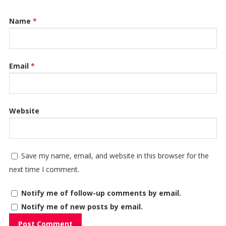
Name
*
Email
*
Website
Save my name, email, and website in this browser for the
next time I comment.
Notify me of follow-up comments by email.
Notify me of new posts by email.