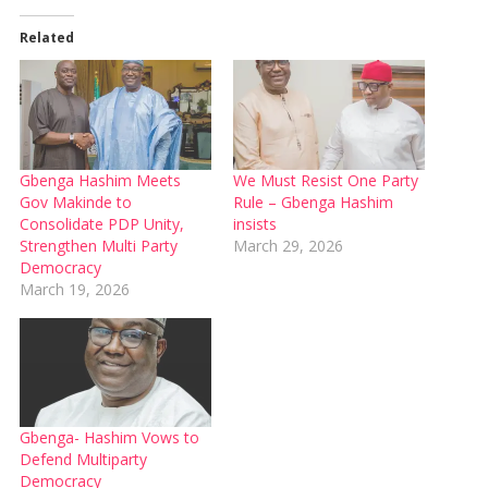
Related
Gbenga Hashim Meets
We Must Resist One Party
Gov Makinde to
Rule – Gbenga Hashim
Consolidate PDP Unity,
insists
Strengthen Multi Party
March 29, 2026
Democracy
March 19, 2026
Gbenga- Hashim Vows to
Defend Multiparty
Democracy