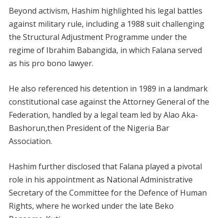
Beyond activism, Hashim highlighted his legal battles
against military rule, including a 1988 suit challenging
the Structural Adjustment Programme under the
regime of Ibrahim Babangida, in which Falana served
as his pro bono lawyer.
He also referenced his detention in 1989 in a landmark
constitutional case against the Attorney General of the
Federation, handled by a legal team led by Alao Aka-
Bashorun,then President of the Nigeria Bar
Association.
Hashim further disclosed that Falana played a pivotal
role in his appointment as National Administrative
Secretary of the Committee for the Defence of Human
Rights, where he worked under the late Beko