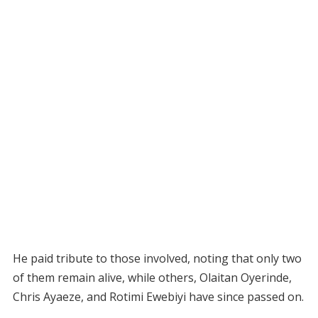
He paid tribute to those involved, noting that only two
of them remain alive, while others, Olaitan Oyerinde,
Chris Ayaeze, and Rotimi Ewebiyi have since passed on.