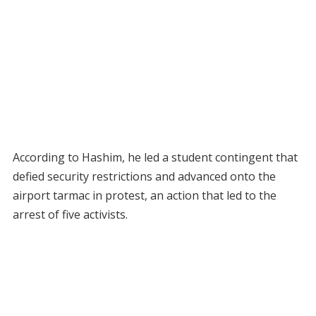
According to Hashim, he led a student contingent that
defied security restrictions and advanced onto the
airport tarmac in protest, an action that led to the
arrest of five activists.