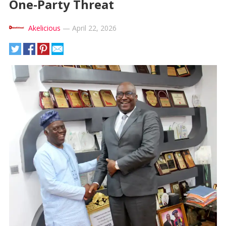
One-Party Threat
Akelicious
—
April 22, 2026