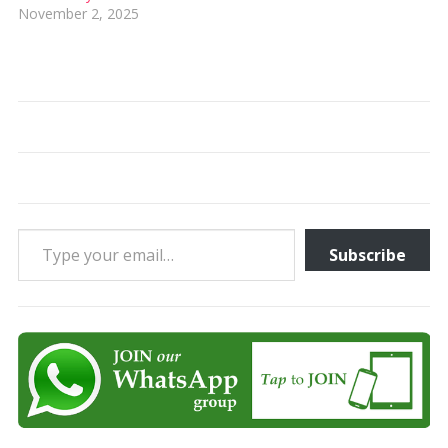
November 2, 2025
Type your email…
Subscribe