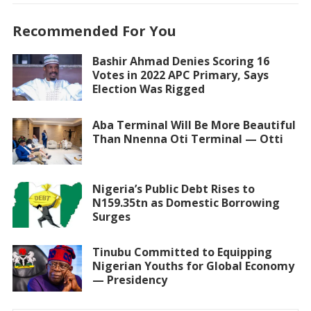
Recommended For You
Bashir Ahmad Denies Scoring 16
Votes in 2022 APC Primary, Says
Election Was Rigged
Aba Terminal Will Be More Beautiful
Than Nnenna Oti Terminal — Otti
Nigeria’s Public Debt Rises to
N159.35tn as Domestic Borrowing
Surges
Tinubu Committed to Equipping
Nigerian Youths for Global Economy
— Presidency