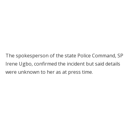
The spokesperson of the state Police Command, SP
Irene Ugbo, confirmed the incident but said details
were unknown to her as at press time.