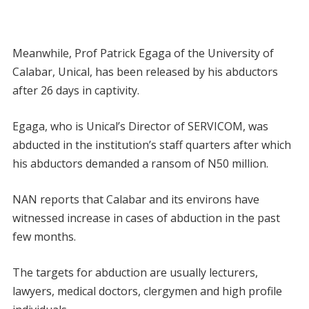
Meanwhile, Prof Patrick Egaga of the University of
Calabar, Unical, has been released by his abductors
after 26 days in captivity.
Egaga, who is Unical’s Director of SERVICOM, was
abducted in the institution’s staff quarters after which
his abductors demanded a ransom of N50 million.
NAN reports that Calabar and its environs have
witnessed increase in cases of abduction in the past
few months.
The targets for abduction are usually lecturers,
lawyers, medical doctors, clergymen and high profile