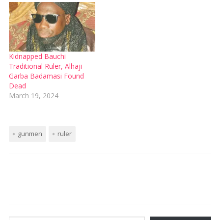
Kidnapped Bauchi
Traditional Ruler, Alhaji
Garba Badamasi Found
Dead
March 19, 2024
gunmen
ruler
Type your email…