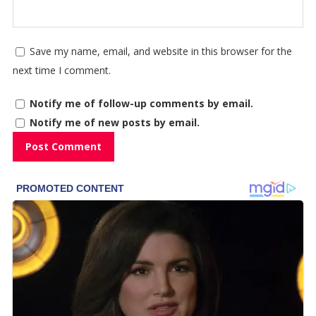
Save my name, email, and website in this browser for the
next time I comment.
Notify me of follow-up comments by email.
Notify me of new posts by email.