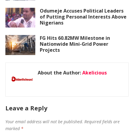
Odumeje Accuses Political Leaders
of Putting Personal Interests Above
Nigerians
FG Hits 60.82MW Milestone in
Nationwide Mini-Grid Power
Projects
About the Author:
Akelicious
Leave a Reply
Your email address will not be published.
Required fields are
marked
*