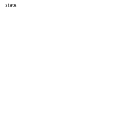
state.