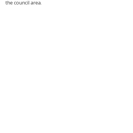
the council area.