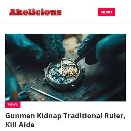
MENU
NEWS
Gunmen Kidnap Traditional Ruler,
Kill Aide