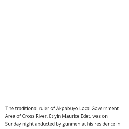
The traditional ruler of Akpabuyo Local Government
Area of Cross River, Etiyin Maurice Edet, was on
Sunday night abducted by gunmen at his residence in