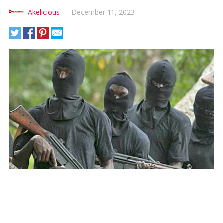
Akelicious
—
December 11, 2023