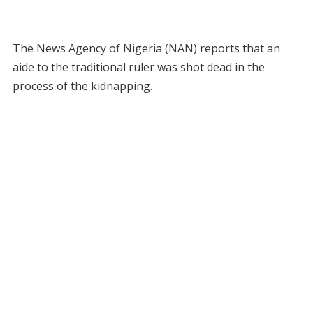
The News Agency of Nigeria (NAN) reports that an
aide to the traditional ruler was shot dead in the
process of the kidnapping.