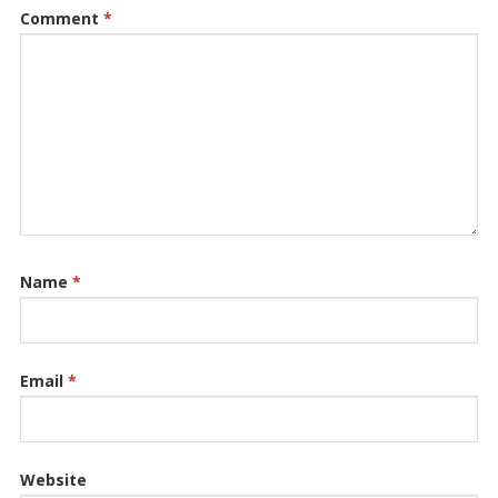
Comment
*
Name
*
Email
*
Website