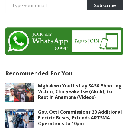
Subscribe
Recommended For You
Mgbakwu Youths Lay SASA Shooting
Victim, Chinyeaka Ike (Akidi), to
Rest in Anambra (Videos)
Gov. Otti Commissions 20 Additional
Electric Buses, Extends ARTSMA
Operations to 10pm