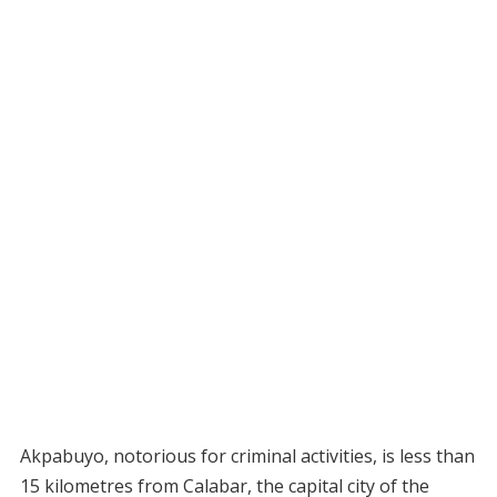
Akpabuyo, notorious for criminal activities, is less than
15 kilometres from Calabar, the capital city of the