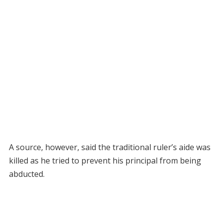
A source, however, said the traditional ruler’s aide was
killed as he tried to prevent his principal from being
abducted.