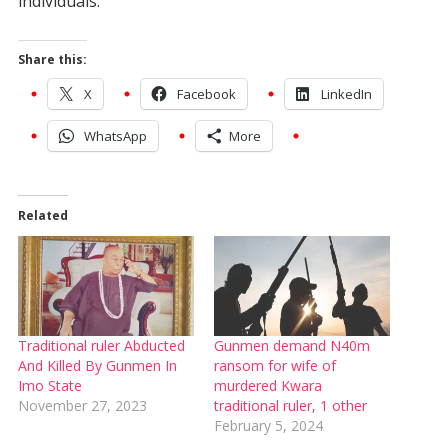
individuals.
Share this:
X
Facebook
LinkedIn
WhatsApp
More
Related
Traditional ruler Abducted
Gunmen demand N40m
And Killed By Gunmen In
ransom for wife of
Imo State
murdered Kwara
November 27, 2023
traditional ruler, 1 other
February 5, 2024