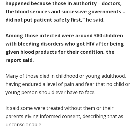
happened because those in authority – doctors,
the blood services and successive governments –
did not put patient safety first,” he said.
Among those infected were around 380 children
with bleeding disorders who got HIV after being
given blood products for their condition, the
report said.
Many of those died in childhood or young adulthood,
having endured a level of pain and fear that no child or
young person should ever have to face.
It said some were treated without them or their
parents giving informed consent, describing that as
unconscionable.