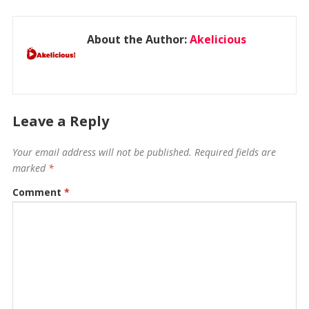
About the Author:
Akelicious
Leave a Reply
Your email address will not be published.
Required fields are
marked
*
Comment
*