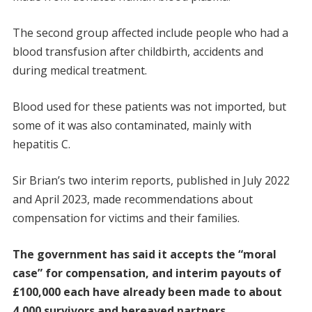
The second group affected include people who had a
blood transfusion after childbirth, accidents and
during medical treatment.
Blood used for these patients was not imported, but
some of it was also contaminated, mainly with
hepatitis C.
Sir Brian’s two interim reports, published in July 2022
and April 2023, made recommendations about
compensation for victims and their families.
The government has said it accepts the “moral
case” for compensation, and interim payouts of
£100,000 each have already been made to about
4,000 survivors and bereaved partners.