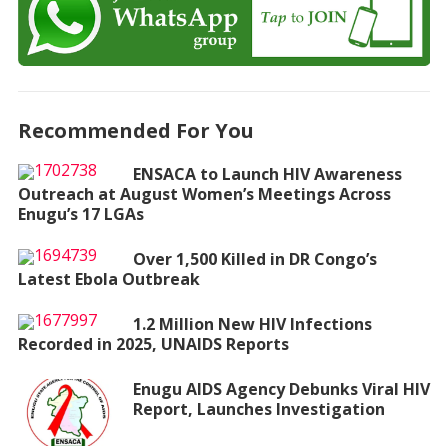
Recommended For You
ENSACA to Launch HIV Awareness
Outreach at August Women’s Meetings Across
Enugu’s 17 LGAs
Over 1,500 Killed in DR Congo’s
Latest Ebola Outbreak
1.2 Million New HIV Infections
Recorded in 2025, UNAIDS Reports
Enugu AIDS Agency Debunks Viral HIV
Report, Launches Investigation