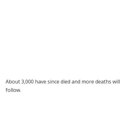
About 3,000 have since died and more deaths will
follow.