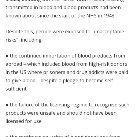
transmitted in blood and blood products had been
known about since the start of the NHS in 1948.
Despite this, people were exposed to “unacceptable
risks”, including:
● the continued importation of blood products from
abroad – which included blood from high-risk donors
in the US where prisoners and drug addicts were paid
to give blood – despite a pledge to become self-
sufficient
● the failure of the licensing regime to recognise such
products were unsafe and should not have been
licensed for use
● the continued sourcing of blood donations from