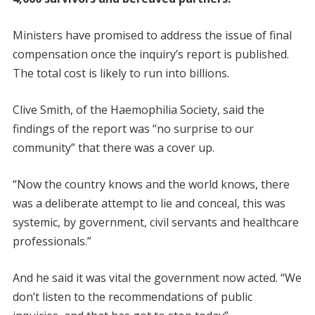
Ministers have promised to address the issue of final
compensation once the inquiry’s report is published.
The total cost is likely to run into billions.
Clive Smith, of the Haemophilia Society, said the
findings of the report was “no surprise to our
community” that there was a cover up.
“Now the country knows and the world knows, there
was a deliberate attempt to lie and conceal, this was
systemic, by government, civil servants and healthcare
professionals.”
And he said it was vital the government now acted. “We
don’t listen to the recommendations of public