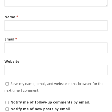
Name
*
Email
*
Website
Save my name, email, and website in this browser for the
next time I comment.
Notify me of follow-up comments by email.
Notify me of new posts by email.