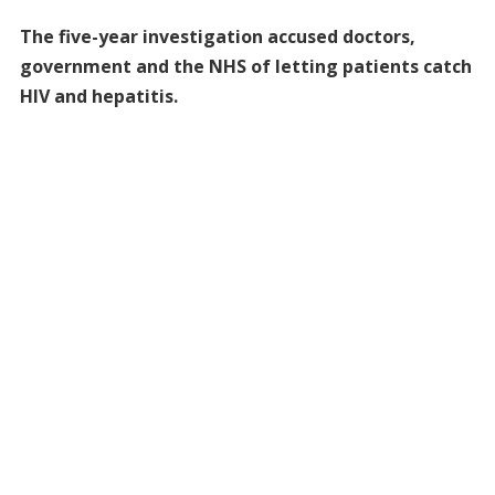
The five-year investigation accused doctors,
government and the NHS of letting patients catch
HIV and hepatitis.