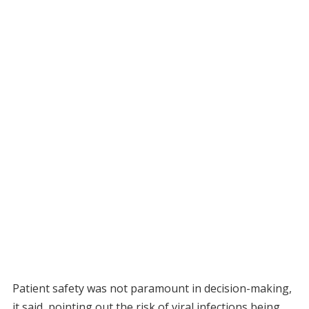
Patient safety was not paramount in decision-making,
it said, pointing out the risk of viral infections being