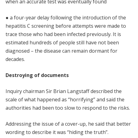
when an accurate test was eventually found
● a four-year delay following the introduction of the
hepatitis C screening before attempts were made to
trace those who had been infected previously. It is
estimated hundreds of people still have not been
diagnosed – the disease can remain dormant for
decades.
Destroying of documents
Inquiry chairman Sir Brian Langstaff described the
scale of what happened as “horrifying” and said the
authorities had been too slow to respond to the risks.
Addressing the issue of a cover-up, he said that better
wording to describe it was “hiding the truth”.