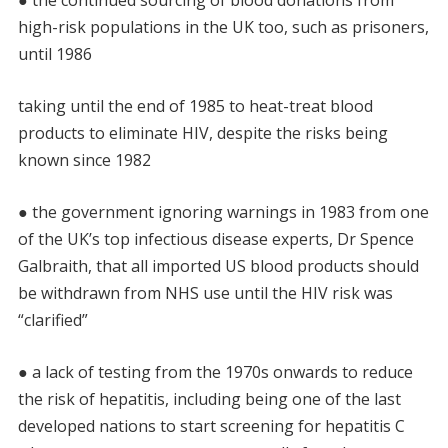
high-risk populations in the UK too, such as prisoners,
until 1986
taking until the end of 1985 to heat-treat blood
products to eliminate HIV, despite the risks being
known since 1982
● the government ignoring warnings in 1983 from one
of the UK’s top infectious disease experts, Dr Spence
Galbraith, that all imported US blood products should
be withdrawn from NHS use until the HIV risk was
“clarified”
● a lack of testing from the 1970s onwards to reduce
the risk of hepatitis, including being one of the last
developed nations to start screening for hepatitis C