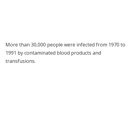
More than 30,000 people were infected from 1970 to
1991 by contaminated blood products and
transfusions.