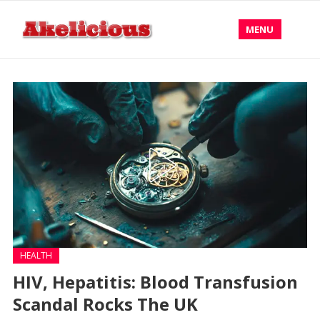
MENU
HEALTH
HIV, Hepatitis: Blood Transfusion
Scandal Rocks The UK