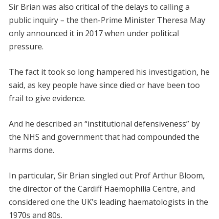
Sir Brian was also critical of the delays to calling a
public inquiry – the then-Prime Minister Theresa May
only announced it in 2017 when under political
pressure.
The fact it took so long hampered his investigation, he
said, as key people have since died or have been too
frail to give evidence.
And he described an “institutional defensiveness” by
the NHS and government that had compounded the
harms done.
In particular, Sir Brian singled out Prof Arthur Bloom,
the director of the Cardiff Haemophilia Centre, and
considered one the UK’s leading haematologists in the
1970s and 80s.