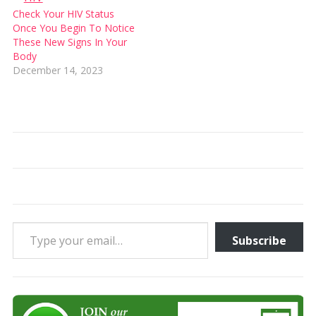
Check Your HIV Status
Once You Begin To Notice
These New Signs In Your
Body
December 14, 2023
Type your email…
Subscribe