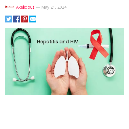
Akelicious
—
May 21, 2024