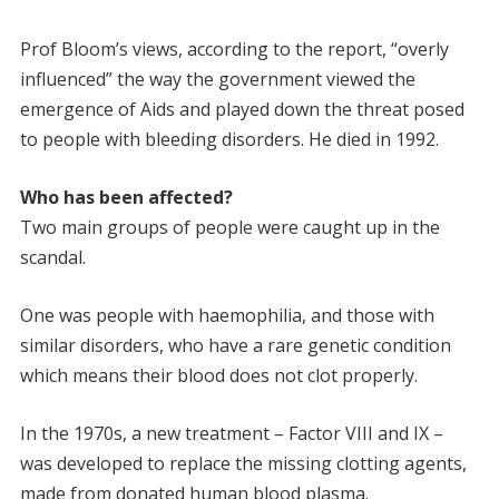
Prof Bloom’s views, according to the report, “overly
influenced” the way the government viewed the
emergence of Aids and played down the threat posed
to people with bleeding disorders. He died in 1992.
Who has been affected?
Two main groups of people were caught up in the
scandal.
One was people with haemophilia, and those with
similar disorders, who have a rare genetic condition
which means their blood does not clot properly.
In the 1970s, a new treatment – Factor VIII and IX –
was developed to replace the missing clotting agents,
made from donated human blood plasma.