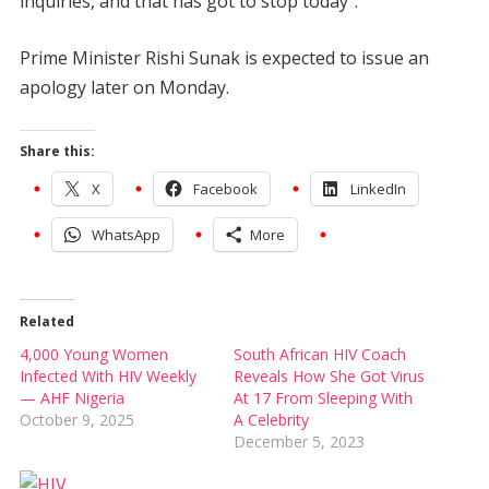
inquiries, and that has got to stop today”.
Prime Minister Rishi Sunak is expected to issue an
apology later on Monday.
Share this:
X
Facebook
LinkedIn
WhatsApp
More
Related
4,000 Young Women
South African HIV Coach
Infected With HIV Weekly
Reveals How She Got Virus
— AHF Nigeria
At 17 From Sleeping With
October 9, 2025
A Celebrity
December 5, 2023