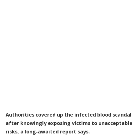
Authorities covered up the infected blood scandal
after knowingly exposing victims to unacceptable
risks, a long-awaited report says.