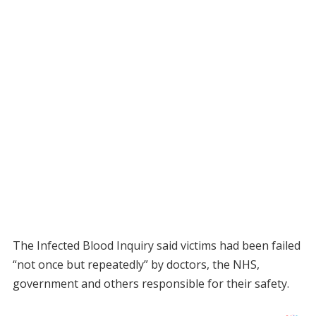
The Infected Blood Inquiry said victims had been failed
“not once but repeatedly” by doctors, the NHS,
government and others responsible for their safety.