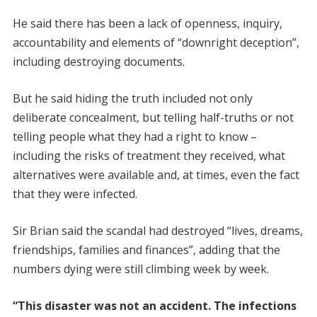
He said there has been a lack of openness, inquiry,
accountability and elements of “downright deception”,
including destroying documents.
But he said hiding the truth included not only
deliberate concealment, but telling half-truths or not
telling people what they had a right to know –
including the risks of treatment they received, what
alternatives were available and, at times, even the fact
that they were infected.
Sir Brian said the scandal had destroyed “lives, dreams,
friendships, families and finances”, adding that the
numbers dying were still climbing week by week.
“This disaster was not an accident. The infections