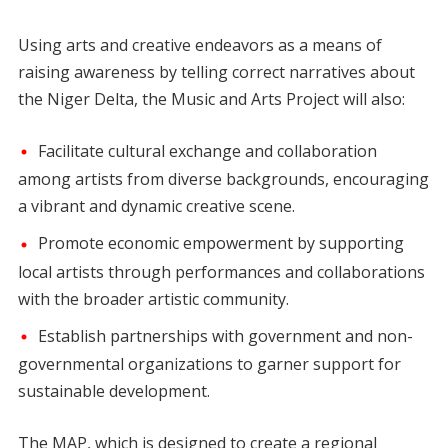
Using arts and creative endeavors as a means of
raising awareness by telling correct narratives about
the Niger Delta, the Music and Arts Project will also:
Facilitate cultural exchange and collaboration
among artists from diverse backgrounds, encouraging
a vibrant and dynamic creative scene.
Promote economic empowerment by supporting
local artists through performances and collaborations
with the broader artistic community.
Establish partnerships with government and non-
governmental organizations to garner support for
sustainable development.
The MAP, which is designed to create a regional