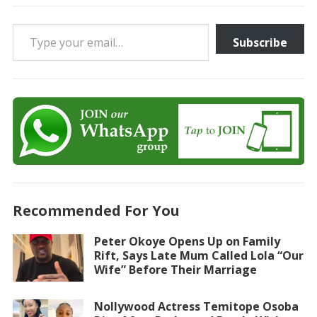
Type your email…
Subscribe
Recommended For You
Peter Okoye Opens Up on Family
Rift, Says Late Mum Called Lola “Our
Wife” Before Their Marriage
Nollywood Actress Temitope Osoba