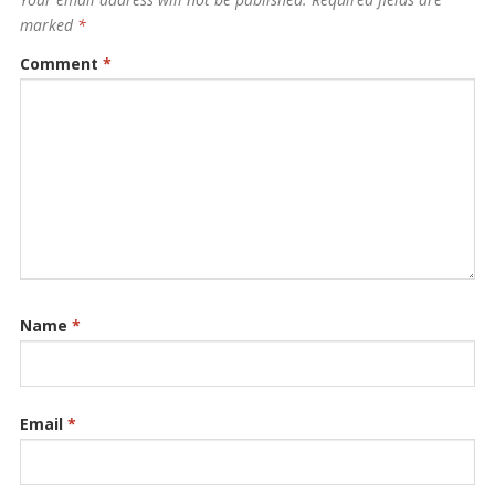
marked
*
Comment
*
Name
*
Email
*