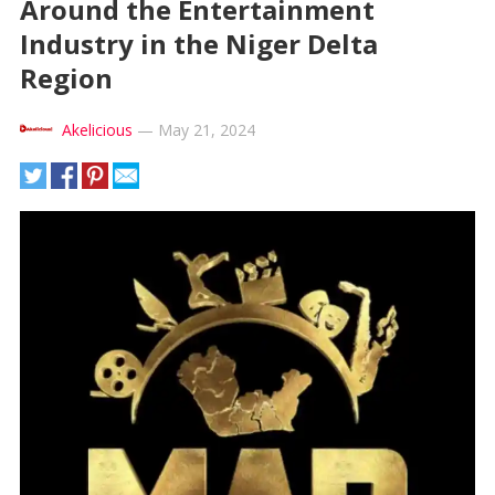
Around the Entertainment
Industry in the Niger Delta
Region
Akelicious
—
May 21, 2024