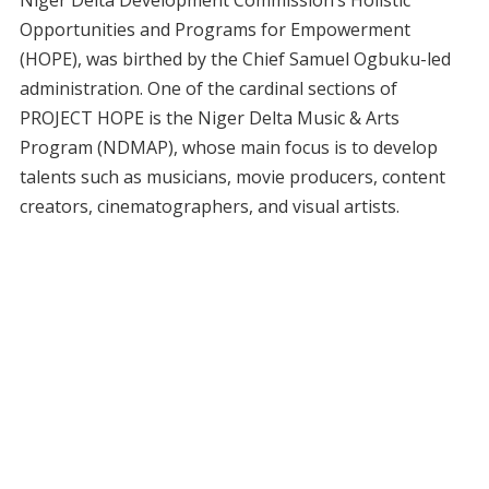
Niger Delta Development Commission’s Holistic
Opportunities and Programs for Empowerment
(HOPE), was birthed by the Chief Samuel Ogbuku-led
administration. One of the cardinal sections of
PROJECT HOPE is the Niger Delta Music & Arts
Program (NDMAP), whose main focus is to develop
talents such as musicians, movie producers, content
creators, cinematographers, and visual artists.