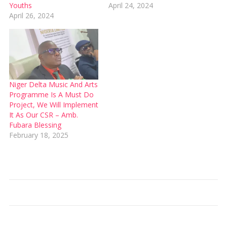
Youths
April 24, 2024
April 26, 2024
Niger Delta Music And Arts
Programme Is A Must Do
Project, We Will Implement
It As Our CSR – Amb.
Fubara Blessing
February 18, 2025