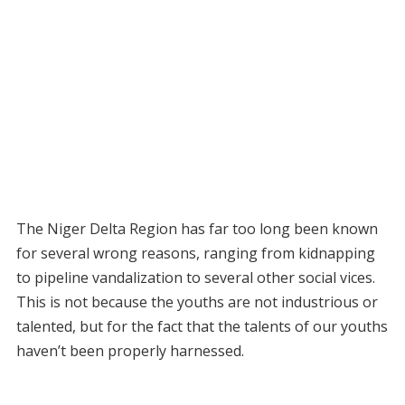
The Niger Delta Region has far too long been known
for several wrong reasons, ranging from kidnapping
to pipeline vandalization to several other social vices.
This is not because the youths are not industrious or
talented, but for the fact that the talents of our youths
haven’t been properly harnessed.