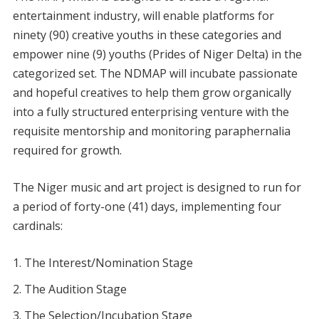
entertainment industry, will enable platforms for
ninety (90) creative youths in these categories and
empower nine (9) youths (Prides of Niger Delta) in the
categorized set. The NDMAP will incubate passionate
and hopeful creatives to help them grow organically
into a fully structured enterprising venture with the
requisite mentorship and monitoring paraphernalia
required for growth.
The Niger music and art project is designed to run for
a period of forty-one (41) days, implementing four
cardinals:
The Interest/Nomination Stage
The Audition Stage
The Selection/Incubation Stage