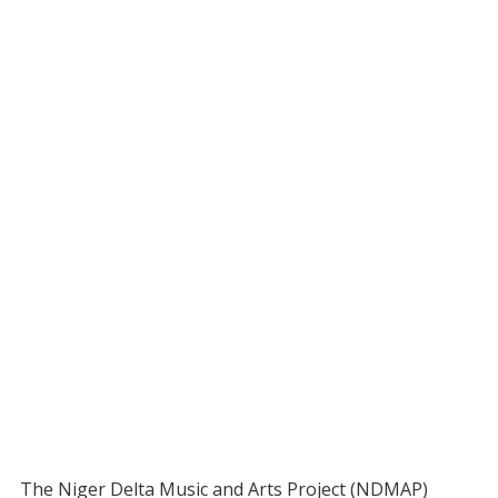
The Niger Delta Music and Arts Project (NDMAP)