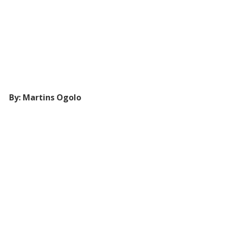
By: Martins Ogolo