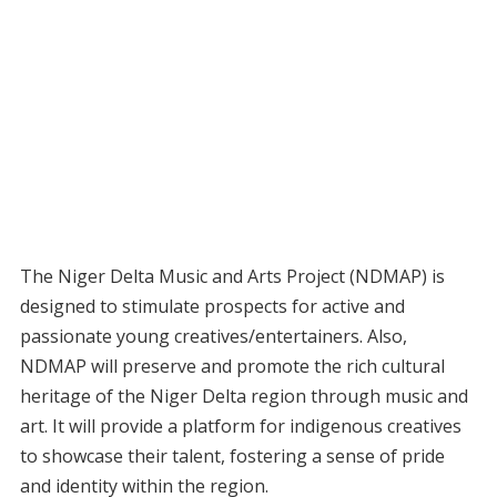
The Niger Delta Music and Arts Project (NDMAP) is
designed to stimulate prospects for active and
passionate young creatives/entertainers. Also,
NDMAP will preserve and promote the rich cultural
heritage of the Niger Delta region through music and
art. It will provide a platform for indigenous creatives
to showcase their talent, fostering a sense of pride
and identity within the region.