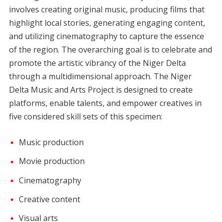
involves creating original music, producing films that
highlight local stories, generating engaging content,
and utilizing cinematography to capture the essence
of the region. The overarching goal is to celebrate and
promote the artistic vibrancy of the Niger Delta
through a multidimensional approach. The Niger
Delta Music and Arts Project is designed to create
platforms, enable talents, and empower creatives in
five considered skill sets of this specimen:
Music production
Movie production
Cinematography
Creative content
Visual arts