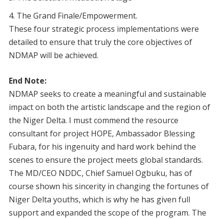
The Grand Finale/Empowerment.
These four strategic process implementations were
detailed to ensure that truly the core objectives of
NDMAP will be achieved.
End Note:
NDMAP seeks to create a meaningful and sustainable
impact on both the artistic landscape and the region of
the Niger Delta. I must commend the resource
consultant for project HOPE, Ambassador Blessing
Fubara, for his ingenuity and hard work behind the
scenes to ensure the project meets global standards.
The MD/CEO NDDC, Chief Samuel Ogbuku, has of
course shown his sincerity in changing the fortunes of
Niger Delta youths, which is why he has given full
support and expanded the scope of the program. The