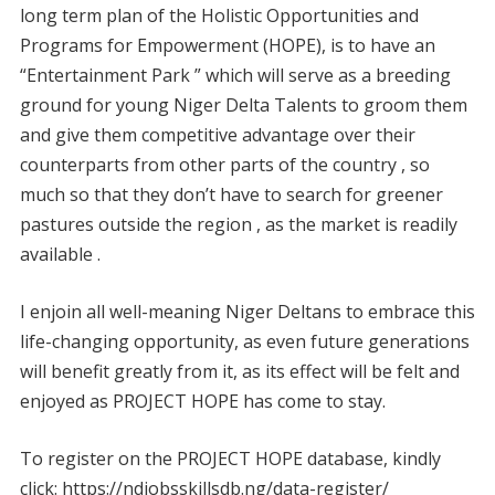
long term plan of the Holistic Opportunities and
Programs for Empowerment (HOPE), is to have an
“Entertainment Park ” which will serve as a breeding
ground for young Niger Delta Talents to groom them
and give them competitive advantage over their
counterparts from other parts of the country , so
much so that they don’t have to search for greener
pastures outside the region , as the market is readily
available .
I enjoin all well-meaning Niger Deltans to embrace this
life-changing opportunity, as even future generations
will benefit greatly from it, as its effect will be felt and
enjoyed as PROJECT HOPE has come to stay.
To register on the PROJECT HOPE database, kindly
click: https://ndjobsskillsdb.ng/data-register/