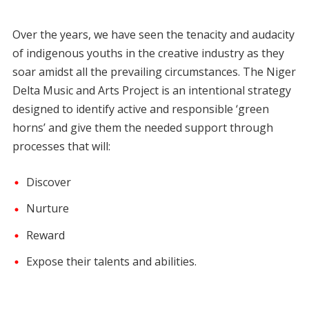
Over the years, we have seen the tenacity and audacity
of indigenous youths in the creative industry as they
soar amidst all the prevailing circumstances. The Niger
Delta Music and Arts Project is an intentional strategy
designed to identify active and responsible ‘green
horns’ and give them the needed support through
processes that will:
Discover
Nurture
Reward
Expose their talents and abilities.