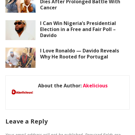
Dies After Prolonged Battle With
Cancer
I Can Win Nigeria’s Presidential
Election in a Free and Fair Poll –
Davido
I Love Ronaldo — Davido Reveals
Why He Rooted for Portugal
About the Author:
Akelicious
Leave a Reply
Your email address will not be published.
Required fields are