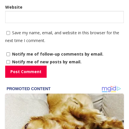
Website
Save my name, email, and website in this browser for the
next time I comment.
Notify me of follow-up comments by email.
Notify me of new posts by email.