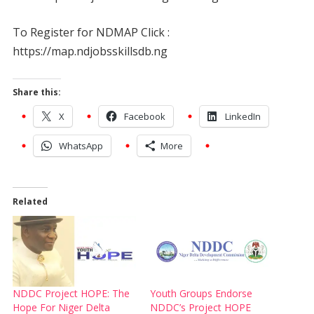
To Register for NDMAP Click :
https://map.ndjobsskillsdb.ng
Share this:
X
Facebook
LinkedIn
WhatsApp
More
Related
NDDC Project HOPE: The
Youth Groups Endorse
Hope For Niger Delta
NDDC’s Project HOPE