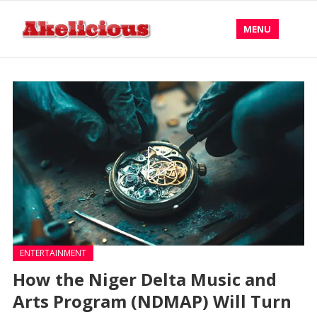
MENU
ENTERTAINMENT
How the Niger Delta Music and
Arts Program (NDMAP) Will Turn