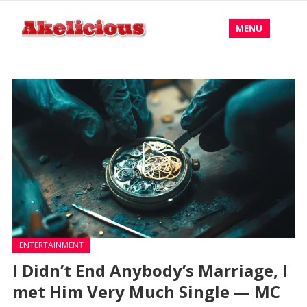
MENU
ENTERTAINMENT
I Didn’t End Anybody’s Marriage, I
met Him Very Much Single — MC