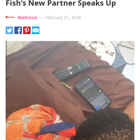
Fish’s New Partner Speaks Up
Akelicious
—
February 21, 2026