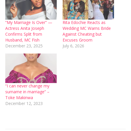
“My Marriage Is Over” —
Rita Edochie Reacts as
Actress Anita Joseph
Wedding MC Warns Bride
Confirms Split from
Against Cheating but
Husband, MC Fish
Excuses Groom
December 23, 2025
July 6, 2026
“I can never change my
surname in marriage” –
Toke Makinwa
December 12, 2023