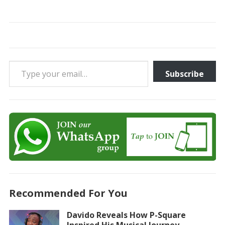
Type your email…
Subscribe
Recommended For You
Davido Reveals How P-Square