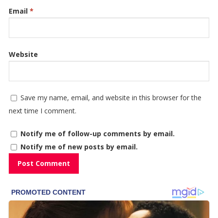
Email
*
Website
Save my name, email, and website in this browser for the
next time I comment.
Notify me of follow-up comments by email.
Notify me of new posts by email.