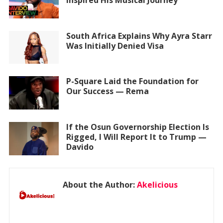
Inspired His Musical Journey
South Africa Explains Why Ayra Starr
Was Initially Denied Visa
P-Square Laid the Foundation for
Our Success — Rema
If the Osun Governorship Election Is
Rigged, I Will Report It to Trump —
Davido
About the Author:
Akelicious