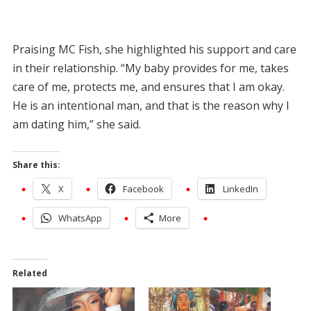
Praising MC Fish, she highlighted his support and care
in their relationship. “My baby provides for me, takes
care of me, protects me, and ensures that I am okay.
He is an intentional man, and that is the reason why I
am dating him,” she said.
Share this:
X
Facebook
LinkedIn
WhatsApp
More
Related