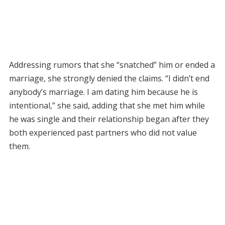
Addressing rumors that she “snatched” him or ended a
marriage, she strongly denied the claims. “I didn’t end
anybody’s marriage. I am dating him because he is
intentional,” she said, adding that she met him while
he was single and their relationship began after they
both experienced past partners who did not value
them.