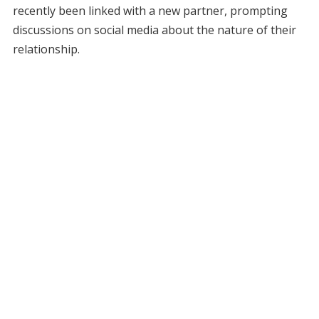
recently been linked with a new partner, prompting
discussions on social media about the nature of their
relationship.