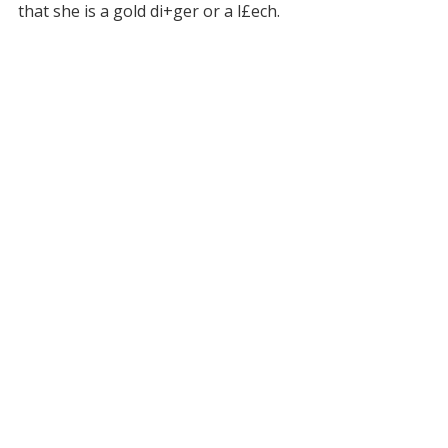
that she is a gold di+ger or a l£ech.