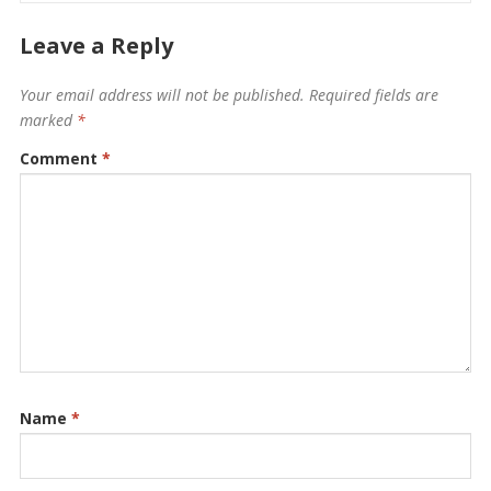
Leave a Reply
Your email address will not be published.
Required fields are
marked
*
Comment
*
Name
*