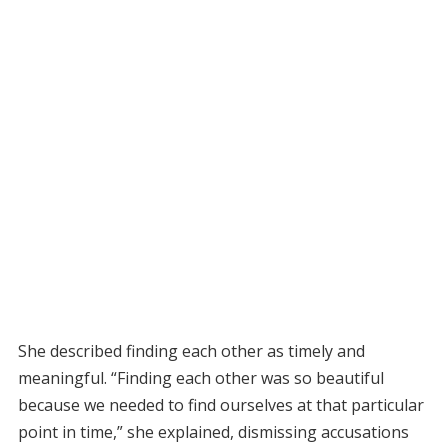
She described finding each other as timely and
meaningful. “Finding each other was so beautiful
because we needed to find ourselves at that particular
point in time,” she explained, dismissing accusations