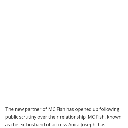
The new partner of MC Fish has opened up following
public scrutiny over their relationship. MC Fish, known
as the ex-husband of actress Anita Joseph, has