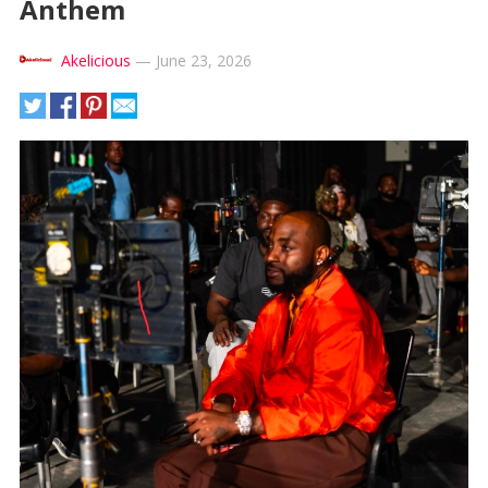
Anthem
Akelicious
—
June 23, 2026