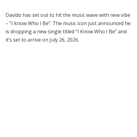
Davido has set out to hit the music wave with new vibe
– “I know Who I Be”. The music icon just announced he
is dropping a new single titled “I Know Who I Be” and
it’s set to arrive on July 26, 2026.