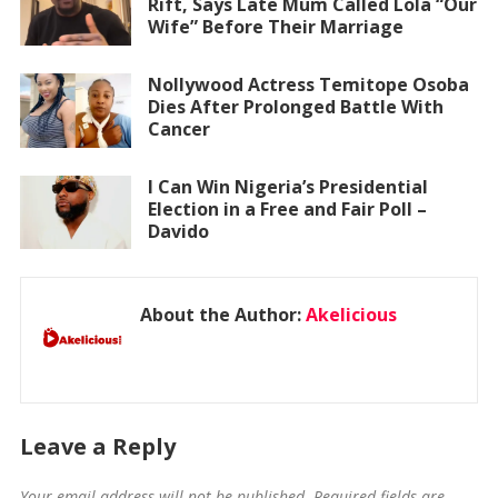
Rift, Says Late Mum Called Lola “Our
Wife” Before Their Marriage
Nollywood Actress Temitope Osoba
Dies After Prolonged Battle With
Cancer
I Can Win Nigeria’s Presidential
Election in a Free and Fair Poll –
Davido
About the Author:
Akelicious
Leave a Reply
Your email address will not be published.
Required fields are