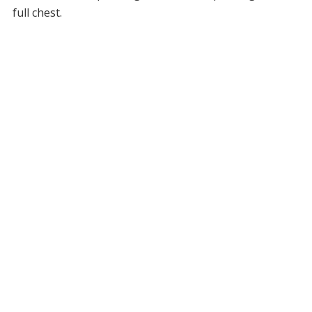
full chest.