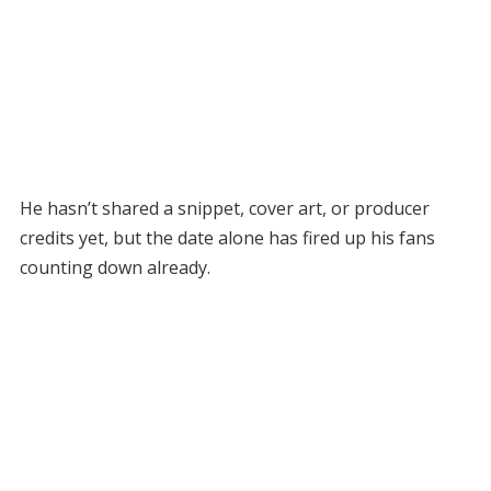
He hasn’t shared a snippet, cover art, or producer
credits yet, but the date alone has fired up his fans
counting down already.