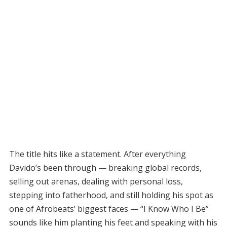
The title hits like a statement. After everything
Davido’s been through — breaking global records,
selling out arenas, dealing with personal loss,
stepping into fatherhood, and still holding his spot as
one of Afrobeats’ biggest faces — “I Know Who I Be”
sounds like him planting his feet and speaking with his