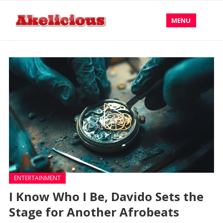
MENU
ENTERTAINMENT
I Know Who I Be, Davido Sets the
Stage for Another Afrobeats