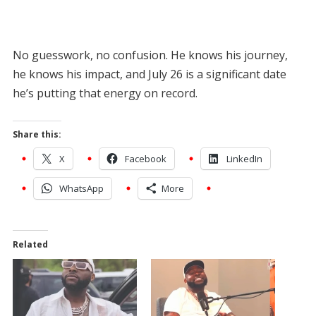
No guesswork, no confusion. He knows his journey,
he knows his impact, and July 26 is a significant date
he’s putting that energy on record.
Share this:
X
Facebook
LinkedIn
WhatsApp
More
Related