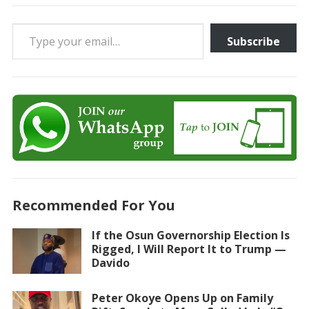
Type your email…
Subscribe
Recommended For You
If the Osun Governorship Election Is
Rigged, I Will Report It to Trump —
Davido
Peter Okoye Opens Up on Family