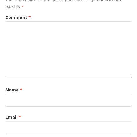
marked
*
Comment
*
Name
*
Email
*