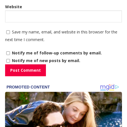
Website
Save my name, email, and website in this browser for the
next time I comment.
Notify me of follow-up comments by email.
Notify me of new posts by email.