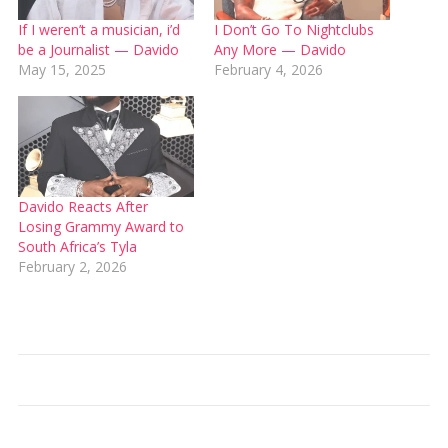
If I weren’t a musician, i’d
I Don’t Go To Nightclubs
be a Journalist — Davido
Any More — Davido
May 15, 2025
February 4, 2026
Davido Reacts After
Losing Grammy Award to
South Africa’s Tyla
February 2, 2026