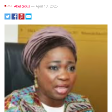
Akelicious
—
April 13, 2025