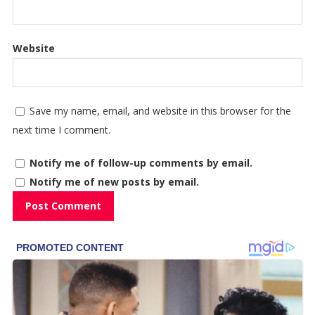
Website
Save my name, email, and website in this browser for the
next time I comment.
Notify me of follow-up comments by email.
Notify me of new posts by email.