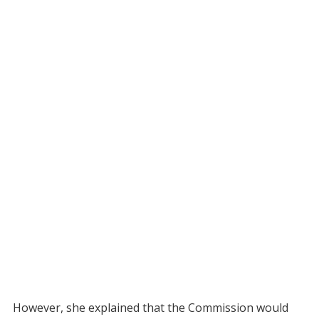
However, she explained that the Commission would