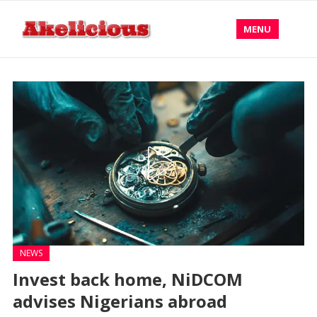
MENU
NEWS
Invest back home, NiDCOM
advises Nigerians abroad