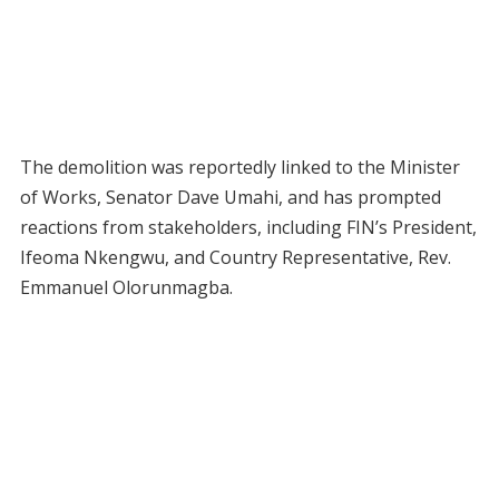
The demolition was reportedly linked to the Minister
of Works, Senator Dave Umahi, and has prompted
reactions from stakeholders, including FIN’s President,
Ifeoma Nkengwu, and Country Representative, Rev.
Emmanuel Olorunmagba.