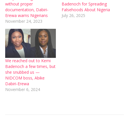
without proper
Badenoch for Spreading
documentation, Dabiri-
Falsehoods About Nigeria
Erewa warns Nigerians
July 26, 2025
November 24, 2023
We reached out to Kemi
Badenoch a few times, but
she snubbed us —
NIDCOM boss, Abike
Dabiri-Erewa
November 6, 2024