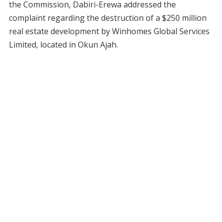
the Commission, Dabiri-Erewa addressed the
complaint regarding the destruction of a $250 million
real estate development by Winhomes Global Services
Limited, located in Okun Ajah.