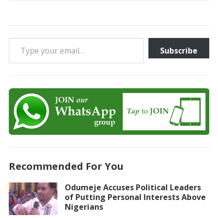
Type your email…
Subscribe
Recommended For You
Odumeje Accuses Political Leaders
of Putting Personal Interests Above
Nigerians