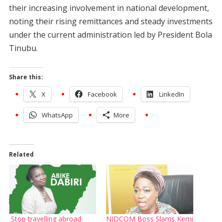
their increasing involvement in national development,
noting their rising remittances and steady investments
under the current administration led by President Bola
Tinubu.
Share this:
X
Facebook
LinkedIn
WhatsApp
More
Related
Stop travelling abroad
NIDCOM Boss Slams Kemi