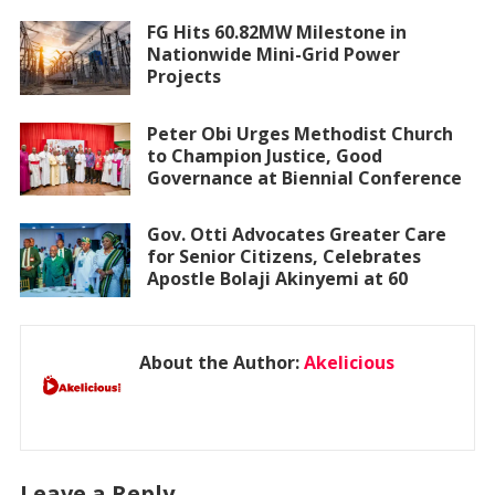
FG Hits 60.82MW Milestone in
Nationwide Mini-Grid Power
Projects
Peter Obi Urges Methodist Church
to Champion Justice, Good
Governance at Biennial Conference
Gov. Otti Advocates Greater Care
for Senior Citizens, Celebrates
Apostle Bolaji Akinyemi at 60
About the Author:
Akelicious
Leave a Reply