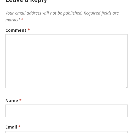
Your email address will not be published.
Required fields are
marked
*
Comment
*
Name
*
Email
*