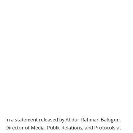
In a statement released by Abdur-Rahman Balogun,
Director of Media, Public Relations, and Protocols at