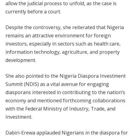
allow the judicial process to unfold, as the case is
currently before a court.
Despite the controversy, she reiterated that Nigeria
remains an attractive environment for foreign
investors, especially in sectors such as health care,
information technology, agriculture, and property
development.
She also pointed to the Nigeria Diaspora Investment
Summit (NDIS) as a vital avenue for engaging
diasporans interested in contributing to the nation’s
economy and mentioned forthcoming collaborations
with the Federal Ministry of Industry, Trade, and
Investment.
Dabiri-Erewa applauded Nigerians in the diaspora for