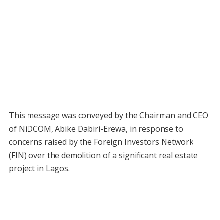
This message was conveyed by the Chairman and CEO
of NiDCOM, Abike Dabiri-Erewa, in response to
concerns raised by the Foreign Investors Network
(FIN) over the demolition of a significant real estate
project in Lagos.