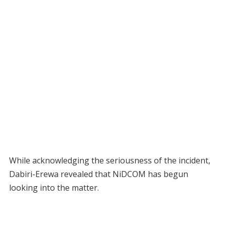
While acknowledging the seriousness of the incident,
Dabiri-Erewa revealed that NiDCOM has begun
looking into the matter.