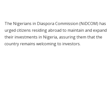
The Nigerians in Diaspora Commission (NiDCOM) has
urged citizens residing abroad to maintain and expand
their investments in Nigeria, assuring them that the
country remains welcoming to investors.