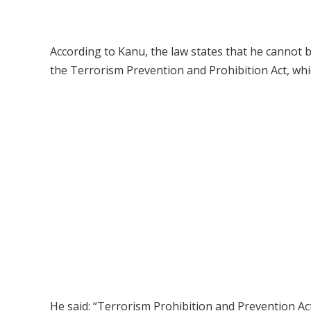
According to Kanu, the law states that he cannot b
the Terrorism Prevention and Prohibition Act, whic
He said: “Terrorism Prohibition and Prevention Act s