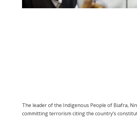
The leader of the Indigenous People of Biafra, Nn
committing terrorism citing the country’s constitu