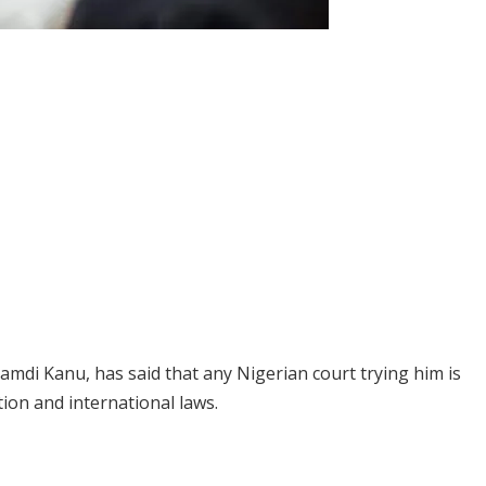
amdi Kanu, has said that any Nigerian court trying him is
tion and international laws.