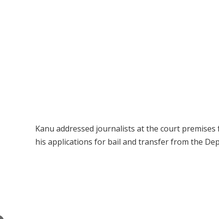
Kanu addressed journalists at the court premises 
his applications for bail and transfer from the D