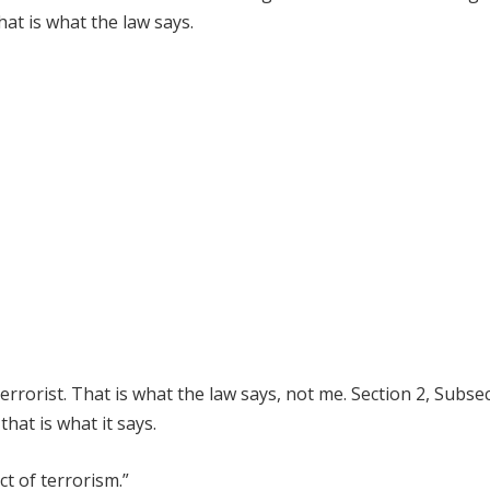
hat is what the law says.
terrorist. That is what the law says, not me. Section 2, Subse
hat is what it says.
ct of terrorism.”