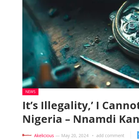
NEWS
It’s Illegality,’ I Can
Nigeria – Nnamdi Ka
Akelicious
—
May 20, 2024
add comment