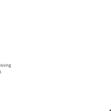
issing
.