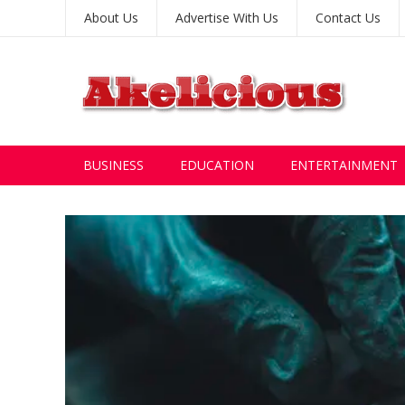
About Us
Advertise With Us
Contact Us
BUSINESS
EDUCATION
ENTERTAINMENT