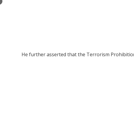
×
He further asserted that the Terrorism Prohibition 