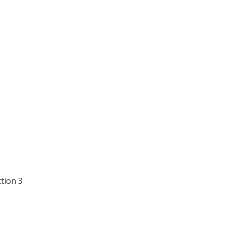
ction 3