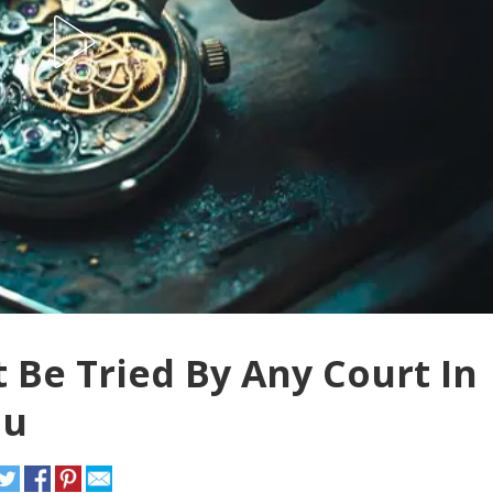
not Be Tried By Any Court In
nu