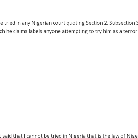
e tried in any Nigerian court quoting Section 2, Subsection 3
h he claims labels anyone attempting to try him as a terrori
aid that I cannot be tried in Nigeria that is the law of Niger