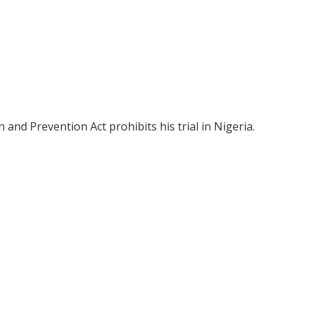
and Prevention Act prohibits his trial in Nigeria.