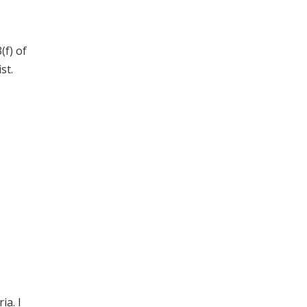
(f) of
st.
ia. I