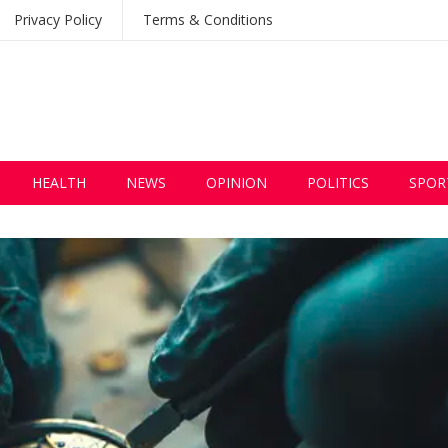
Privacy Policy
Terms & Conditions
HEALTH
NEWS
OPINION
POLITICS
SPOR