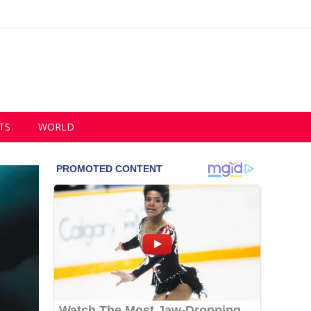
TS
WORLD