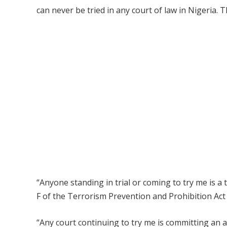
can never be tried in any court of law in Nigeria. T
“Anyone standing in trial or coming to try me is a 
F of the Terrorism Prevention and Prohibition Act t
“Any court continuing to try me is committing an a