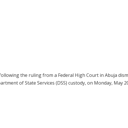
following the ruling from a Federal High Court in Abuja dism
epartment of State Services (DSS) custody, on Monday, May 20