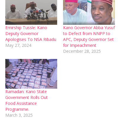
Emirship Tussle: Kano
Kano Governor Abba Yusuf
Deputy Governor
to Defect from NNPP to
Apologises To NSA Ribadu
APC, Deputy Governor Set
May 27, 2024
for Impeachment
December 28, 2025
Ramadan: Kano State
Government Rolls Out
Food Assistance
Programme.
March 3, 2025