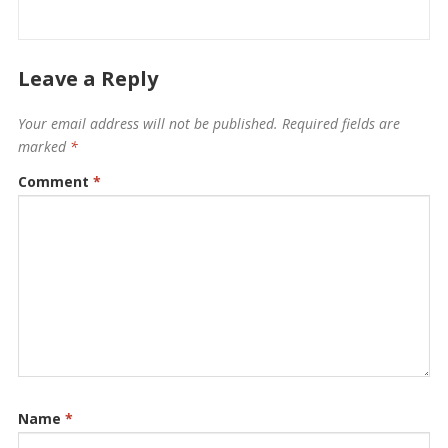
Leave a Reply
Your email address will not be published.
Required fields are
marked
*
Comment
*
Name
*