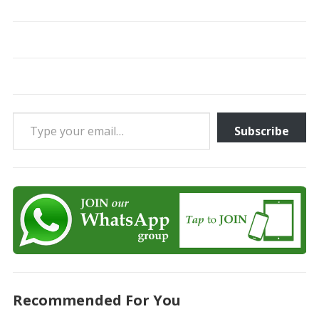
Type your email…
Subscribe
Recommended For You