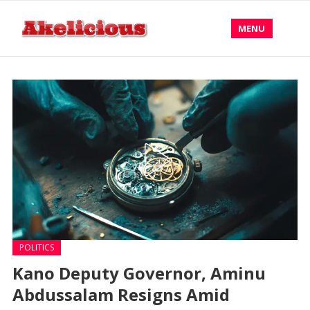
MENU
POLITICS
Kano Deputy Governor, Aminu
Abdussalam Resigns Amid