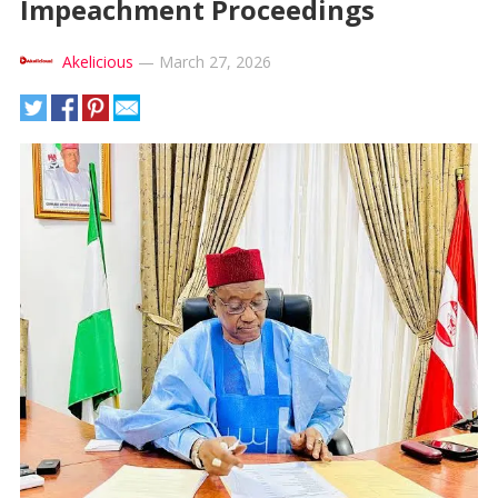
Impeachment Proceedings
Akelicious
—
March 27, 2026