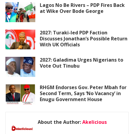
Lagos No Be Rivers – PDP Fires Back
at Wike Over Bode George
2027: Turaki-led PDP Faction
Discusses Jonathan’s Possible Return
With UK Officials
2027: Galadima Urges Nigerians to
Vote Out Tinubu
RHGM Endorses Gov. Peter Mbah for
Second Term, Says ‘No Vacancy’ in
Enugu Government House
About the Author:
Akelicious