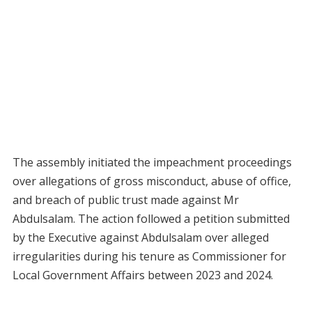
The assembly initiated the impeachment proceedings
over allegations of gross misconduct, abuse of office,
and breach of public trust made against Mr
Abdulsalam. The action followed a petition submitted
by the Executive against Abdulsalam over alleged
irregularities during his tenure as Commissioner for
Local Government Affairs between 2023 and 2024.