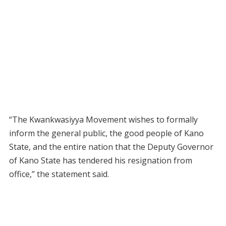
“The Kwankwasiyya Movement wishes to formally
inform the general public, the good people of Kano
State, and the entire nation that the Deputy Governor
of Kano State has tendered his resignation from
office,” the statement said.