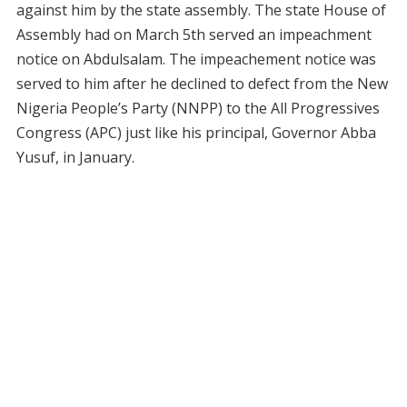
against him by the state assembly. The state House of
Assembly had on March 5th served an impeachment
notice on Abdulsalam. The impeachement notice was
served to him after he declined to defect from the New
Nigeria People’s Party (NNPP) to the All Progressives
Congress (APC) just like his principal, Governor Abba
Yusuf, in January.