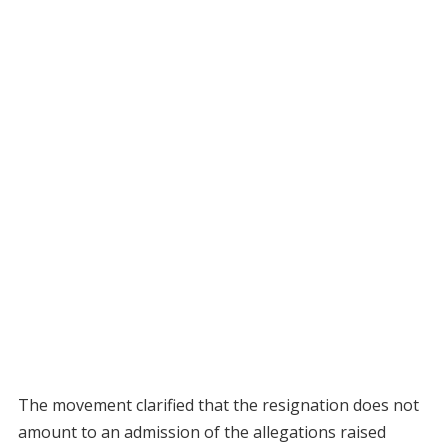
The movement clarified that the resignation does not
amount to an admission of the allegations raised