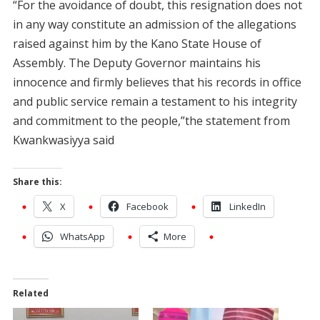
“For the avoidance of doubt, this resignation does not
in any way constitute an admission of the allegations
raised against him by the Kano State House of
Assembly. The Deputy Governor maintains his
innocence and firmly believes that his records in office
and public service remain a testament to his integrity
and commitment to the people,”the statement from
Kwankwasiyya said
Share this:
X
Facebook
LinkedIn
WhatsApp
More
Related