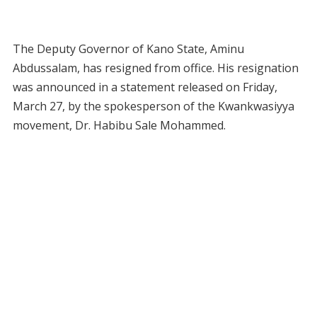
The Deputy Governor of Kano State, Aminu
Abdussalam, has resigned from office. His resignation
was announced in a statement released on Friday,
March 27, by the spokesperson of the Kwankwasiyya
movement, Dr. Habibu Sale Mohammed.