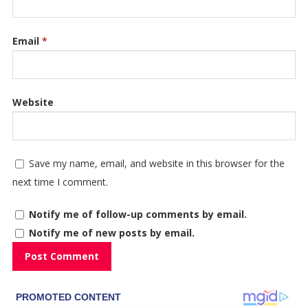
Email
*
Website
Save my name, email, and website in this browser for the
next time I comment.
Notify me of follow-up comments by email.
Notify me of new posts by email.