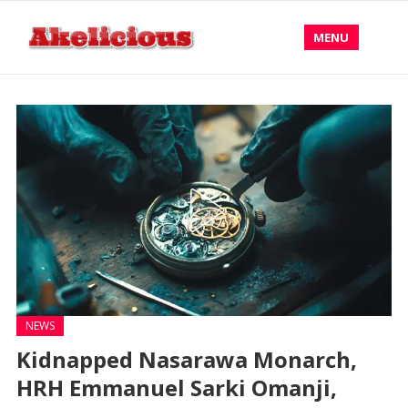
MENU
NEWS
Kidnapped Nasarawa Monarch,
HRH Emmanuel Sarki Omanji,