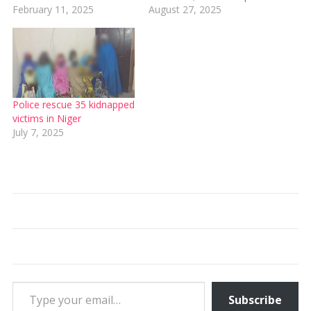
February 11, 2025
August 27, 2025
Police rescue 35 kidnapped
victims in Niger
July 7, 2025
Type your email…
Subscribe