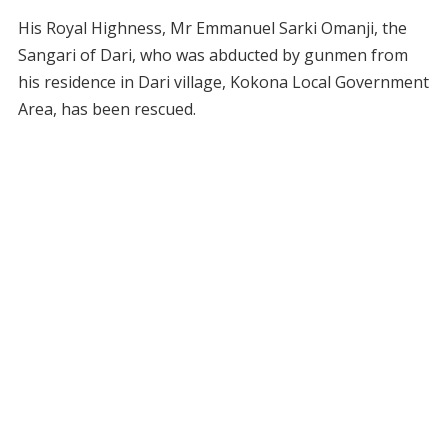
His Royal Highness, Mr Emmanuel Sarki Omanji, the
Sangari of Dari, who was abducted by gunmen from
his residence in Dari village, Kokona Local Government
Area, has been rescued.