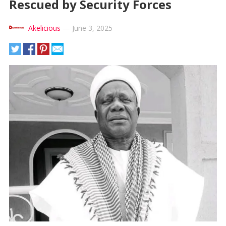
Rescued by Security Forces
Akelicious
—
June 3, 2025