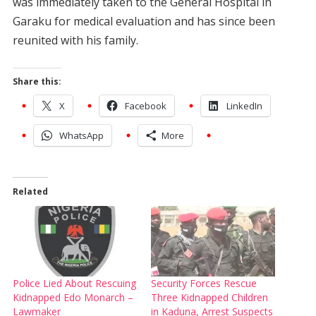
was immediately taken to the General Hospital in
Garaku for medical evaluation and has since been
reunited with his family.
Share this:
X
Facebook
LinkedIn
WhatsApp
More
Related
Police Lied About Rescuing
Security Forces Rescue
Kidnapped Edo Monarch –
Three Kidnapped Children
Lawmaker
in Kaduna, Arrest Suspects