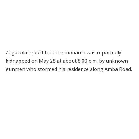
Zagazola report that the monarch was reportedly
kidnapped on May 28 at about 8:00 p.m. by unknown
gunmen who stormed his residence along Amba Road.