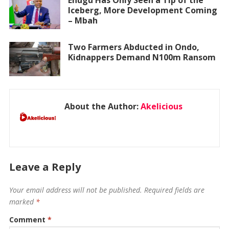
Enugu Has Only Seen a Tip of the
Iceberg, More Development Coming
– Mbah
Two Farmers Abducted in Ondo,
Kidnappers Demand N100m Ransom
About the Author:
Akelicious
Leave a Reply
Your email address will not be published.
Required fields are
marked
*
Comment
*