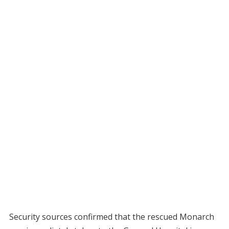
Security sources confirmed that the rescued Monarch