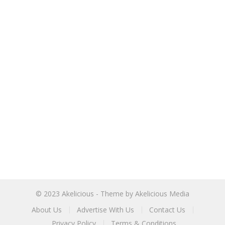
© 2023
Akelicious
- Theme by
Akelicious Media
About Us
Advertise With Us
Contact Us
Privacy Policy
Terms & Conditions