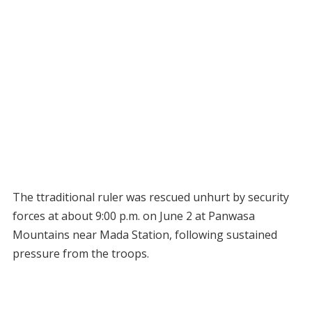
The ttraditional ruler was rescued unhurt by security
forces at about 9:00 p.m. on June 2 at Panwasa
Mountains near Mada Station, following sustained
pressure from the troops.