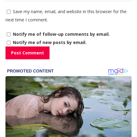
Save my name, email, and website in this browser for the
next time I comment.
Notify me of follow-up comments by email.
Notify me of new posts by email.