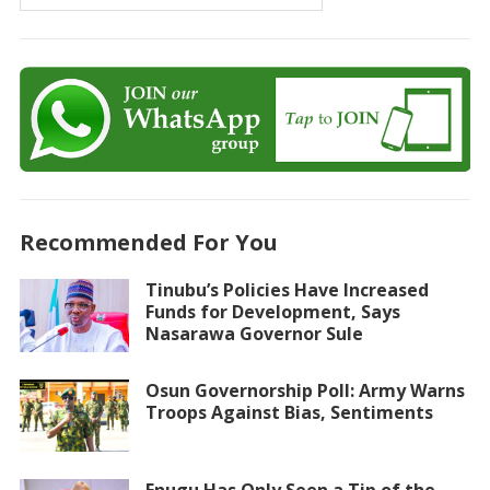
Recommended For You
Tinubu’s Policies Have Increased
Funds for Development, Says
Nasarawa Governor Sule
Osun Governorship Poll: Army Warns
Troops Against Bias, Sentiments