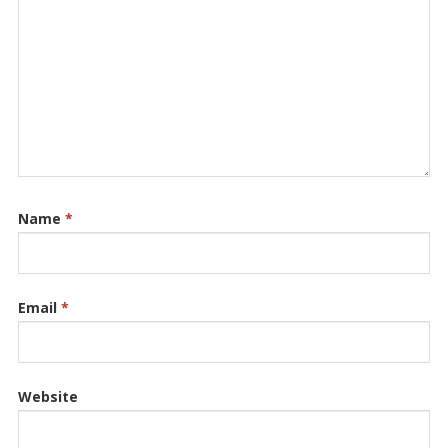
Name
*
Email
*
Website