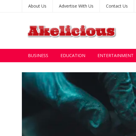
About Us
Advertise With Us
Contact Us
BUSINESS
EDUCATION
ENTERTAINMENT