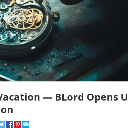
e Vacation — BLord Opens 
ion