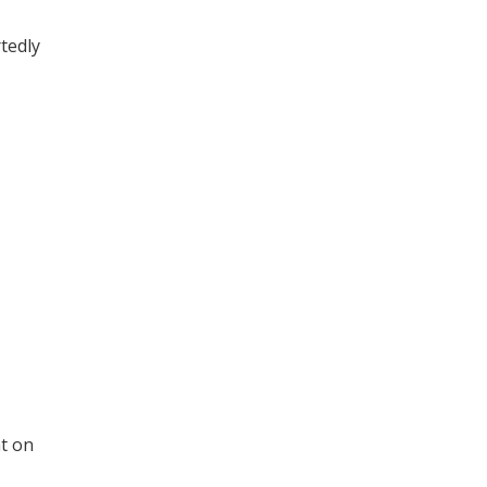
tedly
t on