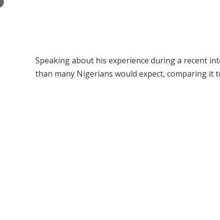
×
Speaking about his experience during a recent int
than many Nigerians would expect, comparing it to