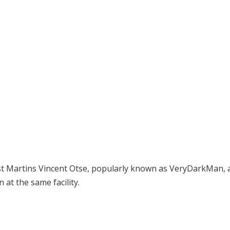
ist Martins Vincent Otse, popularly known as VeryDarkMan, 
 at the same facility.