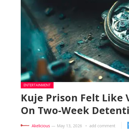
ENTERTAINMENT
Kuje Prison Felt Lik
On Two-Week Detent
Akelicious
—
May 13, 2026
add comment