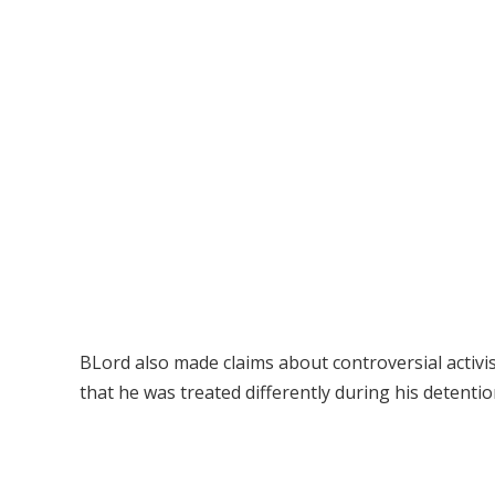
BLord also made claims about controversial activ
that he was treated differently during his detention