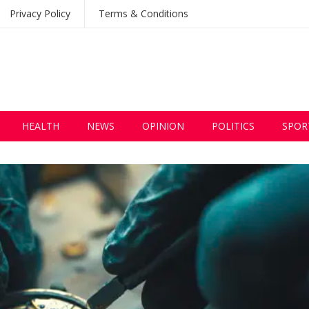
Privacy Policy
Terms & Conditions
HEALTH
NEWS
OPINION
POLITICS
SPOR