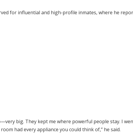
ved for influential and high-profile inmates, where he repor
p—very big. They kept me where powerful people stay. I wen
 room had every appliance you could think of,” he said.