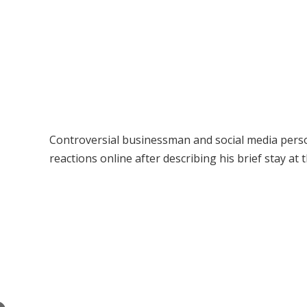
Controversial businessman and social media perso
reactions online after describing his brief stay at 