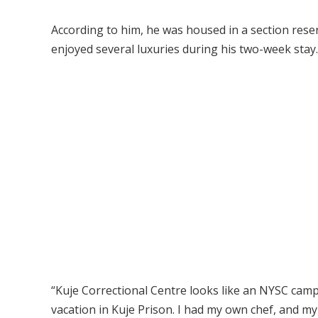
According to him, he was housed in a section reser
enjoyed several luxuries during his two-week stay.
“Kuje Correctional Centre looks like an NYSC cam
vacation in Kuje Prison. I had my own chef, and my