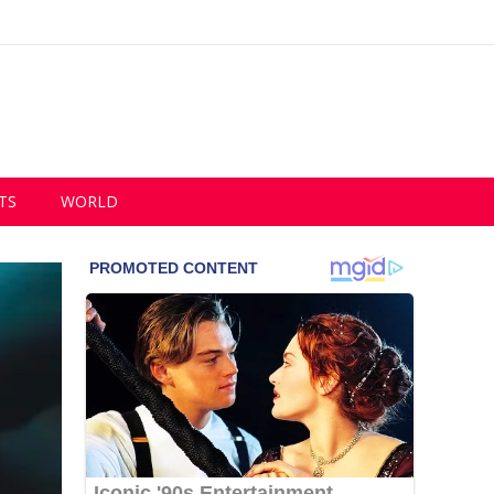
TS
WORLD