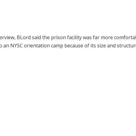
erview, BLord said the prison facility was far more comforta
 an NYSC orientation camp because of its size and structur