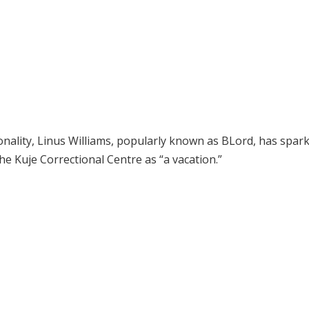
nality, Linus Williams, popularly known as BLord, has spar
the Kuje Correctional Centre as “a vacation.”