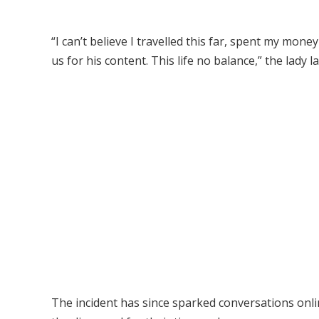
“I can’t believe I travelled this far, spent my mone
us for his content. This life no balance,” the lady 
The incident has since sparked conversations onlin