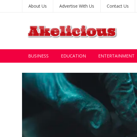
About Us
Advertise With Us
Contact Us
BUSINESS
EDUCATION
ENTERTAINMENT