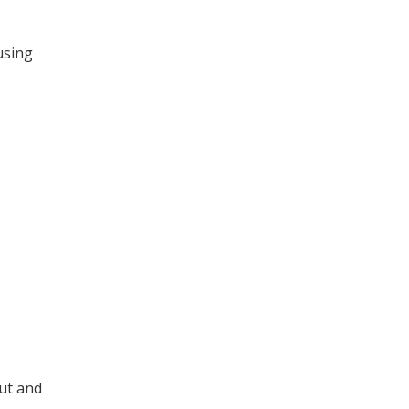
 using
out and