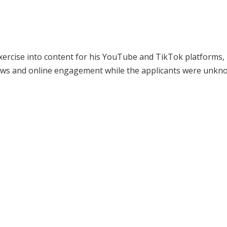
exercise into content for his YouTube and TikTok platforms, 
iews and online engagement while the applicants were unkn