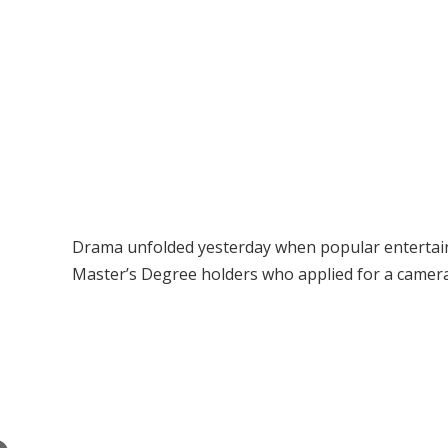
Drama unfolded yesterday when popular entertaine
Master’s Degree holders who applied for a cameram