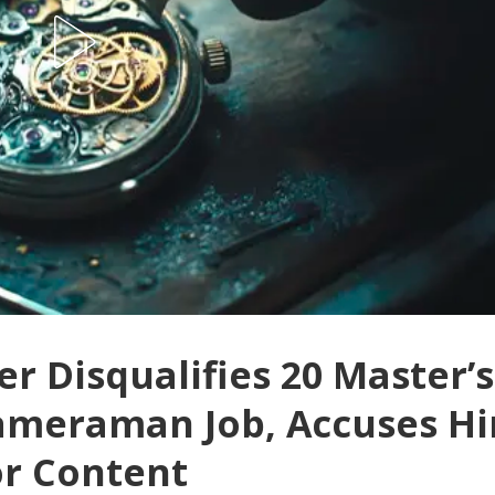
er Disqualifies 20 Master’s
Cameraman Job, Accuses H
or Content