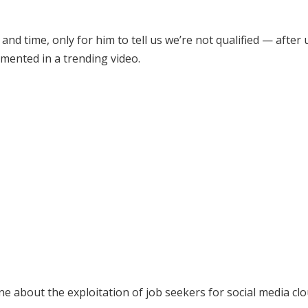
y and time, only for him to tell us we’re not qualified — after
lamented in a trending video.
e about the exploitation of job seekers for social media cl