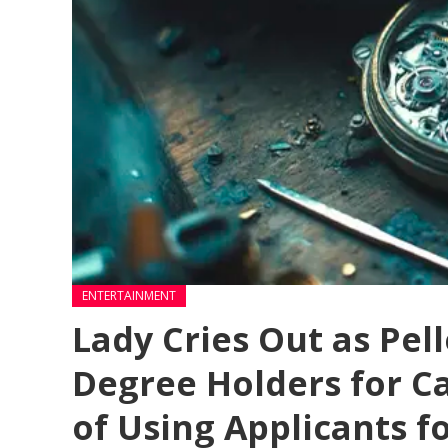
ENTERTAINMENT
Lady Cries Out as Pell
Degree Holders for 
of Using Applicants f