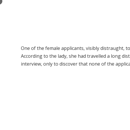
×
One of the female applicants, visibly distraught, 
According to the lady, she had travelled a long d
interview, only to discover that none of the applic