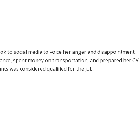
took to social media to voice her anger and disappointment.
istance, spent money on transportation, and prepared her CV 
ants was considered qualified for the job.