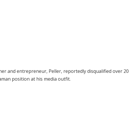
r and entrepreneur, Peller, reportedly disqualified over 20
an position at his media outfit.