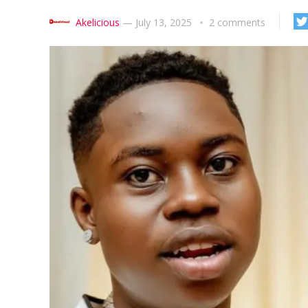
Akelicious
—
July 13, 2025
2 comments