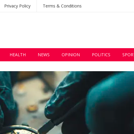
Privacy Policy
Terms & Conditions
HEALTH
NEWS
OPINION
POLITICS
SPOR