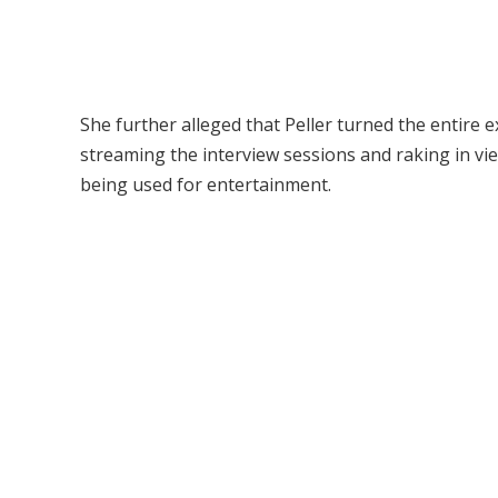
She further alleged that Peller turned the entire 
streaming the interview sessions and raking in v
being used for entertainment.