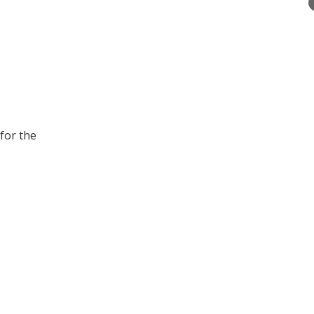
for the