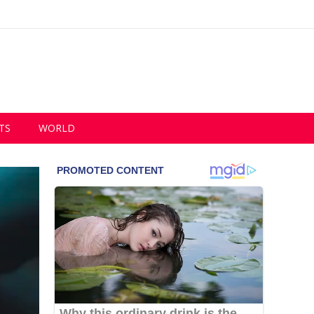
TS
WORLD